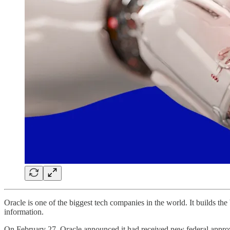
Oracle is one of the biggest tech companies in the world. It builds t
information.
On February 27, Oracle announced it had received new federal approva