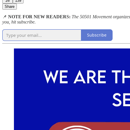
26
139
Share
📌
NOTE FOR NEW READERS:
The 50501 Movement organizes pe
you, hit subscribe.
Subscribe