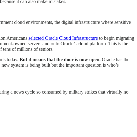
t because it can also make mistakes.
rnment cloud environments, the digital infrastructure where sensitive
llion Americans
selected Oracle Cloud Infrastructure
to begin migrating
rnment-owned servers and onto Oracle’s cloud platform. This is the
tens of millions of seniors.
rds today.
But it means that the door is now open.
Oracle has the
 new system is being built but the important question is who’s
ing a news cycle so consumed by military strikes that virtually no