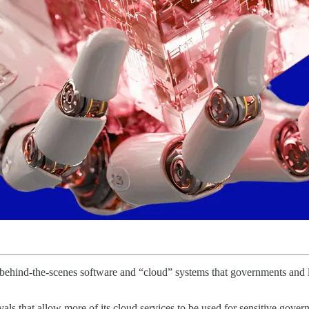
he behind-the-scenes software and “cloud” systems that governments and 
ls that allow more of its cloud services to be used for sensitive gove