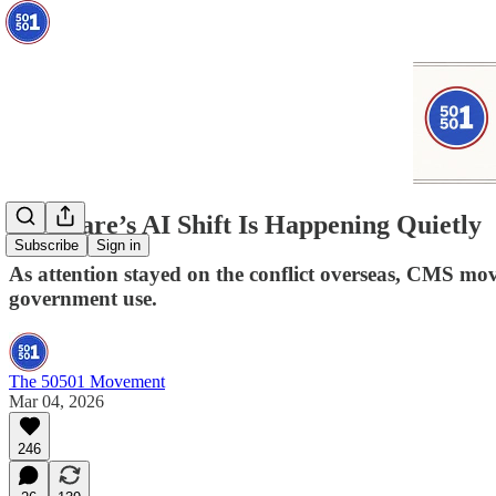
Medicare’s AI Shift Is Happening Quietly
Subscribe
Sign in
As attention stayed on the conflict overseas, CMS mo
government use.
The 50501 Movement
Mar 04, 2026
246