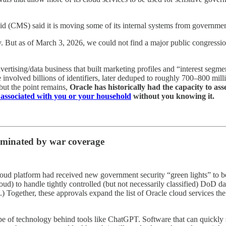
id (CMS) said it is moving some of its internal systems from government
y. But as of March 3, 2026, we could not find a major public congressi
vertising/data business that built marketing profiles and “interest segm
 involved billions of identifiers, later deduped to roughly 700–800 milli
but the point remains,
Oracle has historically had the capacity to as
 associated with you or your household
without you knowing it.
ominated by war coverage
loud platform had received new government security “green lights” to be
d) to handle tightly controlled (but not necessarily classified) DoD da
ies.) Together, these approvals expand the list of Oracle cloud services
pe of technology behind tools like ChatGPT. Software that can quickly su