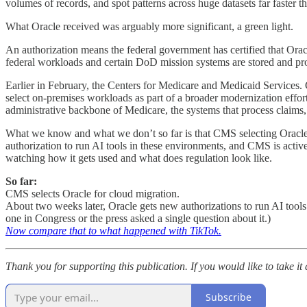
volumes of records, and spot patterns across huge datasets far faster t
What Oracle received was arguably more significant, a green light.
An authorization means the federal government has certified that Oracl
federal workloads and certain DoD mission systems are stored and pr
Earlier in February, the Centers for Medicare and Medicaid Services.
select on-premises workloads as part of a broader modernization effor
administrative backbone of Medicare, the systems that process claims, 
What we know and what we don’t so far is that CMS selecting Oracle 
authorization to run AI tools in these environments, and CMS is active
watching how it gets used and what does regulation look like.
So far:
CMS selects Oracle for cloud migration.
About two weeks later, Oracle gets new authorizations to run AI tool
one in Congress or the press asked a single question about it.)
Now compare that to what happened with TikTok.
Thank you for supporting this publication. If you would like to take it
Subscribe