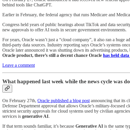
behind tools like ChatGPT.
Earlier in February, the federal agency that runs Medicare and Medica
Congress held years of public hearings about TikTok and data securit
new approvals to offer AI tools in secure government environments.
For years, Oracle wasn’t just a “cloud company”, it also ran a huge ad
third-party data sources. Industry reporting says Oracle’s systems once
Oracle later announced it was shutting down its advertising products, 
Oracle product, there’s still a decent chance Oracle
has held data
Leave a comment
What happened last week while the news cycle was d
On February 27th,
Oracle published a blog post
announcing that its c
Defense Department approval that allows Oracle’s military-focused clou
strictest security approvals for cloud systems used by civilian agenc
services is
generative AI
.
If that term sounds familiar, it’s because
Generative AI
is the same ty