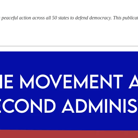
aceful action across all 50 states to defend democracy. This publicati