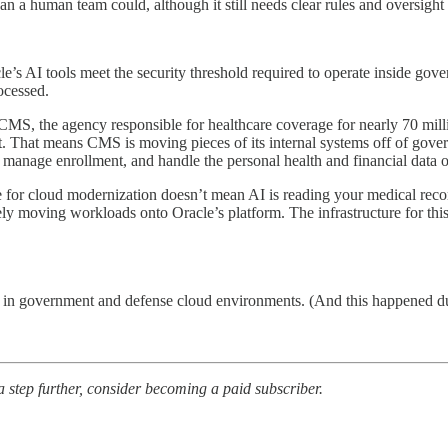
han a human team could, although it still needs clear rules and oversigh
e’s AI tools meet the security threshold required to operate inside gove
ocessed.
 CMS, the agency responsible for healthcare coverage for nearly 70 mi
t. That means CMS is moving pieces of its internal systems off of gove
manage enrollment, and handle the personal health and financial data of 
for cloud modernization doesn’t mean AI is reading your medical reco
ly moving workloads onto Oracle’s platform. The infrastructure for this
s in government and defense cloud environments. (And this happened dur
 a step further, consider becoming a paid subscriber.