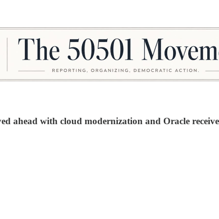
ved ahead with cloud modernization and Oracle receive