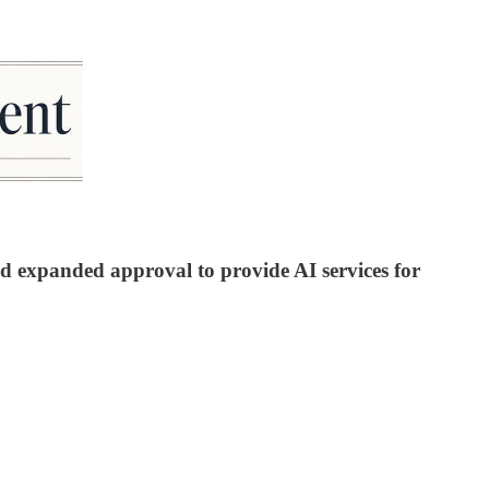
d expanded approval to provide AI services for