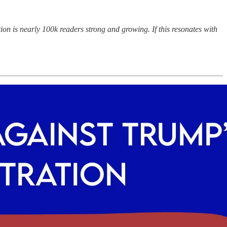
on is nearly 100k readers strong and growing. If this resonates with