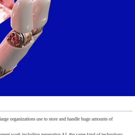
large organizations use to store and handle huge amounts of
rnment work including generative AI, the same kind of technology