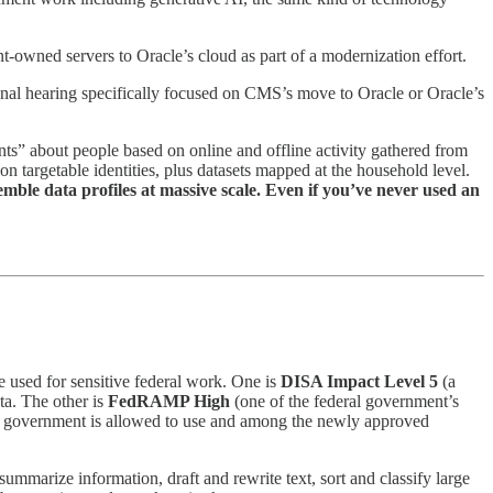
-owned servers to Oracle’s cloud as part of a modernization effort.
onal hearing specifically focused on CMS’s move to Oracle or Oracle’s
ents” about people based on online and offline activity gathered from
on targetable identities, plus datasets mapped at the household level.
semble data profiles at massive scale. Even if you’ve never used an
 used for sensitive federal work. One is
DISA Impact Level 5
(a
ta. The other is
FedRAMP High
(one of the federal government’s
 the government is allowed to use and among the newly approved
mmarize information, draft and rewrite text, sort and classify large