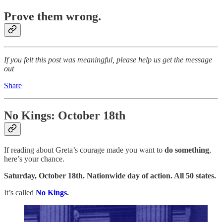
Prove them wrong.
If you felt this post was meaningful, please help us get the message
out
Share
No Kings: October 18th
If reading about Greta’s courage made you want to
do something
,
here’s your chance.
Saturday, October 18th. Nationwide day of action. All 50 states.
It’s called
No Kings
.