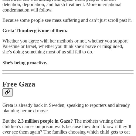
detention, deportation, and harsh treatment. More international
condemnation will follow.
Because some people see mass suffering and can’t just scroll past it.
Greta Thunberg is one of them.
Whether you agree with her methods or not, whether you support
Palestine or Israel, whether you think she’s brave or misguided,
she’s doing something most of us still fail to do.
She’s being proactive.
Free Gaza
Greta is already back in Sweden, speaking to reporters and already
planning her next move.
But the
2.3 million people in Gaza?
The mothers writing their
children’s names on prison walls because they don’t know if they’ll
ever see them again? The families choosing which child gets to eat