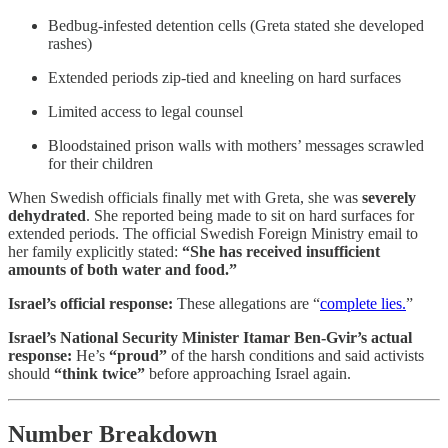
Bedbug-infested detention cells (Greta stated she developed
rashes)
Extended periods zip-tied and kneeling on hard surfaces
Limited access to legal counsel
Bloodstained prison walls with mothers’ messages scrawled
for their children
When Swedish officials finally met with Greta, she was
severely
dehydrated
. She reported being made to sit on hard surfaces for
extended periods. The official Swedish Foreign Ministry email to
her family explicitly stated:
“She has received insufficient
amounts of both water and food.”
Israel’s official response:
These allegations are “
complete lies.
”
Israel’s National Security Minister Itamar Ben-Gvir’s actual
response:
He’s
“proud”
of the harsh conditions and said activists
should
“think twice”
before approaching Israel again.
Number Breakdown