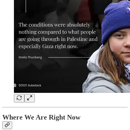
Where We Are Right Now