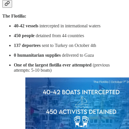
The Flotilla:
40-42 vessels
intercepted in international waters
450 people
detained from 44 countries
137 deportees
sent to Turkey on October 4th
0 humanitarian supplies
delivered to Gaza
One of the largest flotilla ever attempted
(previous
attempts: 5-10 boats)