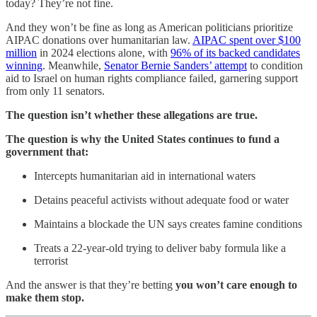
today? They’re not fine.
And they won’t be fine as long as American politicians prioritize
AIPAC donations over humanitarian law.
AIPAC spent over $100
million
in 2024 elections alone, with
96% of its backed candidates
winning
. Meanwhile,
Senator Bernie Sanders’ attempt
to condition
aid to Israel on human rights compliance failed, garnering support
from only 11 senators.
The question isn’t whether these allegations are true.
The question is why the United States continues to fund a
government that:
Intercepts humanitarian aid in international waters
Detains peaceful activists without adequate food or water
Maintains a blockade the UN says creates famine conditions
Treats a 22-year-old trying to deliver baby formula like a
terrorist
And the answer is that they’re betting
you won’t care enough to
make them stop.