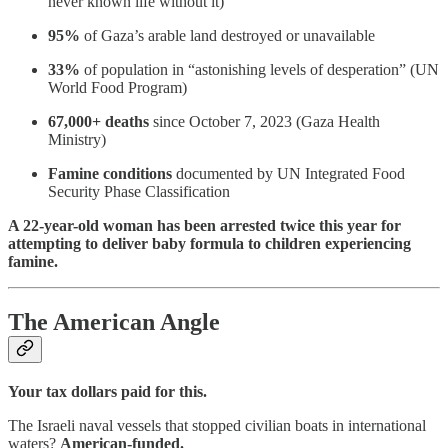
never known life without it)
95%
of Gaza’s arable land destroyed or unavailable
33%
of population in “astonishing levels of desperation” (UN
World Food Program)
67,000+ deaths
since October 7, 2023 (Gaza Health
Ministry)
Famine conditions
documented by UN Integrated Food
Security Phase Classification
A 22-year-old woman has been arrested twice this year for
attempting to deliver baby formula to children experiencing
famine.
The American Angle
Your tax dollars paid for this.
The Israeli naval vessels that stopped civilian boats in international
waters?
American-funded.