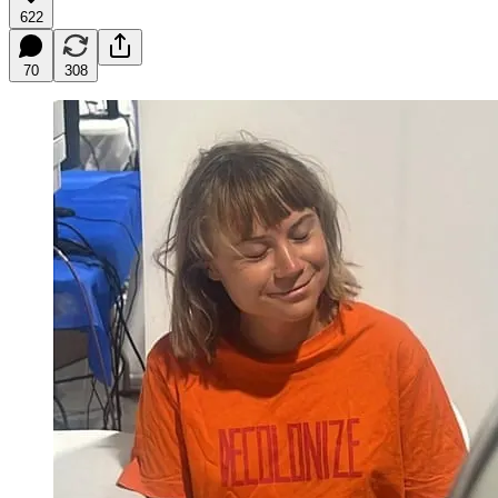
622
70
308