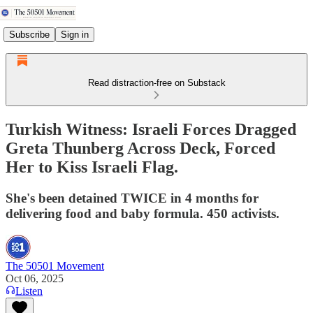
Subscribe
Sign in
Read distraction-free on Substack
Turkish Witness: Israeli Forces Dragged
Greta Thunberg Across Deck, Forced
Her to Kiss Israeli Flag.
She's been detained TWICE in 4 months for
delivering food and baby formula. 450 activists.
The 50501 Movement
Oct 06, 2025
Listen