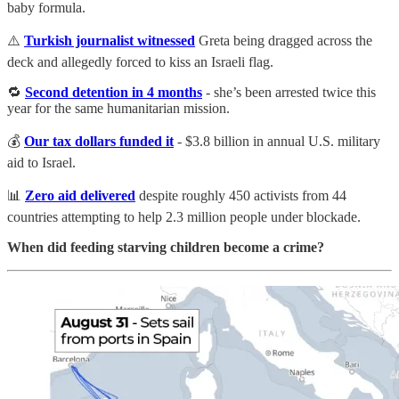
baby formula.
⚠️
Turkish journalist witnessed
Greta being dragged across the
deck and allegedly forced to kiss an Israeli flag.
🔁
Second detention in 4 months
- she’s been arrested twice this
year for the same humanitarian mission.
💰
Our tax dollars funded it
- $3.8 billion in annual U.S. military
aid to Israel.
📊
Zero aid delivered
despite roughly 450 activists from 44
countries attempting to help 2.3 million people under blockade.
When did feeding starving children become a crime?