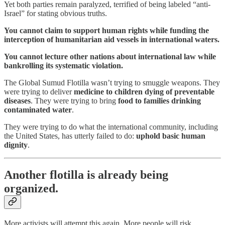
Yet both parties remain paralyzed, terrified of being labeled “anti-
Israel” for stating obvious truths.
You cannot claim to support human rights while funding the
interception of humanitarian aid vessels in international waters.
You cannot lecture other nations about international law while
bankrolling its systematic violation.
The Global Sumud Flotilla wasn’t trying to smuggle weapons. They
were trying to deliver
medicine to children dying of preventable
diseases
. They were trying to bring
food to families drinking
contaminated water
.
They were trying to do what the international community, including
the United States, has utterly failed to do:
uphold basic human
dignity
.
Another flotilla is already being
organized.
More activists will attempt this again. More people will risk