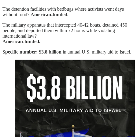
The detention facilities with bedbugs where activists went days
without food?
American-funded.
The military apparatus that intercepted 40-42 boats, detained 450
people, and deported them within 72 hours while violating
international law?
American-funded.
Specific number:
$3.8 billion
in annual U.S. military aid to Israel.