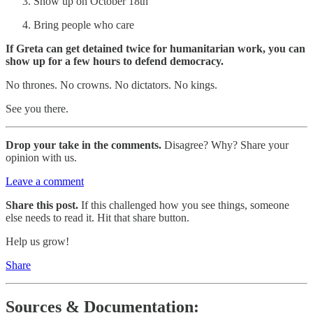
Show up on October 18th
Bring people who care
If Greta can get detained twice for humanitarian work, you can
show up for a few hours to defend democracy.
No thrones. No crowns. No dictators. No kings.
See you there.
Drop your take in the comments.
Disagree? Why? Share your
opinion with us.
Leave a comment
Share this post.
If this challenged how you see things, someone
else needs to read it. Hit that share button.
Help us grow!
Share
Sources & Documentation: