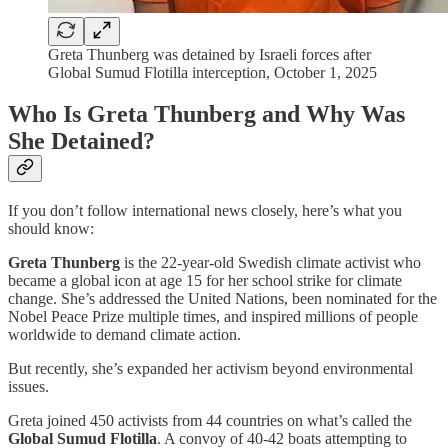
Greta Thunberg was detained by Israeli forces after
Global Sumud Flotilla interception, October 1, 2025
Who Is Greta Thunberg and Why Was
She Detained?
If you don’t follow international news closely, here’s what you
should know:
Greta Thunberg
is the 22-year-old Swedish climate activist who
became a global icon at age 15 for her school strike for climate
change. She’s addressed the United Nations, been nominated for the
Nobel Peace Prize multiple times, and inspired millions of people
worldwide to demand climate action.
But recently, she’s expanded her activism beyond environmental
issues.
Greta joined 450 activists from 44 countries on what’s called the
Global Sumud Flotilla
. A convoy of 40-42 boats attempting to