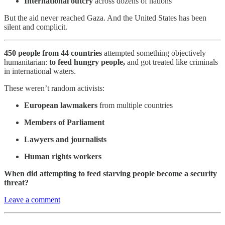
International outcry
across dozens of nations
But the aid never reached Gaza. And the United States has been
silent and complicit.
450 people from 44 countries
attempted something objectively
humanitarian:
to feed hungry people,
and got treated like criminals
in international waters.
These weren’t random activists:
European lawmakers
from multiple countries
Members of Parliament
Lawyers and journalists
Human rights workers
When did attempting to feed starving people become a security
threat?
Leave a comment