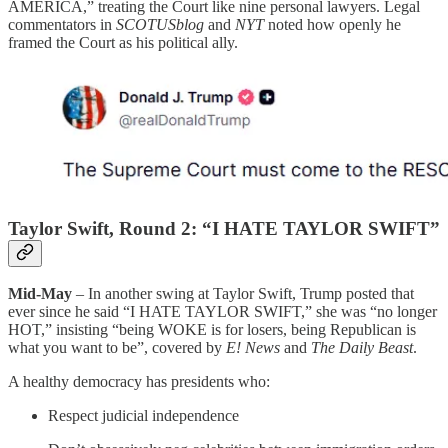
AMERICA,” treating the Court like nine personal lawyers. Legal
commentators in
SCOTUSblog
and
NYT
noted how openly he
framed the Court as his political ally.
Taylor Swift, Round 2: “I HATE TAYLOR SWIFT”
Mid-May
– In another swing at Taylor Swift, Trump posted that
ever since he said “I HATE TAYLOR SWIFT,” she was “no longer
HOT,” insisting “being WOKE is for losers, being Republican is
what you want to be”, covered by
E! News
and
The Daily Beast
.
A healthy democracy has presidents who:
Respect judicial independence