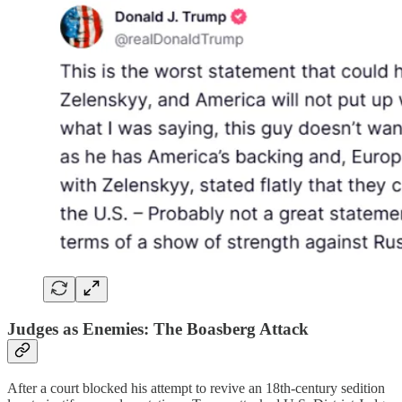
Judges as Enemies: The Boasberg Attack
After a court blocked his attempt to revive an 18th-century sedition