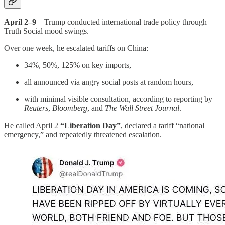
April 2–9
– Trump conducted international trade policy through
Truth Social mood swings.
Over one week, he escalated tariffs on China:
34%, 50%, 125% on key imports,
all announced via angry social posts at random hours,
with minimal visible consultation, according to reporting by
Reuters
,
Bloomberg
, and
The Wall Street Journal
.
He called April 2
“Liberation Day”
, declared a tariff “national
emergency,” and repeatedly threatened escalation.