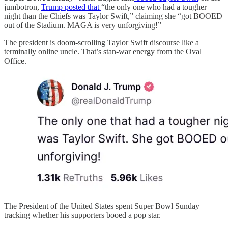
jumbotron,
Trump posted that
“the only one who had a tougher
night than the Chiefs was Taylor Swift,” claiming she “got BOOED
out of the Stadium. MAGA is very unforgiving!”
The president is doom-scrolling Taylor Swift discourse like a
terminally online uncle. That’s stan-war energy from the Oval
Office.
The President of the United States spent Super Bowl Sunday
tracking whether his supporters booed a pop star.