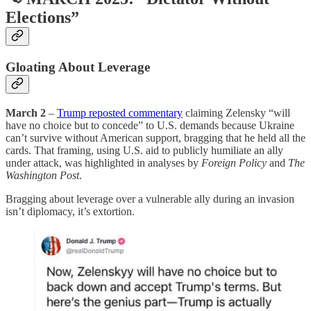
Elections”
Gloating About Leverage
March 2
–
Trump reposted commentary
claiming Zelensky “will
have no choice but to concede” to U.S. demands because Ukraine
can’t survive without American support, bragging that he held all the
cards. That framing, using U.S. aid to publicly humiliate an ally
under attack, was highlighted in analyses by
Foreign Policy
and
The
Washington Post
.
Bragging about leverage over a vulnerable ally during an invasion
isn’t diplomacy, it’s extortion.