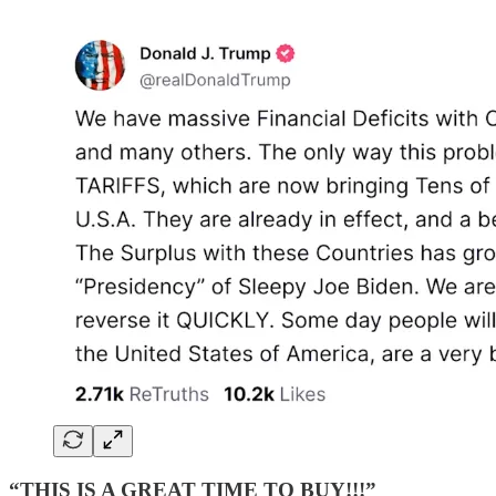
“THIS IS A GREAT TIME TO BUY!!!”