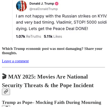
Which Trump economic post was most damaging? Share your
thoughts.
Leave a comment
🎬 MAY 2025: Movies Are National
Security Threats & the Pope Incident
Trump as Pope– Mocking Faith During Mourning