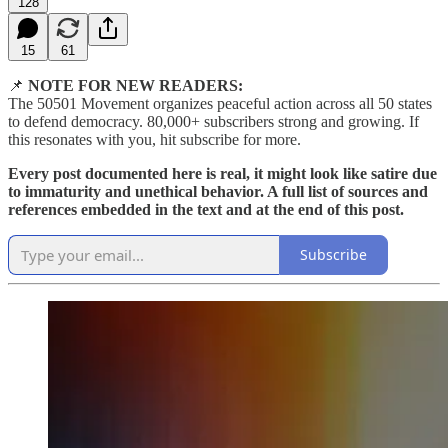
128
15
61
📌
NOTE FOR NEW READERS:
The 50501 Movement organizes peaceful action across all 50 states
to defend democracy. 80,000+ subscribers strong and growing. If
this resonates with you, hit subscribe for more.
Every post documented here is real, it might look like satire due
to immaturity and unethical behavior. A full list of sources and
references embedded in the text and at the end of this post.
Subscribe