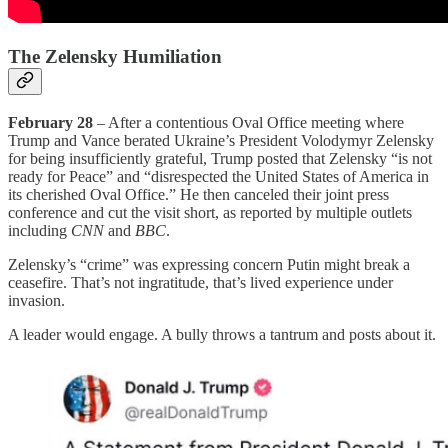
The Zelensky Humiliation
February 28
– After a contentious Oval Office meeting where
Trump and Vance berated Ukraine’s President Volodymyr Zelensky
for being insufficiently grateful, Trump posted that Zelensky “is not
ready for Peace” and “disrespected the United States of America in
its cherished Oval Office.” He then canceled their joint press
conference and cut the visit short, as reported by multiple outlets
including
CNN
and
BBC
.
Zelensky’s “crime” was expressing concern Putin might break a
ceasefire. That’s not ingratitude, that’s lived experience under
invasion.
A leader would engage. A bully throws a tantrum and posts about it.