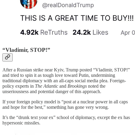
“Vladimir, STOP!”
After a Russian strike near Kyiv, Trump posted “Vladimir, STOP!”
and tried to spin it as tough love toward Putin, undermining
traditional diplomacy with an all-caps social media plea. Foreign-
policy experts in
The Atlantic
and
Brookings
noted the
unseriousness and potential danger of this approach.
If your foreign policy model is “post at a nuclear power in all caps
and hope for the best,” something has gone very wrong.
It’s the “drunk text your ex” school of diplomacy, except the ex has
hypersonic missiles.