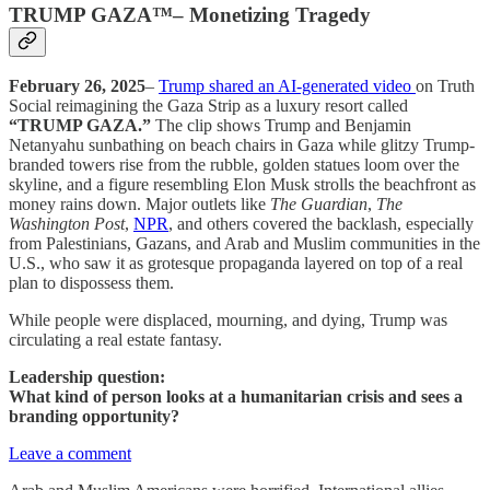
TRUMP GAZA™– Monetizing Tragedy
February 26, 2025
–
Trump shared an AI-generated video
on Truth
Social reimagining the Gaza Strip as a luxury resort called
“TRUMP GAZA.”
The clip shows Trump and Benjamin
Netanyahu sunbathing on beach chairs in Gaza while glitzy Trump-
branded towers rise from the rubble, golden statues loom over the
skyline, and a figure resembling Elon Musk strolls the beachfront as
money rains down. Major outlets like
The Guardian
,
The
Washington Post
,
NPR
, and others covered the backlash, especially
from Palestinians, Gazans, and Arab and Muslim communities in the
U.S., who saw it as grotesque propaganda layered on top of a real
plan to dispossess them.
While people were displaced, mourning, and dying, Trump was
circulating a real estate fantasy.
Leadership question:
What kind of person looks at a humanitarian crisis and sees a
branding opportunity?
Leave a comment