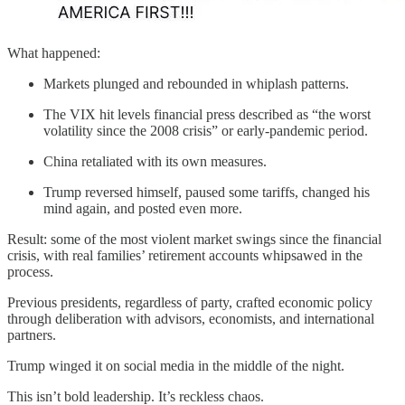
What happened:
Markets plunged and rebounded in whiplash patterns.
The VIX hit levels financial press described as “the worst
volatility since the 2008 crisis” or early-pandemic period.
China retaliated with its own measures.
Trump reversed himself, paused some tariffs, changed his
mind again, and posted even more.
Result: some of the most violent market swings since the financial
crisis, with real families’ retirement accounts whipsawed in the
process.
Previous presidents, regardless of party, crafted economic policy
through deliberation with advisors, economists, and international
partners.
Trump winged it on social media in the middle of the night.
This isn’t bold leadership. It’s reckless chaos.