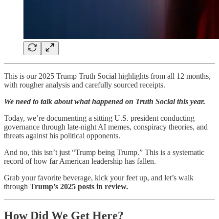
This is our 2025 Trump Truth Social highlights from all 12 months,
with rougher analysis and carefully sourced receipts.
We need to talk about what happened on Truth Social this year.
Today, we’re documenting a sitting U.S. president conducting
governance through late-night AI memes, conspiracy theories, and
threats against his political opponents.
And no, this isn’t just “Trump being Trump.” This is a systematic
record of how far American leadership has fallen.
Grab your favorite beverage, kick your feet up, and let’s walk
through
Trump’s 2025 posts in review.
How Did We Get Here?