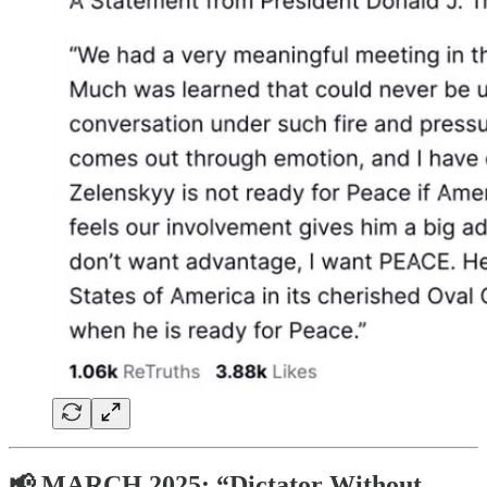
📢 MARCH 2025: “Dictator Without