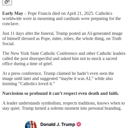
Early May
– Pope Francis died on April 21, 2025. Catholics
worldwide were in mourning and cardinals were preparing for the
conclave.
Just 11 days after the funeral, Trump posted an AI-generated image
of himself dressed as Pope, mitre, robes, the whole thing, on Truth
Social.
The New York State Catholic Conference and other Catholic leaders
called the post disrespectful and asked him not to mock a sacred
office during a time of grief.
At a press conference, Trump claimed he hadn’t even seen the
image until later and suggested “maybe it was AI,” while also
insisting “Catholics loved it.”
Narcissism so profound it can’t respect even death and faith.
A leader understands symbolism, respects traditions, knows when to
stay quiet. Trump turned a solemn moment into personal branding.