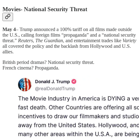
Movies- National Security Threat
May 4
– Trump announced a 100% tariff on all films made outside
the U.S., calling foreign films “propaganda” and a “national security
threat.”
Reuters
,
The Guardian
, and entertainment trades like
Variety
all covered the policy and the backlash from Hollywood and U.S.
allies.
British period dramas? National security threat.
French cinema? Propaganda.