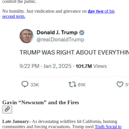
comfort the public.
No humility. Just vindication and grievance on
day two
of his
second term.
Gavin “Newscum” and the Fires
Late January–
As devastating wildfires hit California, burning
communities and forcing evacuations, Trump used
Truth Social to