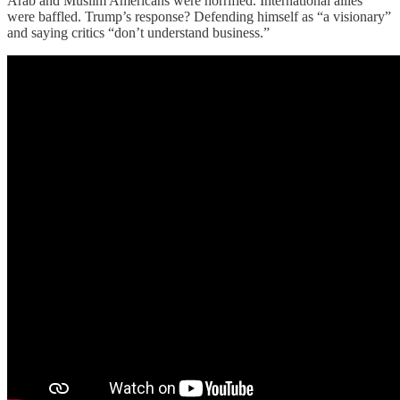
Arab and Muslim Americans were horrified. International allies
were baffled. Trump’s response? Defending himself as “a visionary”
and saying critics “don’t understand business.”