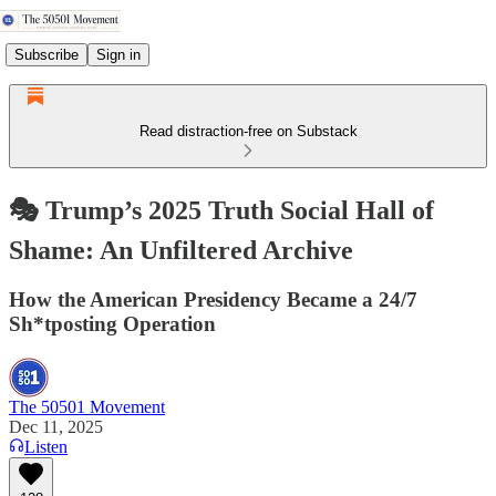
Subscribe
Sign in
Read distraction-free on Substack
🎭 Trump’s 2025 Truth Social Hall of
Shame: An Unfiltered Archive
How the American Presidency Became a 24/7
Sh*tposting Operation
The 50501 Movement
Dec 11, 2025
Listen