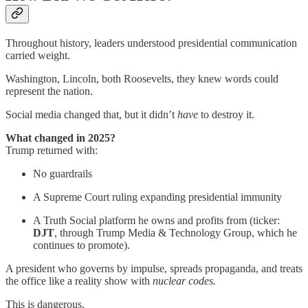
Throughout history, leaders understood presidential communication
carried weight.
Washington, Lincoln, both Roosevelts, they knew words could
represent the nation.
Social media changed that, but it didn’t
have
to destroy it.
What changed in 2025?
Trump returned with:
No guardrails
A Supreme Court ruling expanding presidential immunity
A Truth Social platform he owns and profits from (ticker:
DJT
, through Trump Media & Technology Group, which he
continues to promote).
A president who governs by impulse, spreads propaganda, and treats
the office like a reality show with
nuclear codes.
This is dangerous.