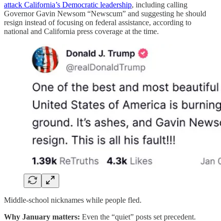
attack California’s Democratic leadership
, including calling
Governor Gavin Newsom “Newscum” and suggesting he should
resign instead of focusing on federal assistance, according to
national and California press coverage at the time.
Middle-school nicknames while people fled.
Why January matters:
Even the “quiet” posts set precedent.