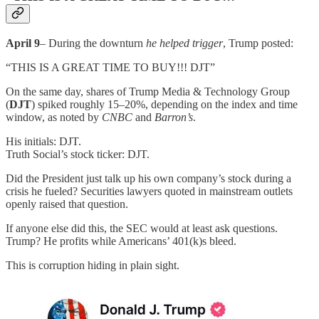
April 9
– During the downturn
he helped trigger
, Trump posted:
“THIS IS A GREAT TIME TO BUY!!! DJT”
On the same day, shares of Trump Media & Technology Group
(
DJT
) spiked roughly 15–20%, depending on the index and time
window, as noted by
CNBC
and
Barron’s
.
His initials: DJT.
Truth Social’s stock ticker: DJT.
Did the President just talk up his own company’s stock during a
crisis he fueled? Securities lawyers quoted in mainstream outlets
openly raised that question.
If anyone else did this, the SEC would at least ask questions.
Trump? He profits while Americans’ 401(k)s bleed.
This is corruption hiding in plain sight.