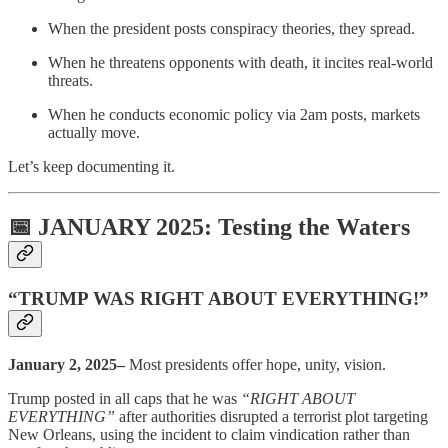
When the president posts conspiracy theories, they spread.
When he threatens opponents with death, it incites real-world
threats.
When he conducts economic policy via 2am posts, markets
actually move.
Let’s keep documenting it.
📅 JANUARY 2025: Testing the Waters
“TRUMP WAS RIGHT ABOUT EVERYTHING!”
January 2, 2025–
Most presidents offer hope, unity, vision.
Trump posted in all caps that he was
“RIGHT ABOUT
EVERYTHING”
after authorities disrupted a terrorist plot targeting
New Orleans, using the incident to claim vindication rather than