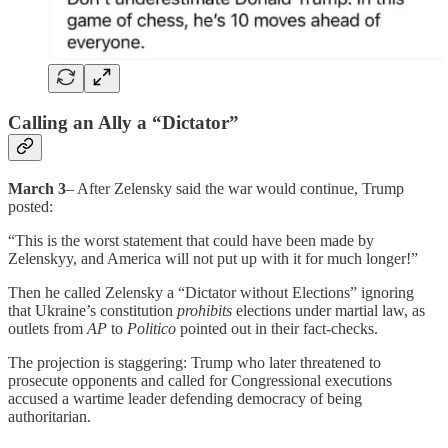
Calling an Ally a “Dictator”
March 3
– After Zelensky said the war would continue, Trump
posted:
“This is the worst statement that could have been made by
Zelenskyy, and America will not put up with it for much longer!”
Then he called Zelensky a “Dictator without Elections” ignoring
that Ukraine’s constitution
prohibits
elections under martial law, as
outlets from
AP
to
Politico
pointed out in their fact-checks.
The projection is staggering: Trump who later threatened to
prosecute opponents and called for Congressional executions
accused a wartime leader defending democracy of being
authoritarian.