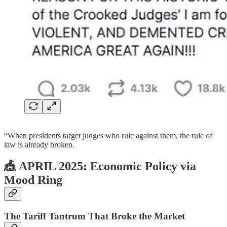
“When presidents target judges who rule against them, the rule of
law is already broken.
🎪 APRIL 2025: Economic Policy via
Mood Ring
The Tariff Tantrum That Broke the Market