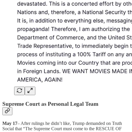
Supreme Court as Personal Legal Team
May 17
– After rulings he didn’t like, Trump demanded on Truth
Social that “The Supreme Court must come to the RESCUE OF