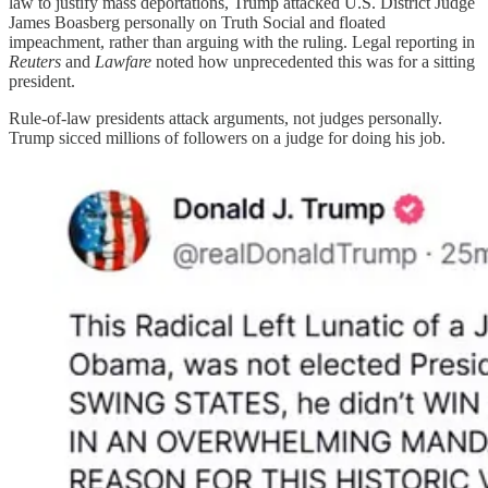
law to justify mass deportations, Trump attacked U.S. District Judge
James Boasberg personally on Truth Social and floated
impeachment, rather than arguing with the ruling. Legal reporting in
Reuters
and
Lawfare
noted how unprecedented this was for a sitting
president.
Rule-of-law presidents attack arguments, not judges personally.
Trump sicced millions of followers on a judge for doing his job.