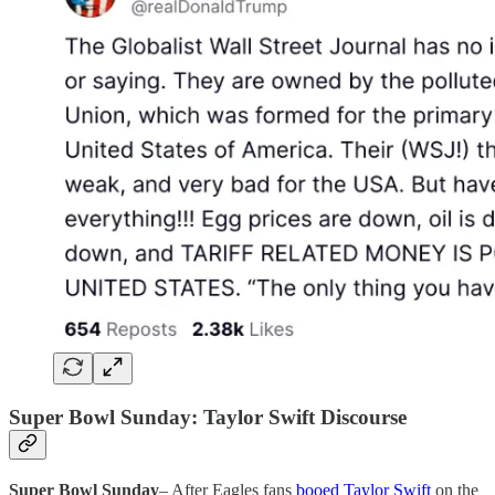
Super Bowl Sunday: Taylor Swift Discourse
Super Bowl Sunday
– After Eagles fans
booed Taylor Swift
on the