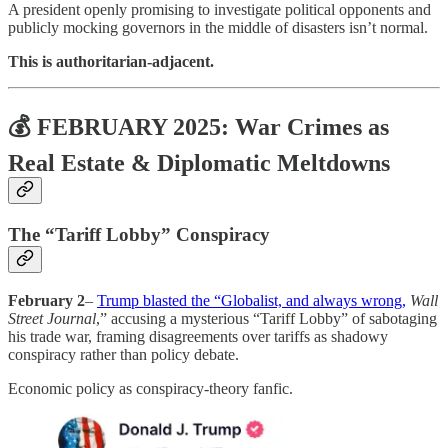
A president openly promising to investigate political opponents and
publicly mocking governors in the middle of disasters isn’t normal.
This is authoritarian-adjacent.
💰 FEBRUARY 2025: War Crimes as
Real Estate & Diplomatic Meltdowns
The “Tariff Lobby” Conspiracy
February 2
–
Trump blasted the “Globalist, and always wrong,
Wall
Street Journal
,” accusing a mysterious “Tariff Lobby” of sabotaging
his trade war, framing disagreements over tariffs as shadowy
conspiracy rather than policy debate.
Economic policy as conspiracy-theory fanfic.