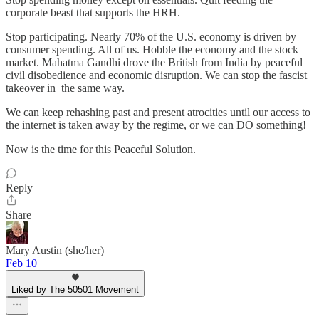
corporate beast that supports the HRH.
Stop participating. Nearly 70% of the U.S. economy is driven by
consumer spending. All of us. Hobble the economy and the stock
market. Mahatma Gandhi drove the British from India by peaceful
civil disobedience and economic disruption. We can stop the fascist
takeover in the same way.
We can keep rehashing past and present atrocities until our access to
the internet is taken away by the regime, or we can DO something!
Now is the time for this Peaceful Solution.
Reply
Share
Mary Austin (she/her)
Feb 10
Liked by The 50501 Movement