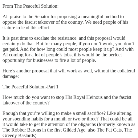
From The Peaceful Solution:
All praise to the Senator for proposing a meaningful method to
oppose the fascist takeover of the country. We need people of his
stature to lead this effort.
It is past time to escalate the resistance, and this proposal would
certainly do that. But for many people, if you don’t work, you don’t
get paid. And for how long could most people keep it up? And with
AI coming for a lot of people’s jobs, this would be the perfect
opportunity for businesses to fire a lot of people.
Here’s another proposal that will work as well, without the collateral
damage:
The Peaceful Solution-Part 1
How much do you want to stop His Royal Heinous and the fascist
takeover of the country?
Enough that you’re willing to make a small sacrifice? Like altering
your spending habits for a month or two or three? That could be all
it would take to get the attention of the oligarchs (formerly known as
The Robber Barons in the first Gilded Age, also The Fat Cats, The
Greedy Bastards).