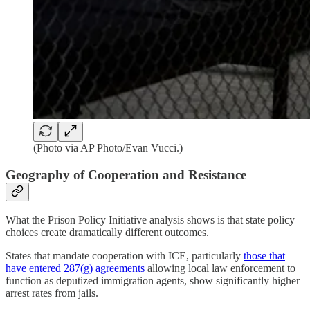
(Photo via AP Photo/Evan Vucci.)
Geography of Cooperation and Resistance
What the Prison Policy Initiative analysis shows is that state policy
choices create dramatically different outcomes.
States that mandate cooperation with ICE, particularly
those that
have entered 287(g) agreements
allowing local law enforcement to
function as deputized immigration agents, show significantly higher
arrest rates from jails.