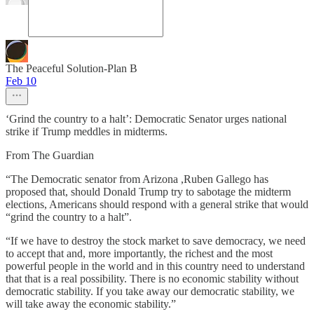
The Peaceful Solution-Plan B
Feb 10
‘Grind the country to a halt’: Democratic Senator urges national
strike if Trump meddles in midterms.
From The Guardian
“The Democratic senator from Arizona ,Ruben Gallego has
proposed that, should Donald Trump try to sabotage the midterm
elections, Americans should respond with a general strike that would
“grind the country to a halt”.
“If we have to destroy the stock market to save democracy, we need
to accept that and, more importantly, the richest and the most
powerful people in the world and in this country need to understand
that that is a real possibility. There is no economic stability without
democratic stability. If you take away our democratic stability, we
will take away the economic stability.”