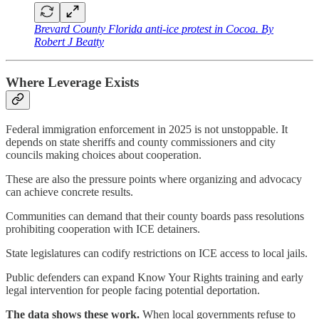
Brevard County Florida anti-ice protest in Cocoa. By
Robert J Beatty
Where Leverage Exists
Federal immigration enforcement in 2025 is not unstoppable. It
depends on state sheriffs and county commissioners and city
councils making choices about cooperation.
These are also the pressure points where organizing and advocacy
can achieve concrete results.
Communities can demand that their county boards pass resolutions
prohibiting cooperation with ICE detainers.
State legislatures can codify restrictions on ICE access to local jails.
Public defenders can expand Know Your Rights training and early
legal intervention for people facing potential deportation.
The data shows these work.
When local governments refuse to