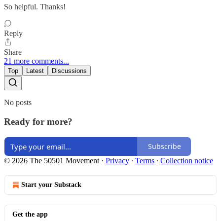
So helpful. Thanks!
Reply
Share
21 more comments...
Top
Latest
Discussions
No posts
Ready for more?
Subscribe
© 2026 The 50501 Movement
·
Privacy
∙
Terms
∙
Collection notice
Start your Substack
Get the app