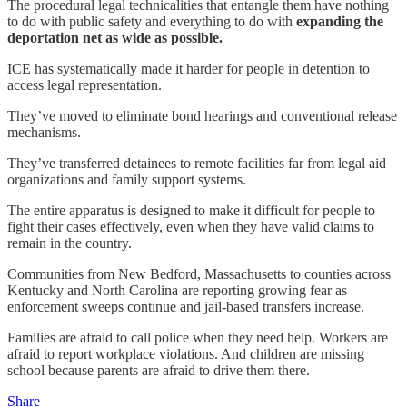
The procedural legal technicalities that entangle them have nothing
to do with public safety and everything to do with
expanding the
deportation net as wide as possible.
ICE has systematically made it harder for people in detention to
access legal representation.
They’ve moved to eliminate bond hearings and conventional release
mechanisms.
They’ve transferred detainees to remote facilities far from legal aid
organizations and family support systems.
The entire apparatus is designed to make it difficult for people to
fight their cases effectively, even when they have valid claims to
remain in the country.
Communities from New Bedford, Massachusetts to counties across
Kentucky and North Carolina are reporting growing fear as
enforcement sweeps continue and jail-based transfers increase.
Families are afraid to call police when they need help. Workers are
afraid to report workplace violations. And children are missing
school because parents are afraid to drive them there.
Share