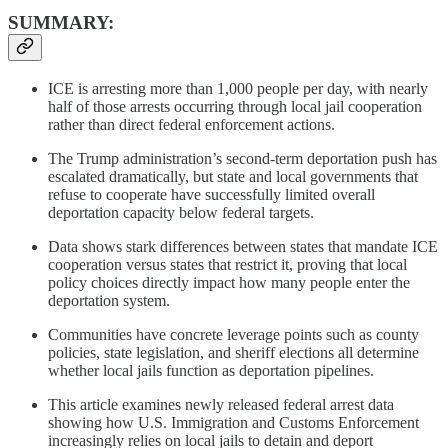
SUMMARY:
ICE is arresting more than 1,000 people per day, with nearly
half of those arrests occurring through local jail cooperation
rather than direct federal enforcement actions.
The Trump administration’s second-term deportation push has
escalated dramatically, but state and local governments that
refuse to cooperate have successfully limited overall
deportation capacity below federal targets.
Data shows stark differences between states that mandate ICE
cooperation versus states that restrict it, proving that local
policy choices directly impact how many people enter the
deportation system.
Communities have concrete leverage points such as county
policies, state legislation, and sheriff elections all determine
whether local jails function as deportation pipelines.
This article examines newly released federal arrest data
showing how U.S. Immigration and Customs Enforcement
increasingly relies on local jails to detain and deport