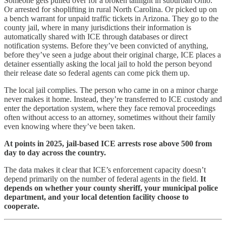
Someone gets pulled over for a broken taillight in suburban Ohio.
Or arrested for shoplifting in rural North Carolina. Or picked up on
a bench warrant for unpaid traffic tickets in Arizona. They go to the
county jail, where in many jurisdictions their information is
automatically shared with ICE through databases or direct
notification systems. Before they’ve been convicted of anything,
before they’ve seen a judge about their original charge, ICE places a
detainer essentially asking the local jail to hold the person beyond
their release date so federal agents can come pick them up.
The local jail complies. The person who came in on a minor charge
never makes it home. Instead, they’re transferred to ICE custody and
enter the deportation system, where they face removal proceedings
often without access to an attorney, sometimes without their family
even knowing where they’ve been taken.
At points in 2025, jail-based ICE arrests rose above 500 from
day to day across the country.
The data makes it clear that ICE’s enforcement capacity doesn’t
depend primarily on the number of federal agents in the field.
It
depends on whether your county sheriff, your municipal police
department, and your local detention facility choose to
cooperate.