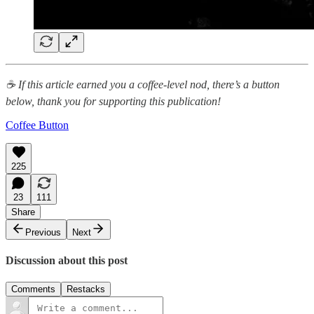
☕ If this article earned you a coffee-level nod, there’s a button
below, thank you for supporting this publication!
Coffee Button
225
23
111
Share
Previous
Next
Discussion about this post
Comments
Restacks