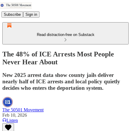
Subscribe
Sign in
Read distraction-free on Substack
The 48% of ICE Arrests Most People
Never Hear About
New 2025 arrest data show county jails deliver
nearly half of ICE arrests and local policy quietly
decides who enters the deportation system.
The 50501 Movement
Feb 10, 2026
Listen