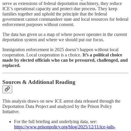
serve as extensions of federal deportation machinery, they reduce
ICE’s operational capacity and protect due process. They keep
families together and uphold the principle that the federal
government cannot commandeer state and local resources for federal
enforcement purposes without consent.
The data has given us a map of where power operates in the current
deportation system and where we should put our focus.
Immigration enforcement in 2025 doesn’t happen without local
cooperation. Local cooperation is a choice.
It’s a political choice
made by elected officials who can be pressured, challenged, and
replaced.
Sources & Additional Reading
This analysis draws on new ICE arrest data released through the
Deportation Data Project and analyzed by the Prison Policy
Initiative.
For the full briefing and underlying data, see:
https://www.prisonpolicy.org/blog/2025/12/11/ice-jails-