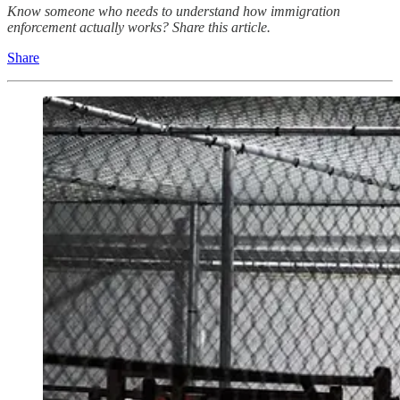
Know someone who needs to understand how immigration
enforcement actually works? Share this article.
Share