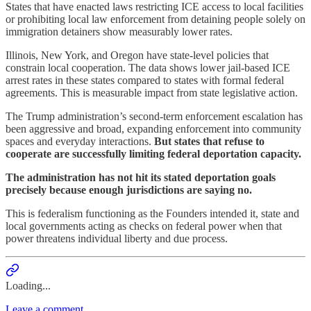
States that have enacted laws restricting ICE access to local facilities
or prohibiting local law enforcement from detaining people solely on
immigration detainers show measurably lower rates.
Illinois, New York, and Oregon have state-level policies that
constrain local cooperation. The data shows lower jail-based ICE
arrest rates in these states compared to states with formal federal
agreements. This is measurable impact from state legislative action.
The Trump administration’s second-term enforcement escalation has
been aggressive and broad, expanding enforcement into community
spaces and everyday interactions.
But states that refuse to
cooperate are successfully limiting federal deportation capacity.
The administration has not hit its stated deportation goals
precisely because enough jurisdictions are saying no.
This is federalism functioning as the Founders intended it, state and
local governments acting as checks on federal power when that
power threatens individual liberty and due process.
Loading...
Leave a comment