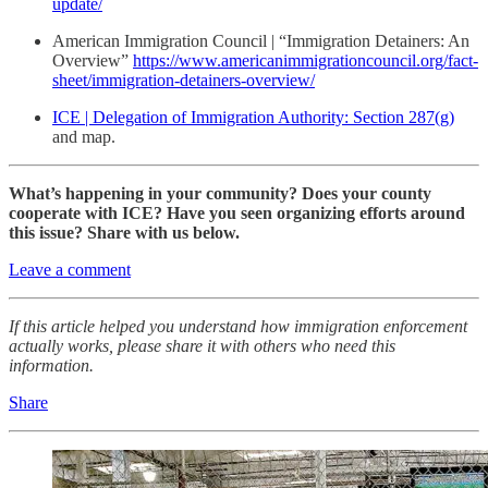
update/
American Immigration Council | “Immigration Detainers: An
Overview”
https://www.americanimmigrationcouncil.org/fact-
sheet/immigration-detainers-overview/
ICE | Delegation of Immigration Authority: Section 287(g)
and map.
What’s happening in your community? Does your county
cooperate with ICE? Have you seen organizing efforts around
this issue? Share with us below.
Leave a comment
If this article helped you understand how immigration enforcement
actually works, please share it with others who need this
information.
Share