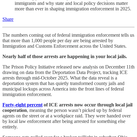
immigrants and why state and local policy decisions matter
more than ever in shaping immigration enforcement in 2025.
Share
The numbers coming out of federal immigration enforcement tells us
that more than 1,000 people per day are being arrested by
Immigration and Customs Enforcement across the United States.
Nearly half of those arrests are happening in your local jails.
The Prison Policy Initiative released new analysis on December 11th
drawing on data from the Deportation Data Project, tracking ICE
arrests through mid-October 2025. What the data reveal is a
deportation system that has quietly transformed county jails and
municipal lockups across America into the front lines of federal
immigration enforcement.
Forty-eight percent
of ICE arrests now occur through local jail
cooperation
, meaning the person wasn’t picked up by federal
agents on the street or at a workplace raid. They were handed over
by local law enforcement after being arrested for something else
entirely.