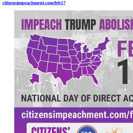
citizensimpeachment.com/feb17