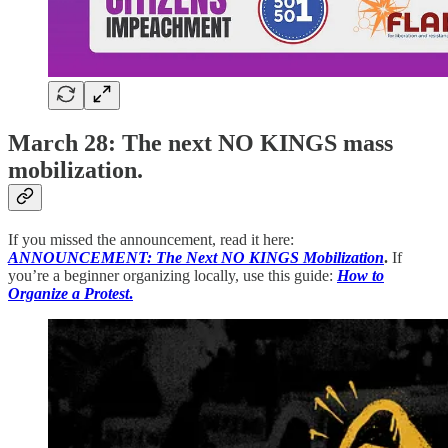
March 28: The next NO KINGS mass
mobilization.
If you missed the announcement, read it here:
ANNOUNCEMENT: The Next NO KINGS Mobilization
.
If
you’re a beginner organizing locally, use this guide:
How to
Organize a Protest
.