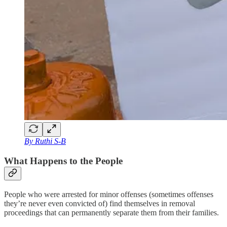
By Ruthi S-B
What Happens to the People
People who were arrested for minor offenses (sometimes offenses
they’re never even convicted of) find themselves in removal
proceedings that can permanently separate them from their families.