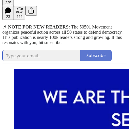
225
23
111
📌
NOTE FOR NEW READERS:
The 50501 Movement
organizes peaceful action across all 50 states to defend democracy.
This publication is nearly 100k readers strong and growing. If this
resonates with you, hit subscribe.
Subscribe