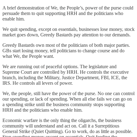
A brief demonstration of We, the People’s, power of the purse could
persuade them to quit supporting HRH and the politicians who
enable him.
We quit spending, except on essentials, businesses lose money, stock
market goes down, Greedy Bastards pay attention to our demands.
Greedy Bastards own most of the politicians of both major parties.
GBs start losing money, tell politicians to change course and do
what We, the People want.
We are running out of peaceful options. The legislature and
Supreme Court are controlled by HRH. He controls the executive
branch, including the Military, Justice Department, FBI, ICE, the
IRS. He controls all levers of power.
We, the people, still have the power of the purse. No one can control
our spending, or lack of spending. When all else fails we can go on
a spending strike until the business community stops supporting
HRH and the politicians who enable him.
Economic warfare is the only thing the oligarchs, the business
community will understand and act on. Call it a Surreptitious
General Strike (Quiet Quitting). Go to work, do as little as possible.
Stop spending money except on essentials. Quit feeding the