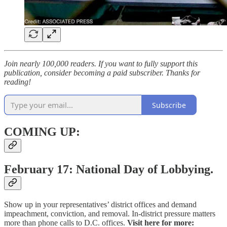
Join nearly 100,000 readers. If you want to fully support this
publication, consider becoming a paid subscriber. Thanks for
reading!
Subscribe
COMING UP:
February 17: National Day of Lobbying.
Show up in your representatives’ district offices and demand
impeachment, conviction, and removal. In-district pressure matters
more than phone calls to D.C. offices.
Visit here for more: