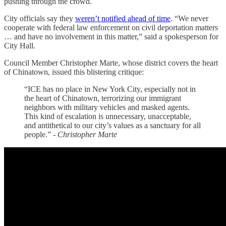
pushing through the crowd.
City officials say they
weren’t notified ahead of time
. “We never
cooperate with federal law enforcement on civil deportation matters
… and have no involvement in this matter,” said a spokesperson for
City Hall.
Council Member Christopher Marte, whose district covers the heart
of Chinatown, issued this blistering critique:
“ICE has no place in New York City, especially not in
the heart of Chinatown, terrorizing our immigrant
neighbors with military vehicles and masked agents.
This kind of escalation is unnecessary, unacceptable,
and antithetical to our city’s values as a sanctuary for all
people.” -
Christopher Marte