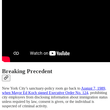
Breaking Precedent
New York City’s sanctuary-policy roots go back to
August 7, 1989,
when Mayor Ed Koch signed Executive Order No. 124,
prohibiting
city employees from disclosing information about immigration status
unless required by law, consent is given, or the individual is
suspected of criminal activity.