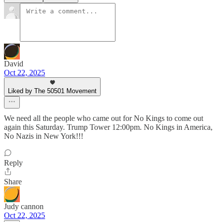
David
Oct 22, 2025
Liked by The 50501 Movement
We need all the people who came out for No Kings to come out
again this Saturday. Trump Tower 12:00pm. No Kings in America,
No Nazis in New York!!!
Reply
Share
Judy cannon
Oct 22, 2025