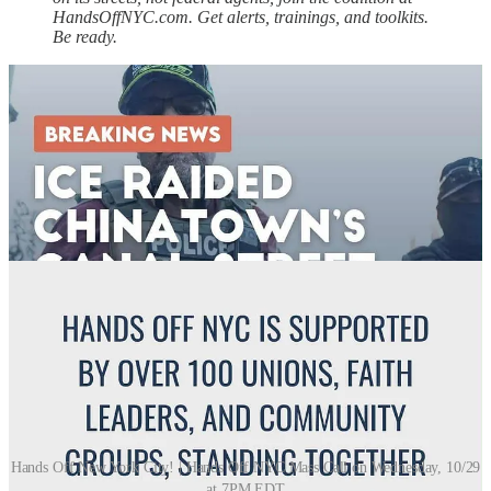
HandsOffNYC.com. Get alerts, trainings, and toolkits.
Be ready.
Hands Off New York City! | Hands Off NYC Mass Call on Wednesday, 10/29
at 7PM EDT