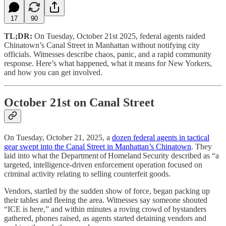
17
90
TL;DR:
On Tuesday, October 21st 2025, federal agents raided
Chinatown’s Canal Street in Manhattan without notifying city
officials. Witnesses describe chaos, panic, and a rapid community
response. Here’s what happened, what it means for New Yorkers,
and how you can get involved.
October 21st on Canal Street
On Tuesday, October 21, 2025, a
dozen federal agents in tactical
gear swept into the Canal Street in Manhattan’s Chinatown
. They
laid into what the Department of Homeland Security described as “a
targeted, intelligence-driven enforcement operation focused on
criminal activity relating to selling counterfeit goods.
Vendors, startled by the sudden show of force, began packing up
their tables and fleeing the area. Witnesses say someone shouted
“ICE is here,” and within minutes a roving crowd of bystanders
gathered, phones raised, as agents started detaining vendors and