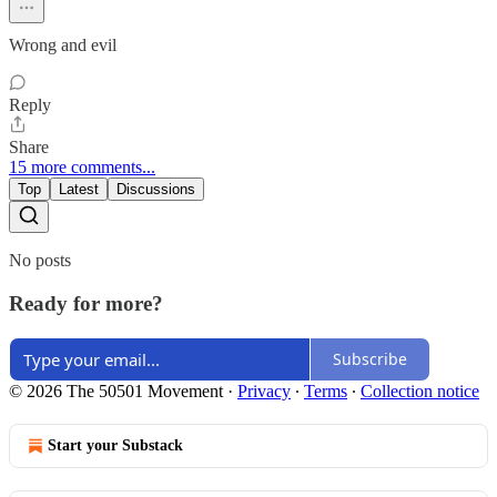
Wrong and evil
Reply
Share
15 more comments...
Top
Latest
Discussions
No posts
Ready for more?
Subscribe
© 2026 The 50501 Movement
·
Privacy
∙
Terms
∙
Collection notice
Start your Substack