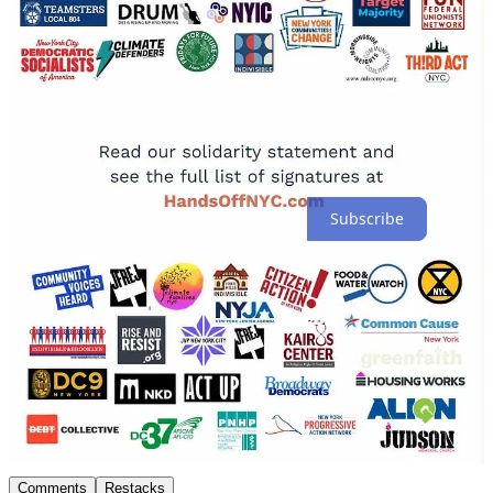
If this context was valuable, click the ❤️ so others can find it and
subscribe for more independent reporting like this.
-The 50501 Movement Substack
Thank you for supporting independent journalism.
The people united can never be defeated
Subscribe
317
17
90
Share
Previous
Next
Discussion about this post
Comments
Restacks