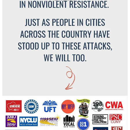
Please help us get this to the people of New York by sharing this
post!
Share
🗽
For New York Readers:
What did you see or hear in Chinatown on October 21’st? How is
your community responding? Share your experience or insight in the
comments below.
Leave a comment
New York has seen this before. From the
Palmer Raids a century
ago
to the
post 9/11 immigration sweeps
, federal power has tested
where local authority ends and community begins. Each time, New
Yorkers answered with resistance, rebuilding trust in the community
when fear tried to take over.
The Canal Street raid is just the latest reminder that this
city protects its own.