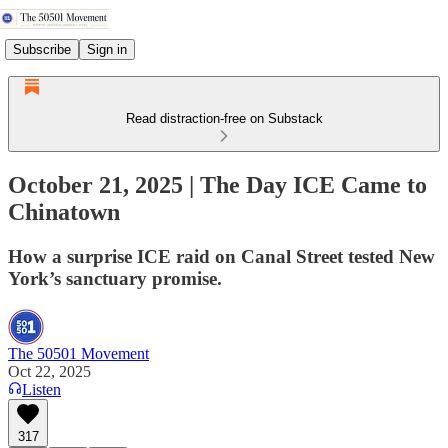
Subscribe
Sign in
Read distraction-free on Substack
October 21, 2025 | The Day ICE Came to
Chinatown
How a surprise ICE raid on Canal Street tested New
York’s sanctuary promise.
The 50501 Movement
Oct 22, 2025
Listen
317