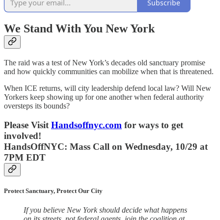
Subscribe
We Stand With You New York
The raid was a test of New York’s decades old sanctuary promise
and how quickly communities can mobilize when that is threatened.
When ICE returns, will city leadership defend local law? Will New
Yorkers keep showing up for one another when federal authority
oversteps its bounds?
Please Visit
Handsoffnyc.com
for ways to get
involved!
HandsOffNYC: Mass Call on Wednesday, 10/29 at
7PM EDT
Protect Sanctuary, Protect Our City
If you believe New York should decide what happens
on its streets, not federal agents, join the coalition at