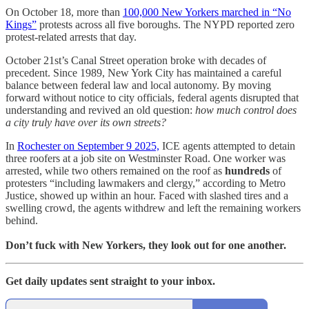
On October 18, more than
100,000 New Yorkers marched in “No
Kings”
protests across all five boroughs. The NYPD reported zero
protest-related arrests that day.
October 21st’s Canal Street operation broke with decades of
precedent. Since 1989, New York City has maintained a careful
balance between federal law and local autonomy. By moving
forward without notice to city officials, federal agents disrupted that
understanding and revived an old question:
how much control does
a city truly have over its own streets?
In
Rochester on September 9 2025,
ICE agents attempted to detain
three roofers at a job site on Westminster Road. One worker was
arrested, while two others remained on the roof as
hundreds
of
protesters “including lawmakers and clergy,” according to Metro
Justice, showed up within an hour. Faced with slashed tires and a
swelling crowd, the agents withdrew and left the remaining workers
behind.
Don’t fuck with New Yorkers, they look out for one another.
Get daily updates sent straight to your inbox.