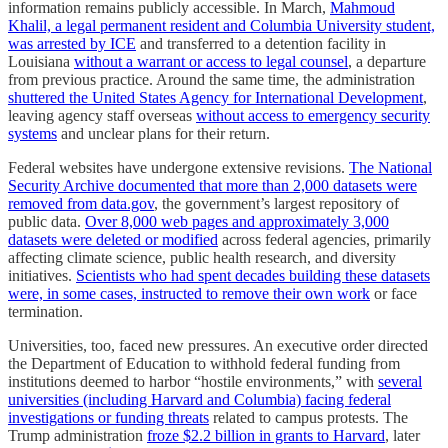
information remains publicly accessible. In March,
Mahmoud
Khalil, a legal permanent resident and Columbia University student,
was arrested by ICE
and transferred to a detention facility in
Louisiana
without a warrant or access to legal counsel
, a departure
from previous practice. Around the same time, the administration
shuttered the United States Agency for International Development
,
leaving agency staff overseas
without access to emergency security
systems
and unclear plans for their return.
Federal websites have undergone extensive revisions.
The National
Security Archive documented that more than 2,000 datasets were
removed from data.gov
, the government’s largest repository of
public data.
Over 8,000 web pages and approximately 3,000
datasets were deleted or modified
across federal agencies, primarily
affecting climate science, public health research, and diversity
initiatives.
Scientists who had spent decades building these datasets
were, in some cases, instructed to remove their own work
or face
termination.
Universities, too, faced new pressures. An executive order directed
the Department of Education to withhold federal funding from
institutions deemed to harbor “hostile environments,” with
several
universities (including Harvard and Columbia) facing federal
investigations or funding threats
related to campus protests. The
Trump administration
froze $2.2 billion in grants to Harvard
, later