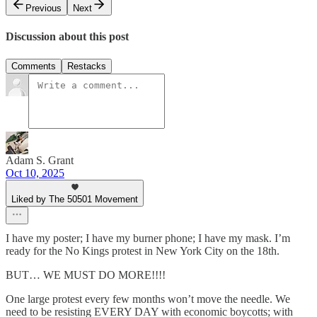
Previous
Next
Discussion about this post
Comments
Restacks
Adam S. Grant
Oct 10, 2025
Liked by The 50501 Movement
I have my poster; I have my burner phone; I have my mask. I’m
ready for the No Kings protest in New York City on the 18th.
BUT… WE MUST DO MORE!!!!
One large protest every few months won’t move the needle. We
need to be resisting EVERY DAY with economic boycotts; with