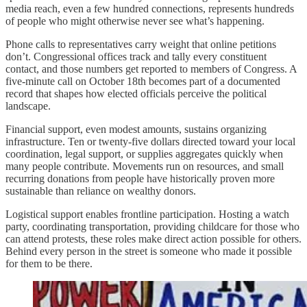
media reach, even a few hundred connections, represents hundreds
of people who might otherwise never see what’s happening.
Phone calls to representatives carry weight that online petitions
don’t. Congressional offices track and tally every constituent
contact, and those numbers get reported to members of Congress. A
five-minute call on October 18th becomes part of a documented
record that shapes how elected officials perceive the political
landscape.
Financial support, even modest amounts, sustains organizing
infrastructure. Ten or twenty-five dollars directed toward your
local
coordination, legal support, or supplies aggregates quickly when
many people contribute. Movements run on resources, and small
recurring donations from people have historically proven more
sustainable than reliance on wealthy donors.
Logistical support enables frontline participation. Hosting a watch
party, coordinating transportation, providing childcare for those who
can attend protests, these roles make direct action possible for others.
Behind every person in the street is someone who made it possible
for them to be there.