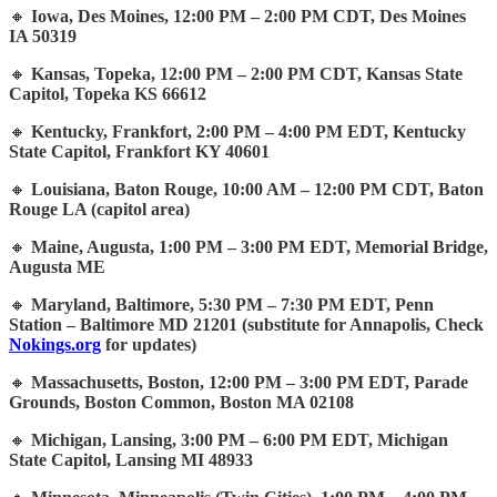
🔸
Iowa, Des Moines, 12:00 PM – 2:00 PM CDT, Des Moines
IA 50319
🔸
Kansas, Topeka, 12:00 PM – 2:00 PM CDT, Kansas State
Capitol, Topeka KS 66612
🔸
Kentucky, Frankfort, 2:00 PM – 4:00 PM EDT, Kentucky
State Capitol, Frankfort KY 40601
🔸
Louisiana, Baton Rouge, 10:00 AM – 12:00 PM CDT, Baton
Rouge LA (capitol area)
🔸
Maine, Augusta, 1:00 PM – 3:00 PM EDT, Memorial Bridge,
Augusta ME
🔸
Maryland, Baltimore, 5:30 PM – 7:30 PM EDT, Penn
Station – Baltimore MD 21201 (substitute for Annapolis, Check
Nokings.org
for updates)
🔸
Massachusetts, Boston, 12:00 PM – 3:00 PM EDT, Parade
Grounds, Boston Common, Boston MA 02108
🔸
Michigan, Lansing, 3:00 PM – 6:00 PM EDT, Michigan
State Capitol, Lansing MI 48933