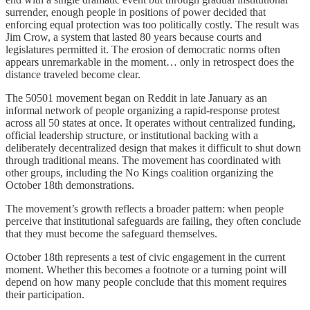
surrender, enough people in positions of power decided that
enforcing equal protection was too politically costly. The result was
Jim Crow, a system that lasted 80 years because courts and
legislatures permitted it. The erosion of democratic norms often
appears unremarkable in the moment… only in retrospect does the
distance traveled become clear.
The 50501 movement began on Reddit in late January as an
informal network of people organizing a rapid-response protest
across all 50 states at once. It operates without centralized funding,
official leadership structure, or institutional backing with a
deliberately decentralized design that makes it difficult to shut down
through traditional means. The movement has coordinated with
other groups, including the No Kings coalition organizing the
October 18th demonstrations.
The movement’s growth reflects a broader pattern: when people
perceive that institutional safeguards are failing, they often conclude
that they must become the safeguard themselves.
October 18th represents a test of civic engagement in the current
moment. Whether this becomes a footnote or a turning point will
depend on how many people conclude that this moment requires
their participation.