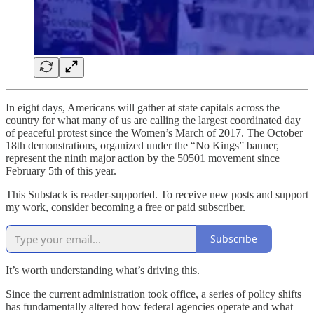
In eight days, Americans will gather at state capitals across the
country for what many of us are calling the largest coordinated day
of peaceful protest since the Women’s March of 2017. The October
18th demonstrations, organized under the “No Kings” banner,
represent the ninth major action by the 50501 movement since
February 5th of this year.
This Substack is reader-supported. To receive new posts and support
my work, consider becoming a free or paid subscriber.
Subscribe
It’s worth understanding what’s driving this.
Since the current administration took office, a series of policy shifts
has fundamentally altered how federal agencies operate and what