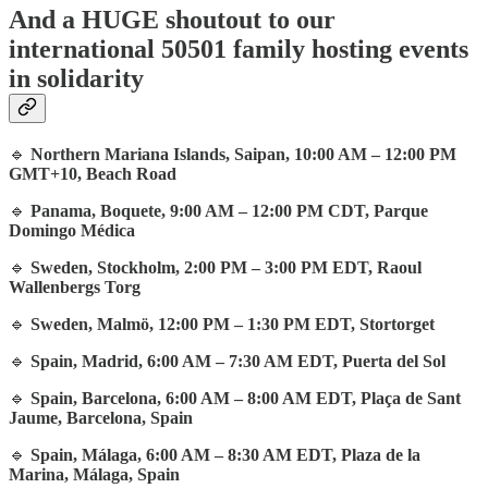
And a HUGE shoutout to our
international 50501 family hosting events
in solidarity
🔹
Northern Mariana Islands, Saipan, 10:00 AM – 12:00 PM
GMT+10, Beach Road
🔹
Panama, Boquete, 9:00 AM – 12:00 PM CDT, Parque
Domingo Médica
🔹
Sweden, Stockholm, 2:00 PM – 3:00 PM EDT, Raoul
Wallenbergs Torg
🔹
Sweden, Malmö, 12:00 PM – 1:30 PM EDT, Stortorget
🔹
Spain, Madrid, 6:00 AM – 7:30 AM EDT, Puerta del Sol
🔹
Spain, Barcelona, 6:00 AM – 8:00 AM EDT, Plaça de Sant
Jaume, Barcelona, Spain
🔹
Spain, Málaga, 6:00 AM – 8:30 AM EDT, Plaza de la
Marina, Málaga, Spain