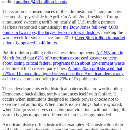
adding
another $450 million in cuts
.
The economic consequences of the administration’s trade policies
became sharply visible in April. On April 2nd, President Trump
announced sweeping tariffs on nearly all U.S. trading partners.
Markets responded dramatically:
the Dow Jones fell over 4,000
points in two days, the largest two-day loss in history
, marking the
worst week for stocks since June 2020.
Over $6.6 trillion in market
value disappeared in 48 hours
.
Public opinion polling reflects these developments.
A CNN poll in
March found that 62% of Americans expressed greater concern
about losing critical federal programs than about government waste
a sentiment that crossed party lines.
A June 2025 poll showed that
72% of Democratic-aligned voters described American democracy
as in crisis
, compared with just 29% of Republicans.
These developments echo historical patterns that are worth noting.
Democratic backsliding rarely announces itself with fanfare. It
occurs when institutions designed to check power choose not to
exercise that authority. When courts issue rulings that are ignored,
when Congress observes constitutional violations without acting, the
system begins to operate differently than its design intended.
American history offers instructive examples. Reconstruction didn’t
end with a single dramatic event but through gradual institutional