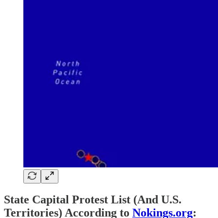
State Capital Protest List (And U.S.
Territories) According to
Nokings.org
: