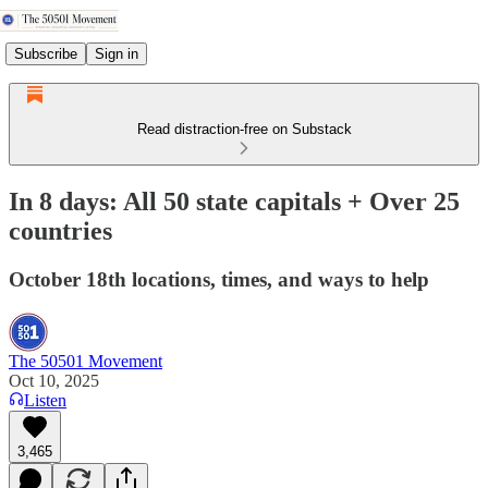
Subscribe
Sign in
Read distraction-free on Substack
In 8 days: All 50 state capitals + Over 25
countries
October 18th locations, times, and ways to help
The 50501 Movement
Oct 10, 2025
Listen
3,465