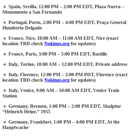
🔹
Spain, Sevilla, 12:00 PM – 2:00 PM EDT, Plaza Nueva –
Monumento a San Fernando
🔹
Portugal, Porto, 2:00 PM – 4:00 PM EDT, Praça General
Humberto Delgado
🔹
France, Nice, 10:00 AM – 11:00 AM EDT, Nice (exact
location TBD check
Nokings.org
for updates)
🔹
France, Paris, 3:00 PM – 5:00 PM EDT, Bastille
🔹
Italy, Torino, 10:00 AM – 12:00 PM EDT, Private address
🔹
Italy, Florence, 12:00 PM – 2:00 PM PDT, Florence (exact
location TBD check
Nokings.org
for updates)
🔹
Italy, Venice, 9:00 AM – 10:00 AM EDT, Venice Train
Station
🔹
Germany, Bremen, 1:00 PM – 2:00 PM EDT, Skulptur
“Heinrich Heine,” 1955
🔹
Germany, Frankfurt, 1:00 PM – 4:00 PM EDT, At the
Hauptwache