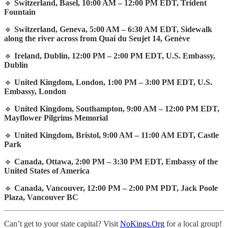
🔹
Switzerland, Basel, 10:00 AM – 12:00 PM EDT, Trident
Fountain
🔹
Switzerland, Geneva, 5:00 AM – 6:30 AM EDT, Sidewalk
along the river across from Quai du Seujet 14, Genève
🔹
Ireland, Dublin, 12:00 PM – 2:00 PM EDT, U.S. Embassy,
Dublin
🔹
United Kingdom, London, 1:00 PM – 3:00 PM EDT, U.S.
Embassy, London
🔹
United Kingdom, Southampton, 9:00 AM – 12:00 PM EDT,
Mayflower Pilgrims Memorial
🔹
United Kingdom, Bristol, 9:00 AM – 11:00 AM EDT, Castle
Park
🔹
Canada, Ottawa, 2:00 PM – 3:30 PM EDT, Embassy of the
United States of America
🔹
Canada, Vancouver, 12:00 PM – 2:00 PM PDT, Jack Poole
Plaza, Vancouver BC
Can’t get to your state capital? Visit
NoKings.Org
for a local group!