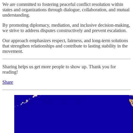
We are committed to fostering peaceful conflict resolution within
states and organizations through dialogue, collaboration, and mutual
understanding.
By promoting diplomacy, mediation, and inclusive decision-making,
we strive to address disputes constructively and prevent escalation.
Our approach emphasizes respect, fairness, and long-term solutions
that strengthen relationships and contribute to lasting stability in the
movement.
Sharing helps us get more people to show up. Thank you for
reading!
Share