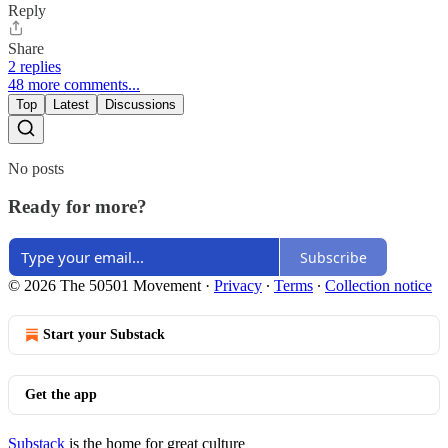
Reply
Share
2 replies
48 more comments...
Top
Latest
Discussions
No posts
Ready for more?
Subscribe
© 2026 The 50501 Movement
·
Privacy
∙
Terms
∙
Collection notice
Start your Substack
Get the app
Substack
is the home for great culture