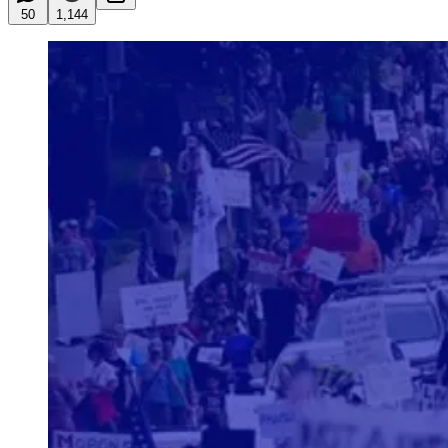
50
1,144