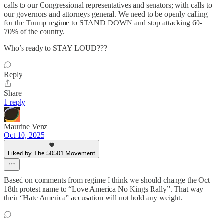
calls to our Congressional representatives and senators; with calls to
our governors and attorneys general. We need to be openly calling
for the Trump regime to STAND DOWN and stop attacking 60-
70% of the country.
Who’s ready to STAY LOUD???
Reply
Share
1 reply
Maurine Venz
Oct 10, 2025
Liked by The 50501 Movement
Based on comments from regime I think we should change the Oct
18th protest name to “Love America No Kings Rally”. That way
their “Hate America” accusation will not hold any weight.