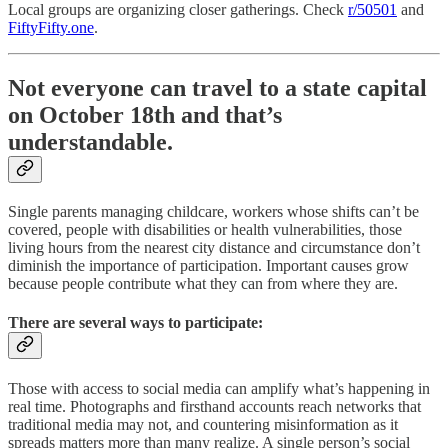
Local groups are organizing closer gatherings. Check
r/50501
and
FiftyFifty.one
.
Not everyone can travel to a state capital
on October 18th and that’s
understandable.
Single parents managing childcare, workers whose shifts can’t be
covered, people with disabilities or health vulnerabilities, those
living hours from the nearest city distance and circumstance don’t
diminish the importance of participation. Important causes grow
because people contribute what they can from where they are.
There are several ways to participate:
Those with access to social media can amplify what’s happening in
real time. Photographs and firsthand accounts reach networks that
traditional media may not, and countering misinformation as it
spreads matters more than many realize. A single person’s social