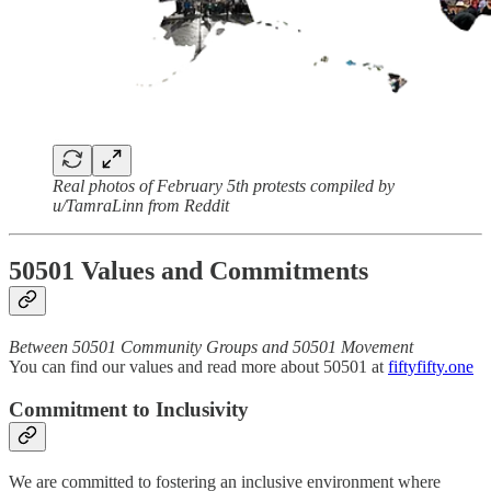
Real photos of February 5th protests compiled by
u/TamraLinn from Reddit
50501 Values and Commitments
Between 50501 Community Groups and 50501 Movement
You can find our values and read more about 50501 at
fiftyfifty.one
Commitment to Inclusivity
We are committed to fostering an inclusive environment where