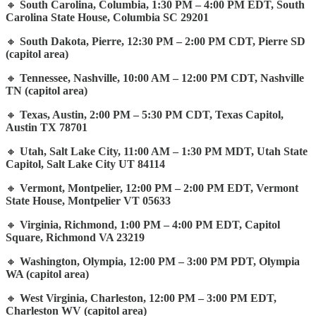
🔸
South Carolina, Columbia, 1:30 PM – 4:00 PM EDT, South
Carolina State House, Columbia SC 29201
🔸
South Dakota, Pierre, 12:30 PM – 2:00 PM CDT, Pierre SD
(capitol area)
🔸
Tennessee, Nashville, 10:00 AM – 12:00 PM CDT, Nashville
TN (capitol area)
🔸
Texas, Austin, 2:00 PM – 5:30 PM CDT, Texas Capitol,
Austin TX 78701
🔸
Utah, Salt Lake City, 11:00 AM – 1:30 PM MDT, Utah State
Capitol, Salt Lake City UT 84114
🔸
Vermont, Montpelier, 12:00 PM – 2:00 PM EDT, Vermont
State House, Montpelier VT 05633
🔸
Virginia, Richmond, 1:00 PM – 4:00 PM EDT, Capitol
Square, Richmond VA 23219
🔸
Washington, Olympia, 12:00 PM – 3:00 PM PDT, Olympia
WA (capitol area)
🔸
West Virginia, Charleston, 12:00 PM – 3:00 PM EDT,
Charleston WV (capitol area)