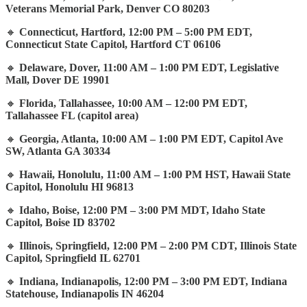
Veterans Memorial Park, Denver CO 80203
🔸
Connecticut, Hartford, 12:00 PM – 5:00 PM EDT,
Connecticut State Capitol, Hartford CT 06106
🔸
Delaware, Dover, 11:00 AM – 1:00 PM EDT, Legislative
Mall, Dover DE 19901
🔸
Florida, Tallahassee, 10:00 AM – 12:00 PM EDT,
Tallahassee FL (capitol area)
🔸
Georgia, Atlanta, 10:00 AM – 1:00 PM EDT, Capitol Ave
SW, Atlanta GA 30334
🔸
Hawaii, Honolulu, 11:00 AM – 1:00 PM HST, Hawaii State
Capitol, Honolulu HI 96813
🔸
Idaho, Boise, 12:00 PM – 3:00 PM MDT, Idaho State
Capitol, Boise ID 83702
🔸
Illinois, Springfield, 12:00 PM – 2:00 PM CDT, Illinois State
Capitol, Springfield IL 62701
🔸
Indiana, Indianapolis, 12:00 PM – 3:00 PM EDT, Indiana
Statehouse, Indianapolis IN 46204