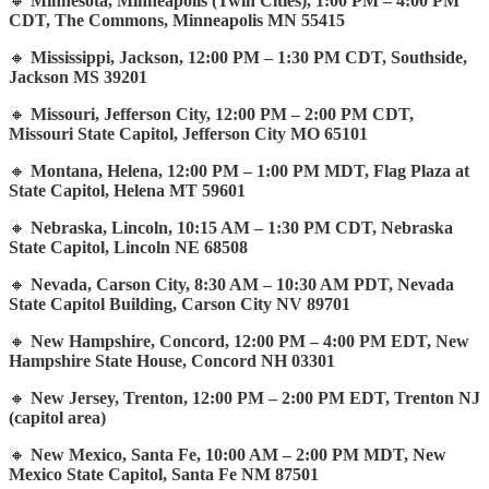
🔸
Minnesota, Minneapolis (Twin Cities), 1:00 PM – 4:00 PM
CDT, The Commons, Minneapolis MN 55415
🔸
Mississippi, Jackson, 12:00 PM – 1:30 PM CDT, Southside,
Jackson MS 39201
🔸
Missouri, Jefferson City, 12:00 PM – 2:00 PM CDT,
Missouri State Capitol, Jefferson City MO 65101
🔸
Montana, Helena, 12:00 PM – 1:00 PM MDT, Flag Plaza at
State Capitol, Helena MT 59601
🔸
Nebraska, Lincoln, 10:15 AM – 1:30 PM CDT, Nebraska
State Capitol, Lincoln NE 68508
🔸
Nevada, Carson City, 8:30 AM – 10:30 AM PDT, Nevada
State Capitol Building, Carson City NV 89701
🔸
New Hampshire, Concord, 12:00 PM – 4:00 PM EDT, New
Hampshire State House, Concord NH 03301
🔸
New Jersey, Trenton, 12:00 PM – 2:00 PM EDT, Trenton NJ
(capitol area)
🔸
New Mexico, Santa Fe, 10:00 AM – 2:00 PM MDT, New
Mexico State Capitol, Santa Fe NM 87501