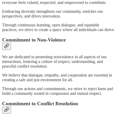
everyone feels valued, respected, and empowered to contribute.
Embracing diversity strengthens our community, enriches our
perspectives, and drives innovation.
Through continuous learning, open dialogue, and equitable
practices, we strive to create a space where all individuals can thrive.
Commitment to Non-Violence
We are dedicated to promoting nonviolence in all aspects of our
interactions, fostering a culture of respect, understanding, and
peaceful conflict resolution.
We believe that dialogue, empathy, and cooperation are essential in
creating a safe and just environment for all.
Through our actions and commitments, we strive to reject harm and
build a community rooted in compassion and mutual respect.
Commitment to Conflict Resolution