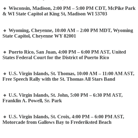
🔸
Wisconsin, Madison, 2:00 PM – 5:00 PM CDT, McPike Park
& WI State Capitol at King St, Madison WI 53703
🔸
Wyoming, Cheyenne, 10:00 AM – 2:00 PM MDT, Wyoming
State Capitol, Cheyenne WY 82001
🔸
Puerto Rico, San Juan, 4:00 PM – 6:00 PM AST, United
States Federal Court for the District of Puerto Rico
🔸
U.S. Virgin Islands, St. Thomas, 10:00 AM – 11:00 AM AST,
Free Speech Rally with the St. Thomas All Stars Band
🔸
U.S. Virgin Islands, St. John, 5:00 PM – 6:30 PM AST,
Franklin A. Powell, Sr. Park
🔸
U.S. Virgin Islands, St. Croix, 4:00 PM – 6:00 PM AST,
Motorcade from Gallows Bay to Frederiksted Beach