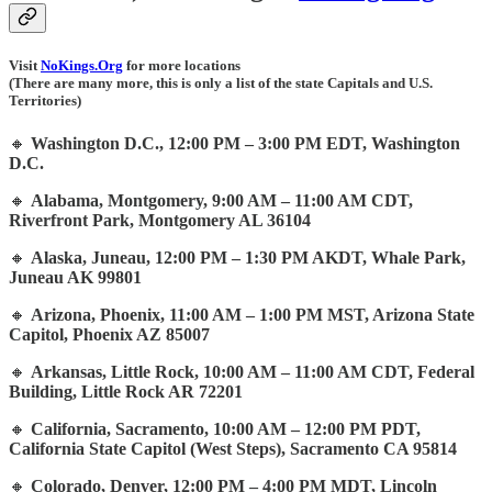
Visit
NoKings.Org
for more locations
(There are many more, this is only a list of the state Capitals and U.S.
Territories)
🔸
Washington D.C., 12:00 PM – 3:00 PM EDT, Washington
D.C.
🔸
Alabama, Montgomery, 9:00 AM – 11:00 AM CDT,
Riverfront Park, Montgomery AL 36104
🔸
Alaska, Juneau, 12:00 PM – 1:30 PM AKDT, Whale Park,
Juneau AK 99801
🔸
Arizona, Phoenix, 11:00 AM – 1:00 PM MST, Arizona State
Capitol, Phoenix AZ 85007
🔸
Arkansas, Little Rock, 10:00 AM – 11:00 AM CDT, Federal
Building, Little Rock AR 72201
🔸
California, Sacramento, 10:00 AM – 12:00 PM PDT,
California State Capitol (West Steps), Sacramento CA 95814
🔸
Colorado, Denver, 12:00 PM – 4:00 PM MDT, Lincoln