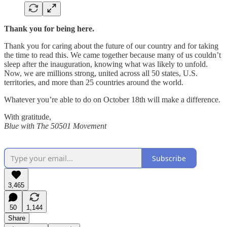
Thank you for being here.
Thank you for caring about the future of our country and for taking
the time to read this. We came together because many of us couldn’t
sleep after the inauguration, knowing what was likely to unfold.
Now, we are millions strong, united across all 50 states, U.S.
territories, and more than 25 countries around the world.
Whatever you’re able to do on October 18th will make a difference.
With gratitude,
Blue with The 50501 Movement
Subscribe
3,465
50
1,144
Share