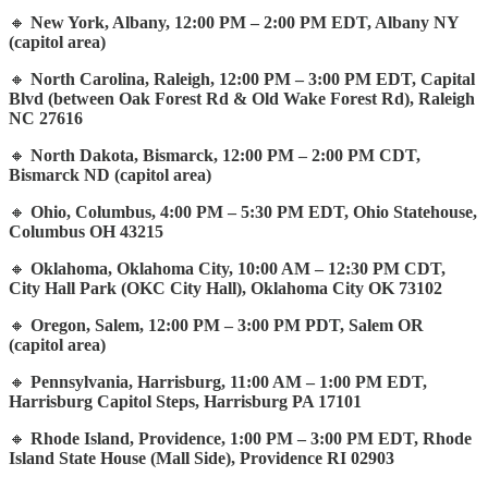
🔸
New York, Albany, 12:00 PM – 2:00 PM EDT, Albany NY
(capitol area)
🔸
North Carolina, Raleigh, 12:00 PM – 3:00 PM EDT, Capital
Blvd (between Oak Forest Rd & Old Wake Forest Rd), Raleigh
NC 27616
🔸
North Dakota, Bismarck, 12:00 PM – 2:00 PM CDT,
Bismarck ND (capitol area)
🔸
Ohio, Columbus, 4:00 PM – 5:30 PM EDT, Ohio Statehouse,
Columbus OH 43215
🔸
Oklahoma, Oklahoma City, 10:00 AM – 12:30 PM CDT,
City Hall Park (OKC City Hall), Oklahoma City OK 73102
🔸
Oregon, Salem, 12:00 PM – 3:00 PM PDT, Salem OR
(capitol area)
🔸
Pennsylvania, Harrisburg, 11:00 AM – 1:00 PM EDT,
Harrisburg Capitol Steps, Harrisburg PA 17101
🔸
Rhode Island, Providence, 1:00 PM – 3:00 PM EDT, Rhode
Island State House (Mall Side), Providence RI 02903