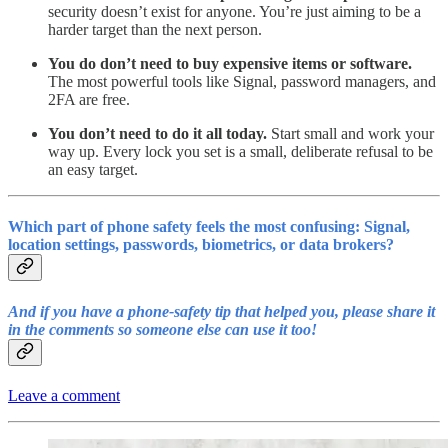
security doesn’t exist for anyone. You’re just aiming to be a
harder target than the next person.
You do don’t need to buy expensive items or software.
The most powerful tools like Signal, password managers, and
2FA are free.
You don’t need to do it all today.
Start small and work your
way up. Every lock you set is a small, deliberate refusal to be
an easy target.
Which part of phone safety feels the most confusing: Signal,
location settings, passwords, biometrics, or data brokers?
And if you
have a phone-safety tip that helped you, please share it
in the comments so someone else can use it too!
Leave a comment