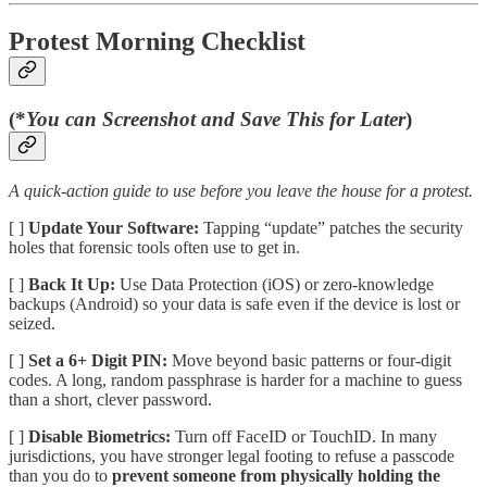
Protest Morning Checklist
(*
You can Screenshot and Save This for Later
)
A quick-action guide to use before you leave the house for a protest.
[ ]
Update Your Software:
Tapping “update” patches the security
holes that forensic tools often use to get in.
[ ]
Back It Up:
Use Data Protection (iOS) or zero-knowledge
backups (Android) so your data is safe even if the device is lost or
seized.
[ ]
Set a 6+ Digit PIN:
Move beyond basic patterns or four-digit
codes. A long, random passphrase is harder for a machine to guess
than a short, clever password.
[ ]
Disable Biometrics:
Turn off FaceID or TouchID. In many
jurisdictions, you have stronger legal footing to refuse a passcode
than you do to
prevent someone from physically holding the