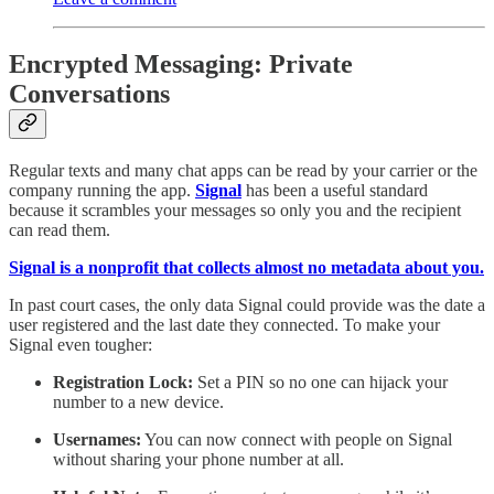
Encrypted Messaging: Private
Conversations
Regular texts and many chat apps can be read by your carrier or the
company running the app.
Signal
has been a useful standard
because it scrambles your messages so only you and the recipient
can read them.
Signal is a nonprofit that collects almost no metadata about you.
In past court cases, the only data Signal could provide was the date a
user registered and the last date they connected. To make your
Signal even tougher:
Registration Lock:
Set a PIN so no one can hijack your
number to a new device.
Usernames:
You can now connect with people on Signal
without sharing your phone number at all.