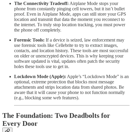
The Connectivity Tradeoff:
Airplane Mode stops your
phone from constantly pinging cell towers, but it isn’t bullet
proof. Even in Airplane Mode, apps can still store your GPS
location and transmit that data the moment you reconnect to
the internet. To truly stop location tracking, you must power
the phone off completely.
Forensic Tools:
If a device is seized, law enforcement may
use forensic tools like Cellebrite to try to extract images,
contacts, and location history. These tools are most successful
on older or unencrypted devices. This is why keeping your
software updated is vital, updates often patch the security
holes these tools use to get in.
Lockdown Mode (Apple):
Apple’s “Lockdown Mode” is an
optional, extreme protection that blocks most message
attachments and strips location data from shared photos. Be
aware that it will cause your phone to not function normally
(e.g., blocking some web features).
The Foundation: Two Deadbolts for
Every Door