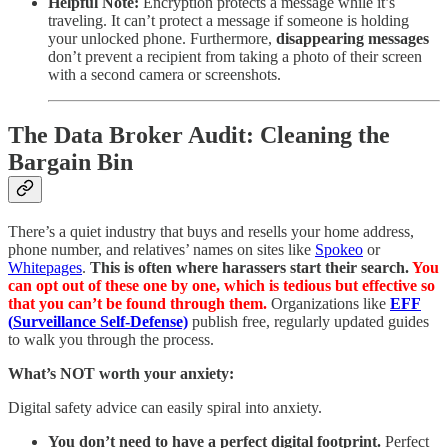
Helpful Note:
Encryption protects a message while it’s
traveling. It can’t protect a message if someone is holding
your unlocked phone. Furthermore,
disappearing messages
don’t prevent a recipient from taking a photo of their screen
with a second camera or screenshots.
The Data Broker Audit: Cleaning the
Bargain Bin
There’s a quiet industry that buys and resells your home address,
phone number, and relatives’ names on sites like
Spokeo
or
Whitepages
.
This is often where harassers start their search.
You
can opt out of these one by one, which is tedious but effective so
that you can’t be found through them.
Organizations like
EFF
(
Surveillance Self-Defense)
publish free, regularly updated guides
to walk you through the process.
What’s NOT worth your anxiety:
Digital safety advice can easily spiral into anxiety.
You don’t need to have a perfect digital footprint.
Perfect