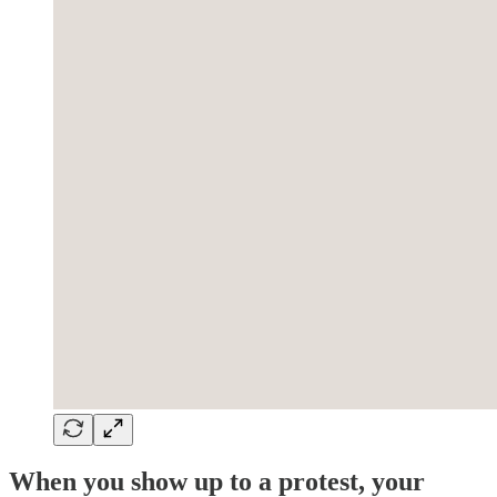
When you show up to a protest, your