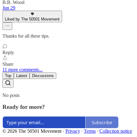
B.B. Wood
Jun 29
Liked by The 50501 Movement
Thanks for all these tips.
Reply
Share
11 more comments...
Top
Latest
Discussions
No posts
Ready for more?
Subscribe
© 2026 The 50501 Movement
·
Privacy
∙
Terms
∙
Collection notice