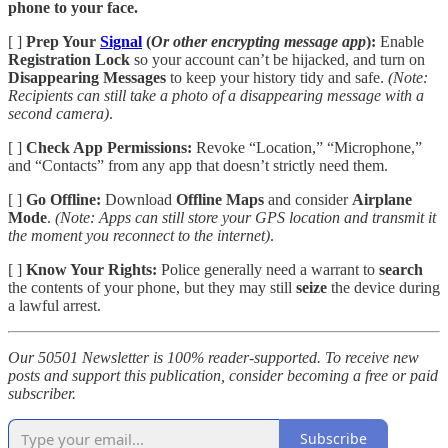
phone to your face.
[ ]
Prep Your
Signal
(
Or other encrypting message app
):
Enable
Registration Lock
so your account can’t be hijacked, and turn on
Disappearing Messages
to keep your history tidy and safe.
(Note:
Recipients can still take a photo of a disappearing message with a
second camera)
.
[ ]
Check App Permissions:
Revoke “Location,” “Microphone,”
and “Contacts” from any app that doesn’t strictly need them.
[ ]
Go Offline:
Download
Offline Maps
and consider
Airplane
Mode
.
(Note: Apps can still store your GPS location and transmit it
the moment you reconnect to the internet)
.
[ ]
Know Your Rights:
Police generally need a warrant to
search
the contents of your phone, but they may still
seize
the device during
a lawful arrest.
Our 50501 Newsletter is 100% reader-supported. To receive new
posts and support this publication, consider becoming a free or paid
subscriber.
Subscribe