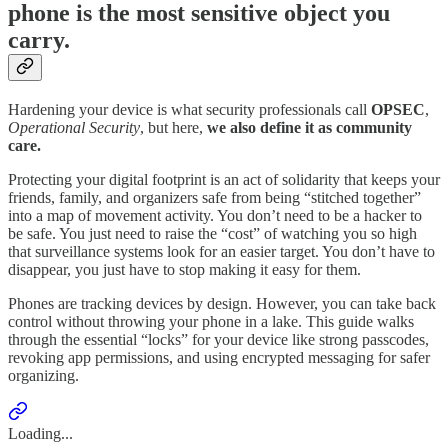
phone is the most sensitive object you
carry.
Hardening your device is what security professionals call
OPSEC
,
Operational Security
, but here,
we also define it as community
care.
Protecting your digital footprint is an act of solidarity that keeps your
friends, family, and organizers safe from being “stitched together”
into a map of movement activity. You don’t need to be a hacker to
be safe. You just need to raise the “cost” of watching you so high
that surveillance systems look for an easier target. You don’t have to
disappear, you just have to stop making it easy for them.
Phones are tracking devices by design. However, you can take back
control without throwing your phone in a lake. This guide walks
through the essential “locks” for your device like strong passcodes,
revoking app permissions, and using encrypted messaging for safer
organizing.
Loading...