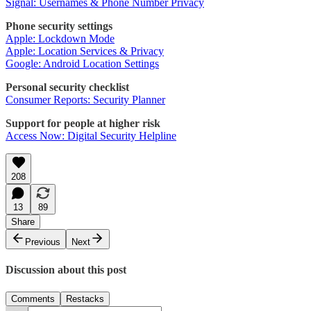
Signal: Usernames & Phone Number Privacy
Phone security settings
Apple: Lockdown Mode
Apple: Location Services & Privacy
Google: Android Location Settings
Personal security checklist
Consumer Reports: Security Planner
Support for people at higher risk
Access Now: Digital Security Helpline
208
13
89
Share
Previous
Next
Discussion about this post
Comments
Restacks