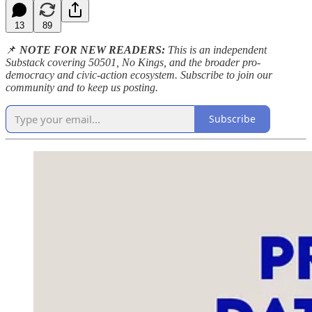
13
89
📌
NOTE FOR NEW READERS:
This is an independent
Substack covering 50501, No Kings, and the broader pro-
democracy and civic-action ecosystem. Subscribe to join our
community and to keep us posting.
Subscribe