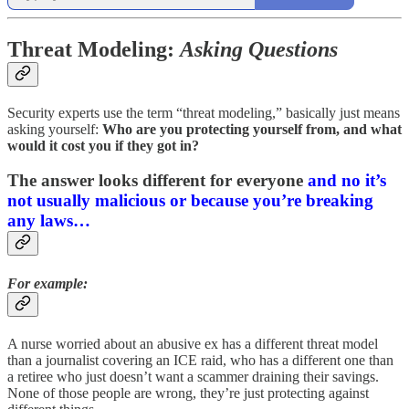
Threat Modeling:
Asking Questions
Security experts use the term “threat modeling,” basically just means
asking yourself:
Who are you protecting yourself from, and what
would it cost you if they got in?
The answer looks different for everyone
and no it’s
not usually malicious or because you’re breaking
any laws…
For example:
A nurse worried about an abusive ex has a different threat model
than a journalist covering an ICE raid, who has a different one than
a retiree who just doesn’t want a scammer draining their savings.
None of those people are wrong, they’re just protecting against