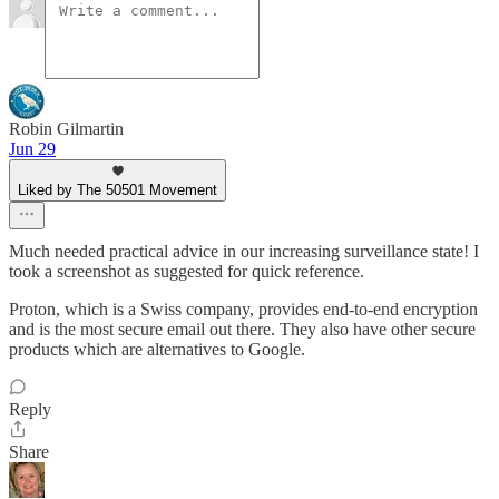
Robin Gilmartin
Jun 29
Liked by The 50501 Movement
Much needed practical advice in our increasing surveillance state! I
took a screenshot as suggested for quick reference.
Proton, which is a Swiss company, provides end-to-end encryption
and is the most secure email out there. They also have other secure
products which are alternatives to Google.
Reply
Share