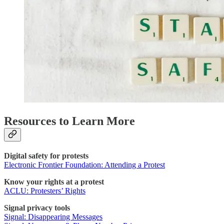
Resources to Learn More
Digital safety for protests
Electronic Frontier Foundation: Attending a Protest
Know your rights at a protest
ACLU: Protesters’ Rights
Signal privacy tools
Signal: Disappearing Messages