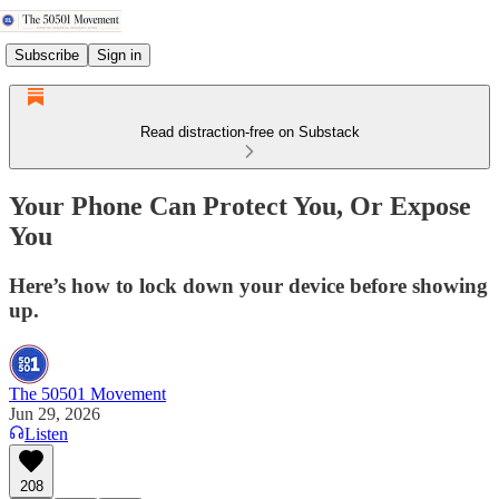
Subscribe
Sign in
Read distraction-free on Substack
Your Phone Can Protect You, Or Expose
You
Here’s how to lock down your device before showing
up.
The 50501 Movement
Jun 29, 2026
Listen
208