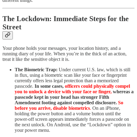
different things.
The Lockdown: Immediate Steps for the
Street
Your phone holds your messages, your location history, and a
running diary of your life. When you’re in the thick of an action,
treat it like the sensitive object it is.
The Biometric Trap:
Under current U.S. law, which is still
in flux, using a biometric scan like your face or fingerprint
currently offers less legal protection than a memorized
passcode.
In some cases,
officers could physically compel
you to unlock a device with your face or finger,
whereas a
passcode kept in your head has stronger Fifth
Amendment footing against compelled disclosure.
So
before you arrive, disable biometrics
.
On an iPhone,
holding the power button and a volume button until the
power-off screen appears immediately forces a passcode on
the next unlock. On Android, use the “Lockdown” option in
your power menu.