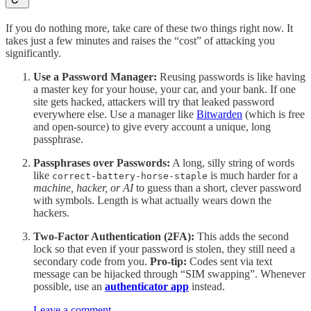
If you do nothing more, take care of these two things right now. It
takes just a few minutes and raises the “cost” of attacking you
significantly.
Use a Password Manager:
Reusing passwords is like having
a master key for your house, your car, and your bank. If one
site gets hacked, attackers will try that leaked password
everywhere else. Use a manager like
Bitwarden
(which is free
and open-source) to give every account a unique, long
passphrase.
Passphrases over Passwords:
A long, silly string of words
like
is much harder for a
correct-battery-horse-staple
machine, hacker, or AI
to guess than a short, clever password
with symbols. Length is what actually wears down the
hackers.
Two-Factor Authentication (2FA):
This adds the second
lock so that even if your password is stolen, they still need a
secondary code from you.
Pro-tip:
Codes sent via text
message can be hijacked through “SIM swapping”. Whenever
possible, use an
authenticator app
instead.
Leave a comment