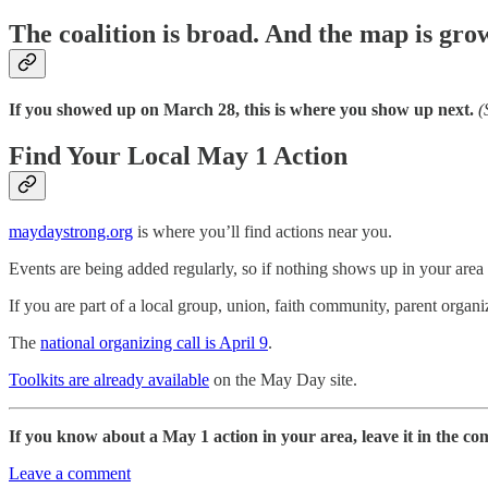
The coalition is broad. And the map is gro
If you showed up on March 28, this is where you show up next.
(
Find Your Local May 1 Action
maydaystrong.org
is where you’ll find actions near you.
Events are being added regularly, so if nothing shows up in your area
If you are part of a local group, union, faith community, parent organi
The
national organizing call is April 9
.
Toolkits are already available
on the May Day site.
If you know about a May 1 action in your area, leave it in the c
Leave a comment