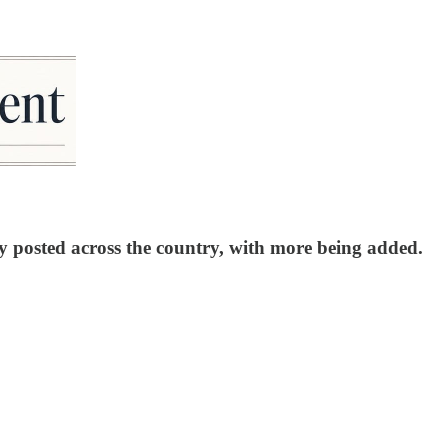
y posted across the country, with more being added.