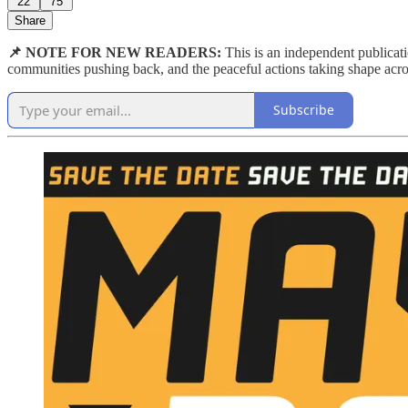
22
75
Share
📌 NOTE FOR NEW READERS:
This is an independent publicat
communities pushing back, and the peaceful actions taking shape acro
Subscribe