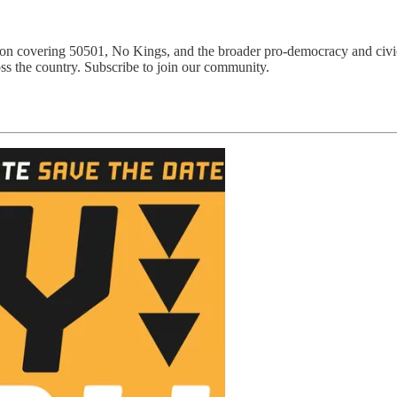
ion covering 50501, No Kings, and the broader pro-democracy and civi
ss the country. Subscribe to join our community.