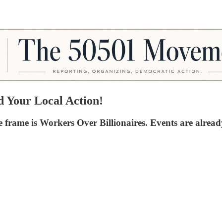
Your Local Action!
 frame is Workers Over Billionaires. Events are alread