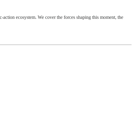
c-action ecosystem. We cover the forces shaping this moment, the