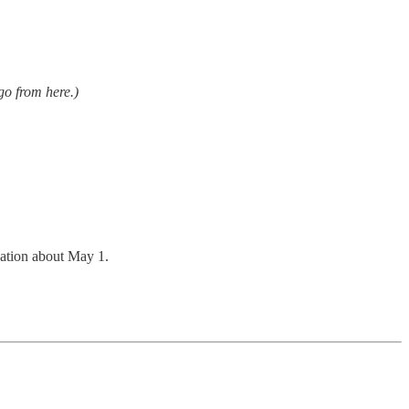
o from here.)
rsation about May 1.