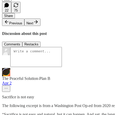
22
75
Share
Previous
Next
Discussion about this post
Comments
Restacks
The Peaceful Solution-Plan B
Apr 2
Sacrifice is not easy
The following excerpt is from a Washington Post Op-ed from 2020 rega
“Sacrifice is not easy and natural, but it can happen. And yet, the la