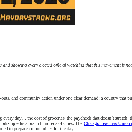
ets and showing every elected official watching that this movement is n
lkouts, and community action under one clear demand: a country that put
g every day… the cost of groceries, the paycheck that doesn’t stretch, 
bilizing educators in hundreds of cities. The
Chicago Teachers Union p
nned to prepare communities for the day.