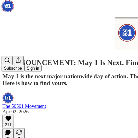
🚨ANNOUNCEMENT: May 1 Is Next. Find 
Subscribe
Sign in
May 1 is the next major nationwide day of action. The
Here is how to find yours.
The 50501 Movement
Apr 02, 2026
211