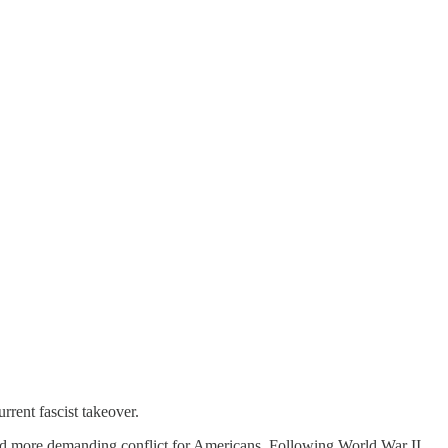
rent fascist takeover.
l and more demanding conflict for Americans. Following World War II,