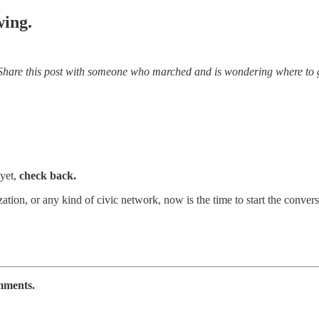
wing.
Share this post with someone who marched and is wondering where to g
 yet,
check back.
zation, or any kind of civic network, now is the time to start the conve
omments.