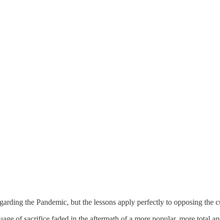
rding the Pandemic, but the lessons apply perfectly to opposing the cur
nguage of sacrifice faded in the aftermath of a more popular, more tota