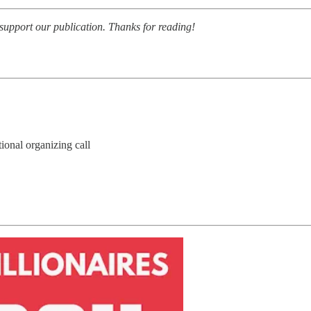
 support our publication. Thanks for reading!
ional organizing call