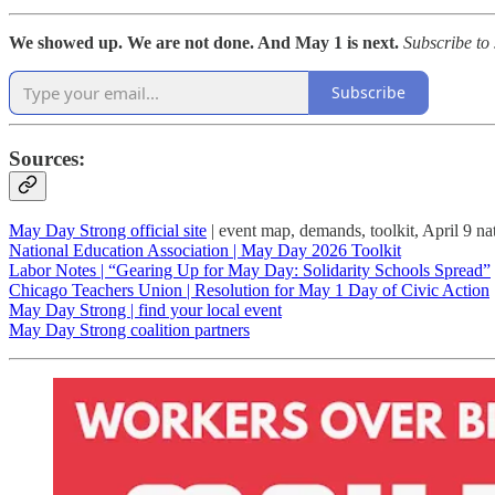
We showed up. We are not done. And May 1 is next.
Subscribe to
Subscribe
Sources:
May Day Strong official site
| event map, demands, toolkit, April 9 nat
National Education Association | May Day 2026 Toolkit
Labor Notes | “Gearing Up for May Day: Solidarity Schools Spread”
Chicago Teachers Union | Resolution for May 1 Day of Civic Action
May Day Strong | find your local event
May Day Strong coalition partners