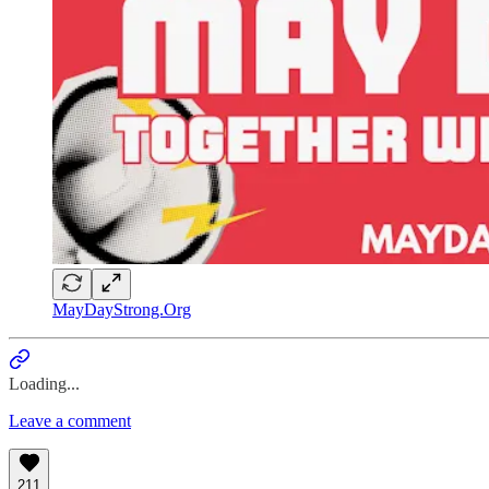
MayDayStrong.Org
Loading...
Leave a comment
211