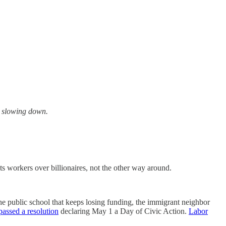
ot slowing down.
s workers over billionaires, not the other way around.
the public school that keeps losing funding, the immigrant neighbor
assed a resolution
declaring May 1 a Day of Civic Action.
Labor