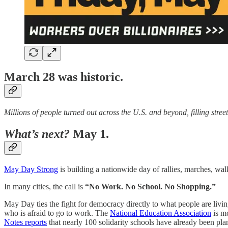
March 28 was historic.
Millions of people turned out across the U.S. and beyond, filling stre
What’s next?
May 1.
May Day Strong
is building a nationwide day of rallies, marches, wa
In many cities, the call is
“No Work. No School. No Shopping.”
May Day ties the fight for democracy directly to what people are livin
who is afraid to go to work. The
National Education Association
is mo
Notes reports
that nearly 100 solidarity schools have already been pla