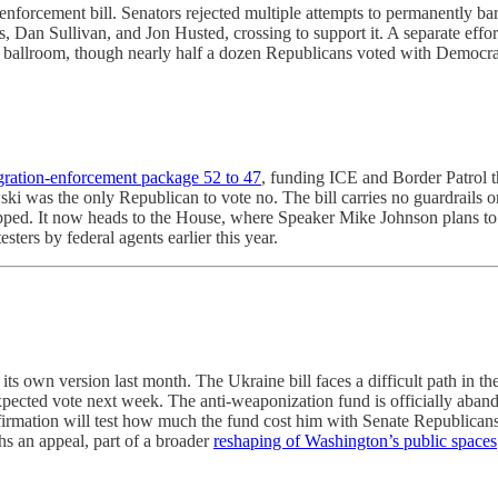
enforcement bill. Senators rejected multiple attempts to permanently 
, Dan Sullivan, and Jon Husted, crossing to support it. A separate effort
e ballroom, though nearly half a dozen Republicans voted with Democra
igration-enforcement package 52 to 47
, funding ICE and Border Patrol t
wski was the only Republican to vote no. The bill carries no guardrail
apped. It now heads to the House, where Speaker Mike Johnson plans to
ers by federal agents earlier this year.
s own version last month. The Ukraine bill faces a difficult path in the
ected vote next week. The anti-weaponization fund is officially abando
 confirmation will test how much the fund cost him with Senate Republic
hs an appeal, part of a broader
reshaping of Washington’s public spaces