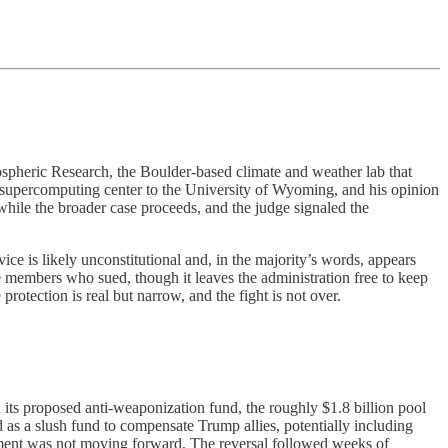
ospheric Research, the Boulder-based climate and weather lab that
 supercomputing center to the University of Wyoming, and his opinion
 while the broader case proceeds, and the judge signaled the
ice is likely unconstitutional and, in the majority’s words, appears
ce members who sued, though it leaves the administration free to keep
otection is real but narrow, and the fight is not over.
ts proposed anti-weaponization fund, the roughly $1.8 billion pool
bed as a slush fund to compensate Trump allies, potentially including
tment was not moving forward. The reversal followed weeks of