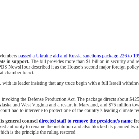
. Members
passed a Ukraine aid and Russia sanctions package 226 to 19
ts in support.
The bill provides more than $1 billion in security and re
PBS NewsHour described it as the House’s second major foreign policy br
hat chamber to act.
ith its leader insisting that any truce begin with a full Israeli withdr
, invoking the Defense Production Act. The package directs about $425 m
aska and West Virginia and a restart in Maryland, and $75 million towa
court had to intervene to protect one of the country’s leading climate re
Its general counsel
directed staff to remove the president’s name
fro
ked authority to rename the institution and also blocked its planned two-y
hich is the principle the ruling restored.