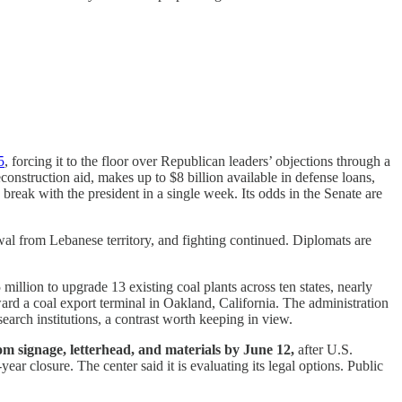
5
, forcing it to the floor over Republican leaders’ objections through a
construction aid, makes up to $8 billion available in defense loans,
eak with the president in a single week. Its odds in the Senate are
awal from Lebanese territory, and fighting continued. Diplomats are
illion to upgrade 13 existing coal plants across ten states, nearly
rd a coal export terminal in Oakland, California. The administration
search institutions, a contrast worth keeping in view.
m signage, letterhead, and materials by June 12,
after U.S.
ear closure. The center said it is evaluating its legal options. Public