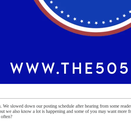
 We slowed down our posting schedule after hearing from some readers 
 but we also know a lot is happening and some of you may want more freq
 often?