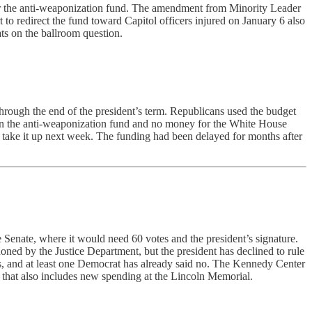
bar the anti-weaponization fund. The amendment from Minority Leader
 to redirect the fund toward Capitol officers injured on January 6 also
ts on the ballroom question.
hrough the end of the president’s term. Republicans used the budget
s on the anti-weaponization fund and no money for the White House
 take it up next week. The funding had been delayed for months after
 Senate, where it would need 60 votes and the president’s signature.
ned by the Justice Department, but the president has declined to rule
ans, and at least one Democrat has already said no. The Kennedy Center
that also includes new spending at the Lincoln Memorial.