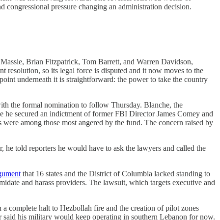
and congressional pressure changing an administration decision.
Massie, Brian Fitzpatrick, Tom Barrett, and Warren Davidson,
t resolution, so its legal force is disputed and it now moves to the
point underneath it is straightforward: the power to take the country
with the formal nomination to follow Thursday. Blanche, the
 time he secured an indictment of former FBI Director James Comey and
s were among those most angered by the fund. The concern raised by
r, he told reporters he would have to ask the lawyers and called the
rgument
that 16 states and the District of Columbia lacked standing to
ntimidate and harass providers. The lawsuit, which targets executive and
 a complete halt to Hezbollah fire and the creation of pilot zones
r said his military would keep operating in southern Lebanon for now.