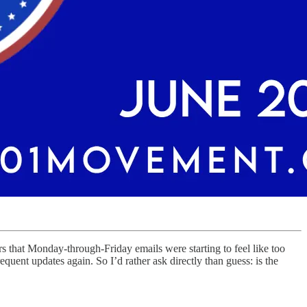
that Monday-through-Friday emails were starting to feel like too
uent updates again. So I’d rather ask directly than guess: is the