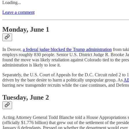
Loading...
Leave a comment
Monday, June 1
In Denver,
a federal judge blocked the Trump administration
from taki
employs roughly 830 people. Senior U.S. District Judge R. Brooke Ja
found the move was likely retaliation against Colorado tied to the pre
administration is likely to lose it.
Separately, the U.S. Court of Appeals for the D.C. Circuit ruled 2 to 1
driven by the bare desire to harm a politically unpopular group. As
AB
barring new transgender recruits while the case continues, and Defense
Tuesday, June 2
Acting Attorney General Todd Blanche told a House Appropriations su
(officially $1.776 billion) that grew out of the settlement of the presi
January 6 defendants. Pressed on whether the department would ever 