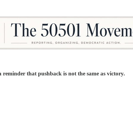
 reminder that pushback is not the same as victory.