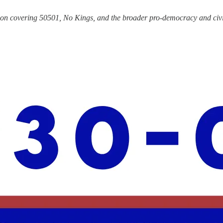
tion covering 50501, No Kings, and the broader pro-democracy and civi