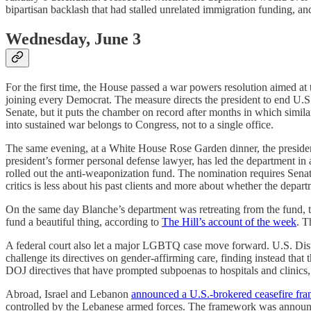
bipartisan backlash that had stalled unrelated immigration funding, an
Wednesday, June 3
For the first time, the House passed a war powers resolution aimed at 
joining every Democrat. The measure directs the president to end U.S. h
Senate, but it puts the chamber on record after months in which similar
into sustained war belongs to Congress, not to a single office.
The same evening, at a White House Rose Garden dinner, the presid
president’s former personal defense lawyer, has led the department in
rolled out the anti-weaponization fund. The nomination requires Se
critics is less about his past clients and more about whether the departm
On the same day Blanche’s department was retreating from the fund, the
fund a beautiful thing, according to
The Hill’s account of the week
. T
A federal court also let a major LGBTQ case move forward. U.S. Dis
challenge its directives on gender-affirming care, finding instead that 
DOJ directives that have prompted subpoenas to hospitals and clinics
Abroad, Israel and Lebanon
announced a U.S.-brokered ceasefire fr
controlled by the Lebanese armed forces. The framework was announced