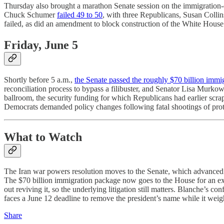
Thursday also brought a marathon Senate session on the immigration-
Chuck Schumer
failed 49 to 50
, with three Republicans, Susan Collins
failed, as did an amendment to block construction of the White Hous
Friday, June 5
Shortly before 5 a.m.,
the Senate passed the roughly $70 billion imm
reconciliation process to bypass a filibuster, and Senator Lisa Murko
ballroom, the security funding for which Republicans had earlier scr
Democrats demanded policy changes following fatal shootings of protest
What to Watch
The Iran war powers resolution moves to the Senate, which advanced it
The $70 billion immigration package now goes to the House for an exp
out reviving it, so the underlying litigation still matters. Blanche’s
faces a June 12 deadline to remove the president’s name while it weig
Share