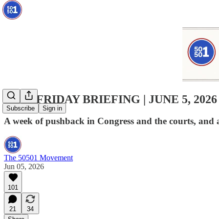
50501 FRIDAY BRIEFING | JUNE 5, 2026
Subscribe
Sign in
A week of pushback in Congress and the courts, and a
The 50501 Movement
Jun 05, 2026
101
21
34