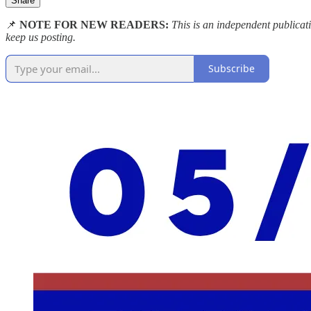
Share
📌
NOTE FOR NEW READERS:
This is an independent publica
keep us posting.
Subscribe