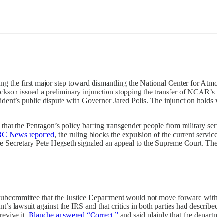
ng the first major step toward dismantling the National Center for Atm
ckson issued a preliminary injunction stopping the transfer of NCAR’s
sident’s public dispute with Governor Jared Polis. The injunction holds
 that the Pentagon’s policy barring transgender people from military serv
C News reported
, the ruling blocks the expulsion of the current servi
 Secretary Pete Hegseth signaled an appeal to the Supreme Court. The pr
bcommittee that the Justice Department would not move forward with i
dent’s lawsuit against the IRS and that critics in both parties had descri
revive it,
Blanche answered “Correct,”
and said plainly that the depar