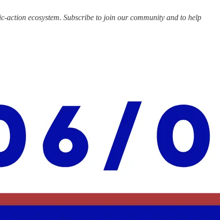
c-action ecosystem. Subscribe to join our community and to help