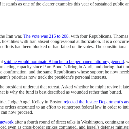
d it stands as one of the clearer examples this year of sustained public 
the Iran war.
The vote was 215 to 208
, with four Republicans, Thomas 
ostilities with Iran absent congressional authorization. It is a concurren
 efforts had been blocked or had failed on tie votes. The constitutional 
ent
said he would nominate Blanche to be permanent attorney general
, 
 an acting capacity since Pam Bondi’s firing in April, and during that
nate confirmation, and the same Republicans whose support he now need
ent’s priorities now track the president’s personal interests.
 president undercut that retreat. Asked whether he might revive it late
hat is why the fund is best described as wounded rather than buried.
trict Judge Angel Kelley in Boston
rejected the Justice Department’s a
the orders amounted to an effort to reinterpret federal law in order to i
, can now proceed.
amework
after a fourth round of direct talks in Washington, contingent on
 even as cross-border strikes continued, and Israel’s defense ministe