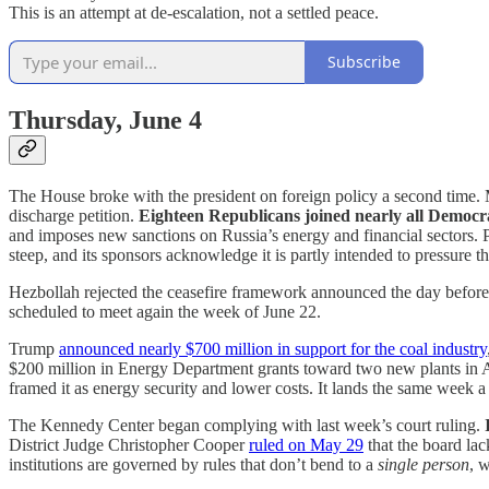
This is an attempt at de-escalation, not a settled peace.
Subscribe
Thursday, June 4
The House broke with the president on foreign policy a second time
discharge petition.
Eighteen Republicans joined nearly all Democra
and imposes new sanctions on Russia’s energy and financial sectors. 
steep, and its sponsors acknowledge it is partly intended to pressure t
Hezbollah rejected the ceasefire framework announced the day before, w
scheduled to meet again the week of June 22.
Trump
announced nearly $700 million in support for the coal industry
$200 million in Energy Department grants toward two new plants in Al
framed it as energy security and lower costs. It lands the same week a 
The Kennedy Center began complying with last week’s court ruling.
District Judge Christopher Cooper
ruled on May 29
that the board lac
institutions are governed by rules that don’t bend to a
single person
, w