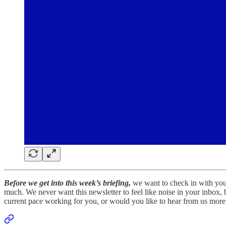
Before we get into this week’s briefing,
we want to check in with you.
much. We never want this newsletter to feel like noise in your inbox,
current pace working for you, or would you like to hear from us more