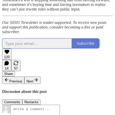
and sometimes it’s buying time and forcing lawmakers to realize
they can’t just rewrite rules without public input.
Our 50501 Newsletter is reader-supported. To receive new posts
and support this publication, consider becoming a free or paid
subscriber.
Subscribe
133
14
57
Share
Previous
Next
Discussion about this post
Comments
Restacks