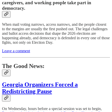
caregivers, and working people take part in
democracy.
When mail voting narrows, access narrows, and the people closest
to the margins are usually the first pushed out. The legal challenges
and ballot access decisions that shape the 2026 elections are
happening already, and democracy is defended in every one of those
fights, not only on Election Day.
Leave a comment
The Good News:
Georgia Organizers Forced a
Redistricting Pause
On Wednesday, hours before a special session was set to begin,