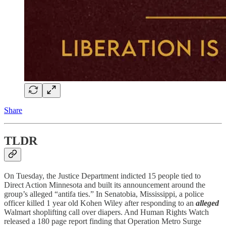
Share
TLDR
On Tuesday, the Justice Department indicted 15 people tied to
Direct Action Minnesota and built its announcement around the
group’s alleged “antifa ties.” In Senatobia, Mississippi, a police
officer killed 1 year old Kohen Wiley after responding to an
alleged
Walmart shoplifting call over diapers. And Human Rights Watch
released a 180 page report finding that Operation Metro Surge