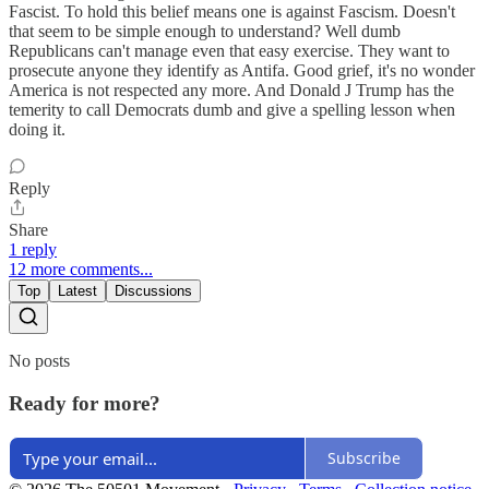
Fascist. To hold this belief means one is against Fascism. Doesn't
that seem to be simple enough to understand? Well dumb
Republicans can't manage even that easy exercise. They want to
prosecute anyone they identify as Antifa. Good grief, it's no wonder
America is not respected any more. And Donald J Trump has the
temerity to call Democrats dumb and give a spelling lesson when
doing it.
Reply
Share
1 reply
12 more comments...
Top
Latest
Discussions
No posts
Ready for more?
Subscribe