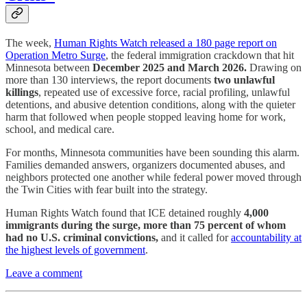
The week,
Human Rights Watch released a 180 page report on
Operation Metro Surge
, the federal immigration crackdown that hit
Minnesota between
December 2025 and March 2026.
Drawing on
more than 130 interviews, the report documents
two unlawful
killings
, repeated use of excessive force, racial profiling, unlawful
detentions, and abusive detention conditions, along with the quieter
harm that followed when people stopped leaving home for work,
school, and medical care.
For months, Minnesota communities have been sounding this alarm.
Families demanded answers, organizers documented abuses, and
neighbors protected one another while federal power moved through
the Twin Cities with fear built into the strategy.
Human Rights Watch found that ICE detained roughly
4,000
immigrants during the surge, more than 75 percent of whom
had no U.S. criminal convictions,
and it called for
accountability at
the highest levels of government
.
Leave a comment