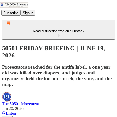
Subscribe
Sign in
Read distraction-free on Substack
50501 FRIDAY BRIEFING | JUNE 19,
2026
Prosecutors reached for the antifa label, a one year
old was killed over diapers, and judges and
organizers held the line on speech, the vote, and the
map.
The 50501 Movement
Jun 20, 2026
Listen