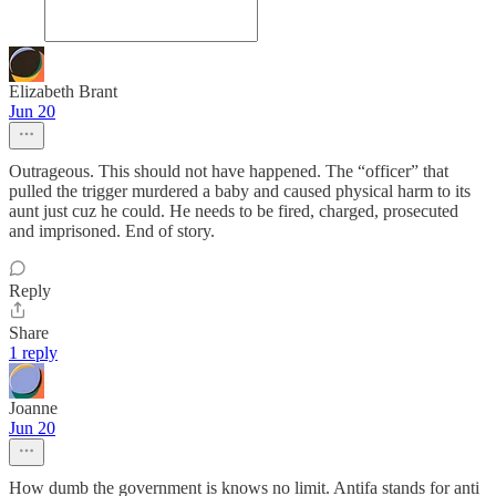
Elizabeth Brant
Jun 20
Outrageous. This should not have happened. The “officer” that
pulled the trigger murdered a baby and caused physical harm to its
aunt just cuz he could. He needs to be fired, charged, prosecuted
and imprisoned. End of story.
Reply
Share
1 reply
Joanne
Jun 20
How dumb the government is knows no limit. Antifa stands for anti