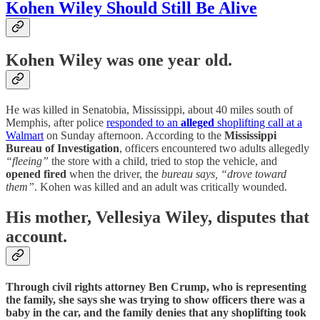
Kohen Wiley Should Still Be Alive
Kohen Wiley
was one year old.
He was killed in Senatobia, Mississippi, about 40 miles south of
Memphis, after police
responded to an
alleged
shoplifting call at a
Walmart
on Sunday afternoon. According to the
Mississippi
Bureau of Investigation
, officers encountered two adults allegedly
“fleeing”
the store with a child, tried to stop the vehicle, and
opened fired
when the driver, the
bureau says, “drove toward
them”
. Kohen was killed and an adult was critically wounded.
His mother, Vellesiya Wiley, disputes that
account.
Through civil rights attorney Ben Crump, who is representing
the family, she says she was trying to show officers there was a
baby in the car, and the family denies that any shoplifting took