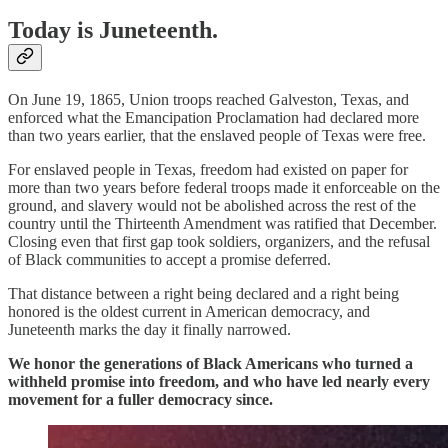
Today is Juneteenth.
On June 19, 1865, Union troops reached Galveston, Texas, and
enforced what the Emancipation Proclamation had declared more
than two years earlier, that the enslaved people of Texas were free.
For enslaved people in Texas, freedom had existed on paper for
more than two years before federal troops made it enforceable on the
ground, and slavery would not be abolished across the rest of the
country until the Thirteenth Amendment was ratified that December.
Closing even that first gap took soldiers, organizers, and the refusal
of Black communities to accept a promise deferred.
That distance between a right being declared and a right being
honored is the oldest current in American democracy, and
Juneteenth marks the day it finally narrowed.
We honor the generations of Black Americans who turned a
withheld promise into freedom, and who have led nearly every
movement for a fuller democracy since.