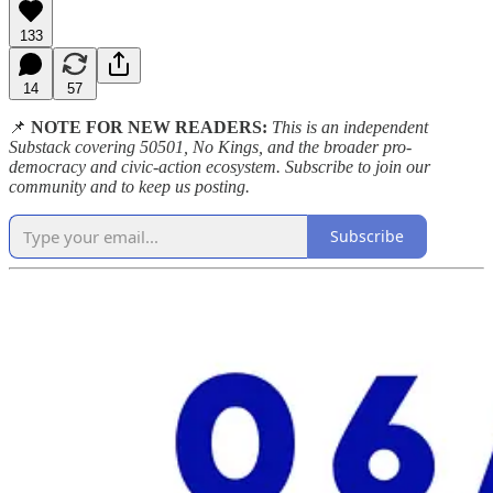
133
14
57
📌
NOTE FOR NEW READERS:
This is an independent
Substack covering 50501, No Kings, and the broader pro-
democracy and civic-action ecosystem. Subscribe to join our
community and to keep us posting.
Subscribe