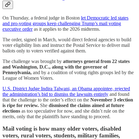
On Thursday, a federal judge in Boston
let Democratic led states
and pro-voting groups keep challenging Trump’s mail voting
executive order
as it applies to the 2026 midterms.
The order, signed in March, would direct federal agencies to build
voter eligibility lists and instruct the Postal Service to deliver mail
ballots only to voters verified against them.
The challenge was brought by
attorneys general from 22 states
and Washington, D.C., along with the governor of
Pennsylvania,
and by a coalition of voting rights groups led by the
League of Women Voters.
U.S. District Judge Indira Talwani, an Obama appointee, rejected
the administration’s bid to dismiss the lawsuits entirely
and found
that the challenge to the order’s effect on the
November 3 election
is ripe for review.
She
dismissed the claims aimed at future
elections
as too speculative for now, and she didn’t rule on the
merits, only that the plaintiffs have standing to proceed.
Mail voting is how many older voters, disabled
voters, rural voters, students, military families,