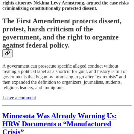
rights attorney Nekima Levy Armstrong, argued the case risks
criminalizing constitutionally protected dissent.
The First Amendment protects dissent,
protest, harsh criticism of the
government, and the right to organize
against federal policy.
A government can prosecute specific alleged conduct without
treating a political label as a shortcut for guilt, and history is full of
governments that began by promising to go after “extremists” and
then expanded the definition to organizers, journalists, students,
religious leaders, and immigrants.
Leave a comment
Minnesota Was
Already
Warning Us:
HRW Documents a “Manufactured
Crisis”