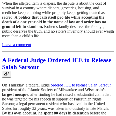
When the alleged item is diapers, the dispute is about the cost of
survival in a country where diapers, groceries, housing, and
medicine keep climbing while property keeps getting treated as
sacred.
A politics that calls itself pro-life while accepting the
death of a one year old in the name of law and order has no
ground left to stand on.
Kohen’s family deserves the footage, the
public deserves the truth, and no store’s inventory should ever weigh
more than a child’s life.
Leave a comment
A Federal Judge Ordered ICE to Release
Salah Sarsour
On Thursday, a federal judge
ordered ICE to release Salah Sarsour
,
president of the Islamic Society of Milwaukee and
Wisconsin’s
largest mosque
, after finding he had raised a substantial claim that
he was targeted for his speech in support of Palestinian rights.
Sarsour, a legal permanent resident who has lived in the United
States for roughly 32 years, was taken into custody in late March.
By his own account, he spent 80 days in detention
before the