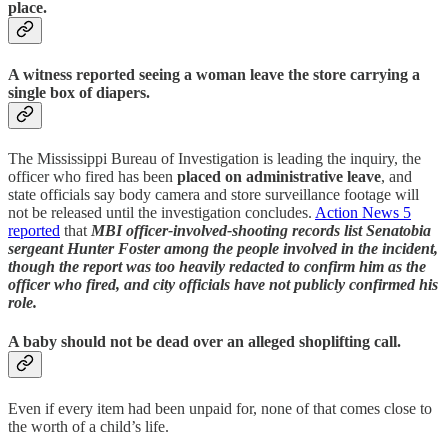
place.
A witness reported seeing a woman leave the store carrying a
single box of diapers.
The Mississippi Bureau of Investigation is leading the inquiry, the
officer who fired has been
placed on administrative leave
, and
state officials say body camera and store surveillance footage will
not be released until the investigation concludes.
Action News 5
reported
that
MBI officer-involved-shooting records list Senatobia
sergeant Hunter Foster
among the people involved in the incident,
though the report was too heavily redacted to confirm him as the
officer who fired, and city officials have not publicly confirmed his
role.
A baby should not be dead over an alleged shoplifting call.
Even if every item had been unpaid for, none of that comes close to
the worth of a child’s life.