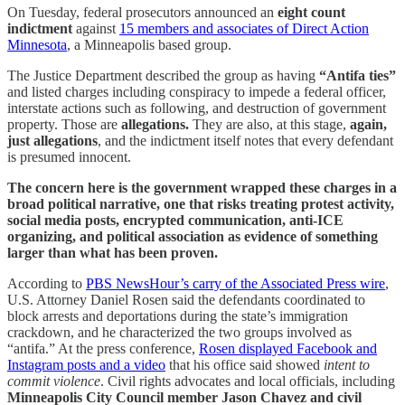
On Tuesday, federal prosecutors announced an
eight count
indictment
against
15 members and associates of Direct Action
Minnesota
, a Minneapolis based group.
The Justice Department described the group as having
“Antifa ties”
and listed charges including conspiracy to impede a federal officer,
interstate actions such as following, and destruction of government
property. Those are
allegations.
They are also, at this stage,
again,
just
allegations
, and the indictment itself notes that every defendant
is presumed innocent.
The concern here is the government wrapped these charges in a
broad political narrative, one that risks treating protest activity,
social media posts, encrypted communication, anti-ICE
organizing, and political association as evidence of something
larger than what has been proven.
According to
PBS NewsHour’s carry of the Associated Press wire
,
U.S. Attorney Daniel Rosen said the defendants coordinated to
block arrests and deportations during the state’s immigration
crackdown, and he characterized the two groups involved as
“antifa.” At the press conference,
Rosen displayed Facebook and
Instagram posts and a video
that his office said showed
intent to
commit violence
. Civil rights advocates and local officials, including
Minneapolis City Council member Jason Chavez and civil