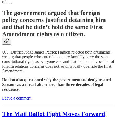
ruling.
The government argued that foreign
policy concerns justified detaining him
and that he didn’t hold the same First
Amendment rights as a citizen.
U.S. District Judge James Patrick Hanlon rejected both arguments,
writing that people who enter the country lawfully carry the same
constitutional rights as everyone else and that the mere invocation of
foreign relations concerns does not automatically override the First
Amendment.
Hanlon also questioned why the government suddenly treated
Sarsour as a threat after more than three decades of legal
residency.
Leave a comment
The Mail Ballot Fight Moves Forward