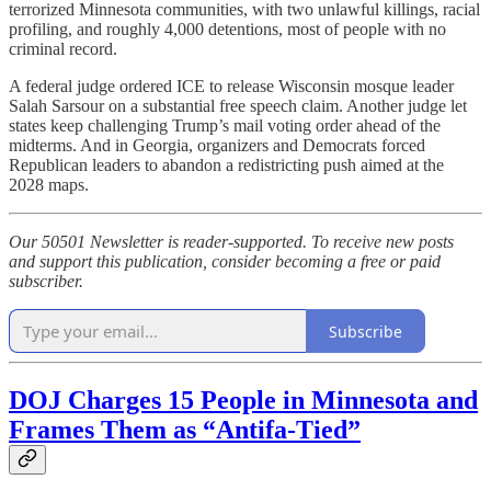
terrorized Minnesota communities, with two unlawful killings, racial
profiling, and roughly 4,000 detentions, most of people with no
criminal record.
A federal judge ordered ICE to release Wisconsin mosque leader
Salah Sarsour on a substantial free speech claim. Another judge let
states keep challenging Trump’s mail voting order ahead of the
midterms. And in Georgia, organizers and Democrats forced
Republican leaders to abandon a redistricting push aimed at the
2028 maps.
Our 50501 Newsletter is reader-supported. To receive new posts
and support this publication, consider becoming a free or paid
subscriber.
Subscribe
DOJ Charges 15 People in Minnesota and
Frames Them as “Antifa-Tied”