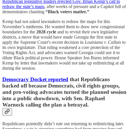
Republican legislative leaders rejected Gov. Brian Kemp’s call to
redraw the state’s maps
, after weeks of pressure and a Capitol full of
demonstrators chanting
“Black voters matter.”
Kemp had not asked lawmakers to redraw the maps for this
November’s midterms. He wanted them to draw new congressional
boundaries for the
2028 cycle
and to revisit their own legislative
districts, a move that would have made Georgia the first state to
apply the Supreme Court’s recent decision in
Louisiana v. Callais
to
its own legislature. That ruling weakened a core protection of the
Voting Rights Act, and advocates warned Georgia could use it to
dilute Black political power. House Speaker Jon Burns informed
Kemp by letter that lawmakers would not take up redistricting at all
during the session.
Democracy Docket reported
that Republicans
backed off because Democrats, civil rights groups,
and pro-voting advocates turned the planned session
into a public showdown, with
Sen. Raphael
Warnock
calling the plan a betrayal.
Republicans pointedly didn’t rule out returning to redistricting later.
Sometimes a win is stopping something bad from moving forward,