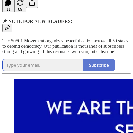
11
89
📌 NOTE FOR NEW READERS:
The 50501 Movement organizes peaceful action across all 50 states
to defend democracy. Our publication is thousands of subscribers
strong and growing. If this resonates with you, hit subscribe!
Subscribe