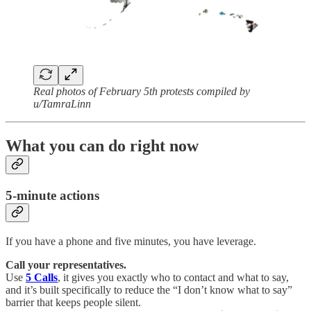
Real photos of February 5th protests compiled by
u/TamraLinn
What you can do right now
5-minute actions
If you have a phone and five minutes, you have leverage.
Call your representatives.
Use
5 Calls
, it gives you exactly who to contact and what to say,
and it’s built specifically to reduce the “I don’t know what to say”
barrier that keeps people silent.