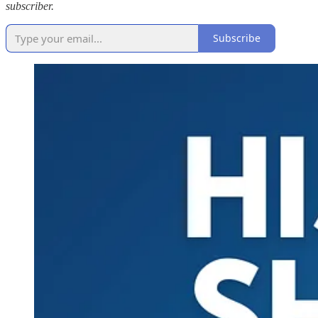
subscriber.
Subscribe