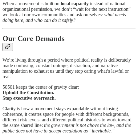
When a movement is built on
local capacity
instead of national
organizational permission, we don’t “wait for the next instruction”
we look at our own communities and ask ourselves:
what needs
doing here, and who can do it safely?
Our Core Demands
We’re living through a period where political reality is deliberately
made confusing, constant outrage, distraction, and narrative
manipulation to exhaust us until they stop caring what’s lawful or
real.
50501 keeps the center of gravity clear:
Uphold the Constitution.
Stop executive overreach.
Clarity is how a movement stays expandable without losing
coherence, it creates space for people with different backgrounds,
different risk levels, and different political histories to work toward
the same shared line:
the government is not above the law, and the
public does not have to accept escalation as “inevitable.”