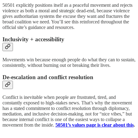
50501 explicitly positions itself as a peaceful movement and rejects
violence as both a moral and strategic dead-end, because violence
gives authoritarian systems the excuse they want and fractures the
broad coalition we need. You’ll see this reinforced throughout the
official site’s guidance and resources.
Inclusivity + accessibility
Movements win because enough people do what they can to sustain,
consistently, without burning out or breaking their lives.
De-escalation and conflict resolution
Conflict is inevitable when people are frustrated, tired, and
constantly exposed to high-stakes news. That’s why the movement
has a stated commitment to conflict resolution through diplomacy,
mediation, and inclusive decision-making, not for “nice vibes,” but
because internal conflict is one of the easiest ways to collapse a
movement from the inside.
50501’s values page is clear about this
.