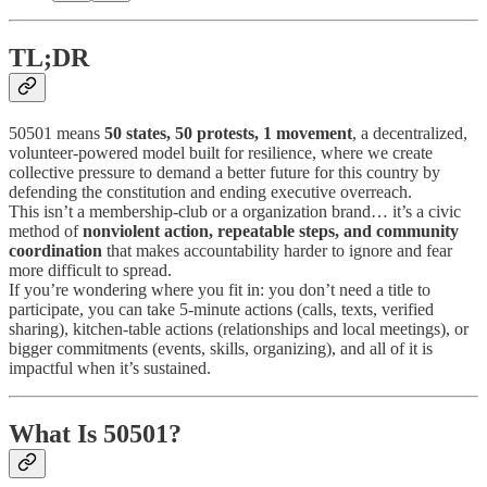
TL;DR
50501 means
50 states, 50 protests, 1 movement
, a decentralized,
volunteer-powered model built for resilience, where we create
collective pressure to demand a better future for this country by
defending the constitution and ending executive overreach.
This isn’t a membership-club or a organization brand… it’s a civic
method of
nonviolent action, repeatable steps, and community
coordination
that makes accountability harder to ignore and fear
more difficult to spread.
If you’re wondering where you fit in: you don’t need a title to
participate, you can take 5-minute actions (calls, texts, verified
sharing), kitchen-table actions (relationships and local meetings), or
bigger commitments (events, skills, organizing), and all of it is
impactful when it’s sustained.
What Is 50501?