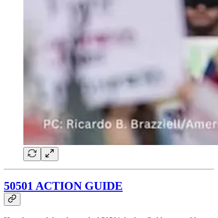
50501 ACTION GUIDE