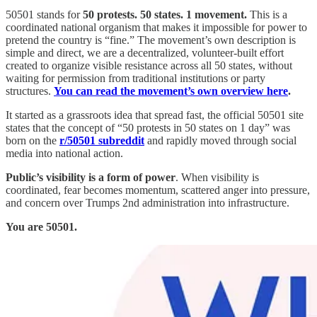
50501 stands for
50 protests. 50 states. 1 movement.
This is a
coordinated national organism that makes it impossible for power to
pretend the country is “fine.” The movement’s own description is
simple and direct, we are a decentralized, volunteer-built effort
created to organize visible resistance across all 50 states, without
waiting for permission from traditional institutions or party
structures.
You can read the movement’s own overview here
.
It started as a grassroots idea that spread fast, the official 50501 site
states that the concept of “50 protests in 50 states on 1 day” was
born on the
r/50501 subreddit
and rapidly moved through social
media into national action.
Public’s visibility is a form of power
. When visibility is
coordinated, fear becomes momentum, scattered anger into pressure,
and concern over Trumps 2nd administration into infrastructure.
You are 50501.