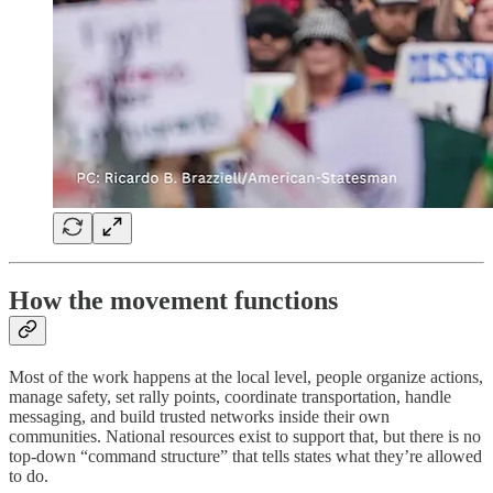
How the movement functions
Most of the work happens at the local level, people organize actions,
manage safety, set rally points, coordinate transportation, handle
messaging, and build trusted networks inside their own
communities. National resources exist to support that, but there is no
top-down “command structure” that tells states what they’re allowed
to do.