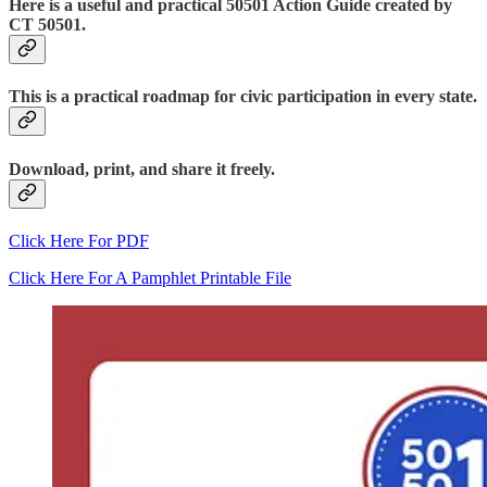
Here is a useful and practical 50501 Action Guide created by
CT 50501.
This is a practical roadmap for civic participation in every state.
Download, print, and share it freely.
Click Here For PDF
Click Here For A Pamphlet Printable File