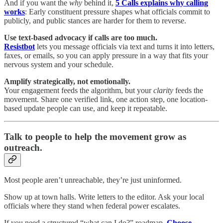
And if you want the
why
behind it,
5 Calls explains why calling
works
: Early constituent pressure shapes what officials commit to
publicly, and public stances are harder for them to reverse.
Use text-based advocacy if calls are too much.
Resistbot
lets you message officials via text and turns it into letters,
faxes, or emails, so you can apply pressure in a way that fits your
nervous system and your schedule.
Amplify strategically, not emotionally.
Your engagement feeds the algorithm, but your
clarity
feeds the
movement. Share one verified link, one action step, one location-
based update people can use, and keep it repeatable.
Talk to people to help the movement grow as
outreach.
Most people aren’t unreachable, they’re just uninformed.
Show up at town halls. Write letters to the editor. Ask your local
officials where they stand when federal power escalates.
If you need a structured “what can I do?” roadmap,
Choose