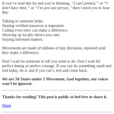
If you’ve read this far and you’re thinking,
“I can’t protest,”
or
“I
don’t have time,”
or
“I’m just one person,”
then I need you to hear
this:
Talking to someone helps.
Sharing verified resources is important.
Calling even once can make a difference.
Showing up locally shows you care.
Staying informed matters.
Movements are made of millions of tiny decisions, repeated until
they make a difference.
Don’t wait for someone to tell you what to do. Don’t wait for
perfect timing or perfect courage. If you can do something small and
real today, do it, and if you can’t, rest and come back.
We are 50 States under 1 Movement. And together, our voices
won’t be ignored.
Thanks for reading! This post is public so feel free to share it.
Share