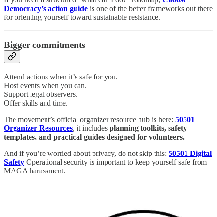
Democracy’s action guide
is one of the better frameworks out there
for orienting yourself toward sustainable resistance.
Bigger commitments
Attend actions when it’s safe for you.
Host events when you can.
Support legal observers.
Offer skills and time.
The movement’s official organizer resource hub is here:
50501
Organizer Resources
, it includes
planning toolkits, safety
templates, and practical guides designed for volunteers.
And if you’re worried about privacy, do not skip this:
50501 Digital
Safety
Operational security is important to keep yourself safe from
MAGA harassment.