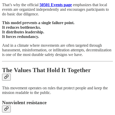
That’s why the official
50501 Events page
emphasizes that local
events are organized independently and encourages participants to
do basic due diligence.
This model prevents a single failure point.
It reduces bottlenecks.
It distributes leadership.
It forces redundancy.
And in a climate where movements are often targeted through
harassment, misinformation, or infiltration attempts, decentralization
is one of the most durable safety designs we have.
The Values That Hold It Together
This movement operates on rules that protect people and keep the
mission readable to the public.
Nonviolent resistance