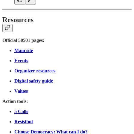
Resources
Official 50501 pages:
Main site
Events
Organizer resources
Digital safety guide
Values
Action tools:
5 Calls
Resistbot
Choose Democracy: What can I do?