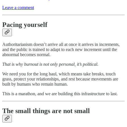
Leave a comment
Pacing yourself
Authoritarianism doesn’t arrive all at once it arrives in increments,
and the public is trained to adapt to each new increment until the
abnormal becomes normal.
That is why burnout is not only personal, it’s political.
We need you for the long haul, which means take breaks, touch
grass, protect your relationships, and rest because movements are
built by humans who remain human.
This is a marathon, and we are building this infrastructure to last.
The small things are not small