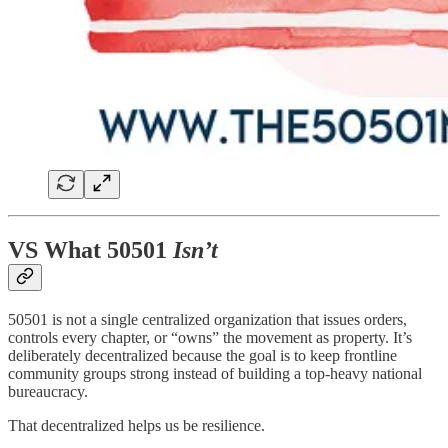
VS What 50501
Isn’t
50501 is not a single centralized organization that issues orders,
controls every chapter, or “owns” the movement as property. It’s
deliberately decentralized because the goal is to keep frontline
community groups strong instead of building a top-heavy national
bureaucracy.
That decentralized helps us be resilience.