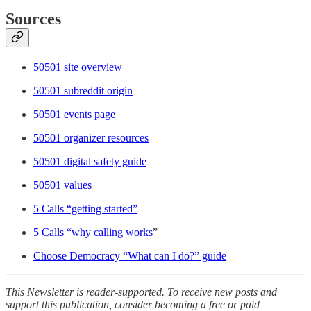
Sources
50501 site overview
50501 subreddit origin
50501 events page
50501 organizer resources
50501 digital safety guide
50501 values
5 Calls “getting started”
5 Calls “why calling works
”
Choose Democracy “What can I do?” guide
This Newsletter is reader-supported. To receive new posts and
support this publication, consider becoming a free or paid