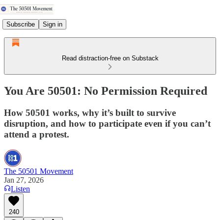
Subscribe
Sign in
Read distraction-free on Substack
You Are 50501: No Permission Required
How 50501 works, why it’s built to survive
disruption, and how to participate even if you can’t
attend a protest.
The 50501 Movement
Jan 27, 2026
Listen
240