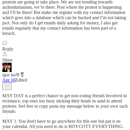
protests are going to take place. We are not trending towards
authoritarianism, we’re there. Post where the protest is happening
and I’ll be there! But make me register with my contact information
which goes into a database which can be hacked and I’m not taking
part. Not only do I get emails daily asking for money, I also get
emails regularly that my contact information has been part of a
breach.
Reply
Share
igor isa🤘⚧️
Apr 16
Edited
MAY DAY is a perfect chance to get non-voting friends Involved in
resistance, esp ones too busy sticking their heads in sand to attend
protests. feel free to copy pasta my message below to your own such
friends:
MAY 1. You don't have to go anywhere for this one but put it on
your calendar. All you need to do is BOYCOTT EVERYTHING.