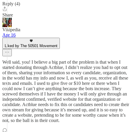
Reply (4)
Share
Vikipedia
Apr 16
Liked by The 50501 Movement
Well said, you! I believe a big part of the problem is that when I
started donating through Actblue, I didn’t realize you had to opt out
of them, sharing your information so every candidate, organization,
in the world has my info and now I, as well as you, receive all these
texts and emails. I used to give five or $10 here or there when I
could now I can’t give anything because the bots increase. They
screwed themselves if I have the money I will only give through an
independent confirmed, verified website for that organization or
candidate. Actblue needs to fix this or candidates need to create their
own stream for giving because it’s messed up, and it is so easy to
create a website, pretending to be for some worthy cause when it’s
not, so the ball is in their court.