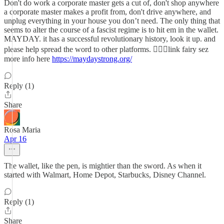
Don't do work a corporate master gets a cut of, don't shop anywhere
a corporate master makes a profit from, don't drive anywhere, and
unplug everything in your house you don’t need. The only thing that
seems to alter the course of a fascist regime is to hit em in the wallet.
MAYDAY. it has a successful revolutionary history, look it up. and
please help spread the word to other platforms. 🧚🏽‍♂️link fairy sez
more info here
https://maydaystrong.org/
Reply (1)
Share
Rosa Maria
Apr 16
The wallet, like the pen, is mightier than the sword. As when it
started with Walmart, Home Depot, Starbucks, Disney Channel.
Reply (1)
Share