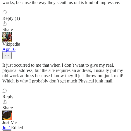
works, because the way they sleuth us out is kind of impressive.
Reply (1)
Share
Vikipedia
Apr 16
It just occurred to me that when I don’t want to give my real,
physical address, but the site requires an address, I usually put my
old work address because I know they’ll just throw out junk mail!
Which is why I probably don’t get much Physical junk mail.
Reply
Share
Just Me
Jul 1
Edited