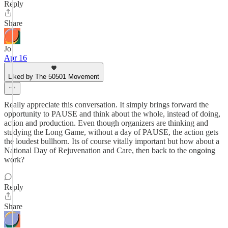
Reply
Share
Jo
Apr 16
Liked by The 50501 Movement
Really appreciate this conversation. It simply brings forward the
opportunity to PAUSE and think about the whole, instead of doing,
action and production. Even though organizers are thinking and
studying the Long Game, without a day of PAUSE, the action gets
the loudest bullhorn. Its of course vitally important but how about a
National Day of Rejuvenation and Care, then back to the ongoing
work?
Reply
Share