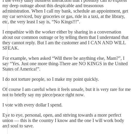
I use every daily business interaction that I possibly can to express
my deep outrage about this despicable and treasonous
administration. When I call my bank, schedule an appointment, get
my car serviced, buy groceries or gas, ride in a taxi, at the library,
etc, the very least I say is, “No Kings!!!”.
I empathize with the worker either by sharing in a conversation
about our common outrage or by telling them that I understand that
they cannot reply. But I am the customer and I CAN AND WILL
SPEAK.
For example, when asked “Will there be anything else, Mam?”, I
say “Yes. Just one more thing-There are NO KINGS in the United
States of America!”.
I do not torture people, so I make my point quickly.
Of course I am careful when it feels unsafe, but it is very rare for me
not to briefly say my piece/peace right now.
I vote with every dollar I spend.
Eye to eye, personal, open, and striving towards a more perfect
union — this is the country I know and the one I will work body
and soul to save.