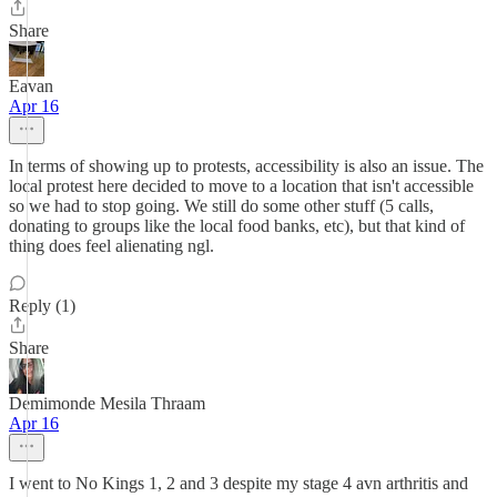
Share
Eavan
Apr 16
In terms of showing up to protests, accessibility is also an issue. The
local protest here decided to move to a location that isn't accessible
so we had to stop going. We still do some other stuff (5 calls,
donating to groups like the local food banks, etc), but that kind of
thing does feel alienating ngl.
Reply (1)
Share
Demimonde Mesila Thraam
Apr 16
I went to No Kings 1, 2 and 3 despite my stage 4 avn arthritis and