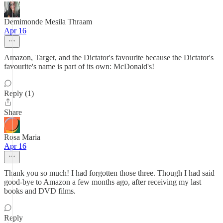
Demimonde Mesila Thraam
Apr 16
Amazon, Target, and the Dictator's favourite because the Dictator's
favourite's name is part of its own: McDonald's!
Reply (1)
Share
Rosa Maria
Apr 16
Thank you so much! I had forgotten those three. Though I had said
good-bye to Amazon a few months ago, after receiving my last
books and DVD films.
Reply