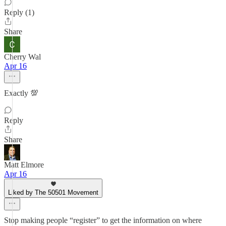
Reply (1)
Share
Cherry Wal
Apr 16
Exactly 💯
Reply
Share
Matt Elmore
Apr 16
Liked by The 50501 Movement
Stop making people “register” to get the information on where