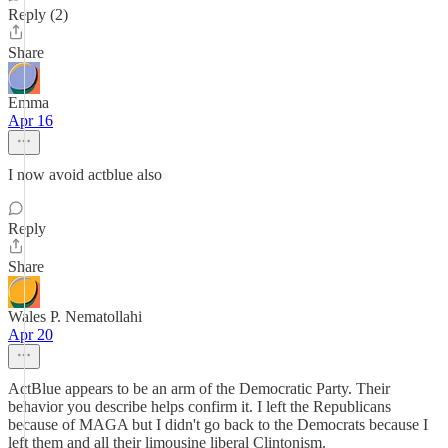
Reply (2)
Share
Emma
Apr 16
I now avoid actblue also
Reply
Share
Wales P. Nematollahi
Apr 20
ActBlue appears to be an arm of the Democratic Party. Their
behavior you describe helps confirm it. I left the Republicans
because of MAGA but I didn't go back to the Democrats because I
left them and all their limousine liberal Clintonism.