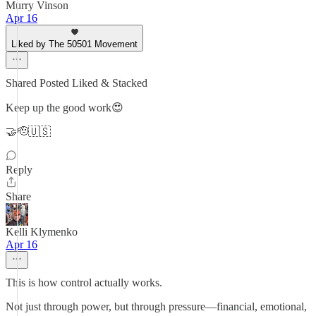
Murry Vinson
Apr 16
Liked by The 50501 Movement
Shared Posted Liked & Stacked
Keep up the good work😍
🤝🫡🇺🇸
Reply
Share
Kelli Klymenko
Apr 16
This is how control actually works.
Not just through power, but through pressure—financial, emotional,