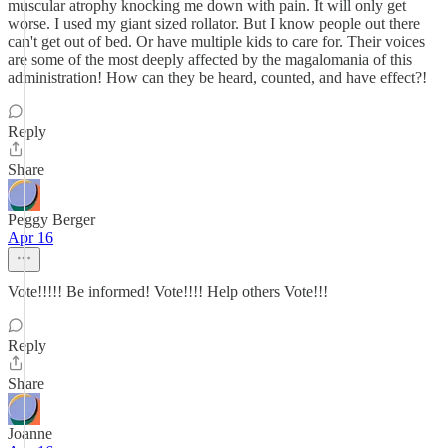
muscular atrophy knocking me down with pain. It will only get
worse. I used my giant sized rollator. But I know people out there
can't get out of bed. Or have multiple kids to care for. Their voices
are some of the most deeply affected by the magalomania of this
administration! How can they be heard, counted, and have effect?!
Reply
Share
Peggy Berger
Apr 16
Vote!!!!! Be informed! Vote!!!! Help others Vote!!!
Reply
Share
Joanne