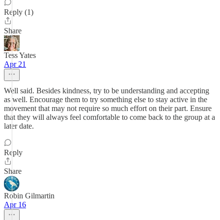
Reply (1)
Share
Tess Yates
Apr 21
Well said. Besides kindness, try to be understanding and accepting
as well. Encourage them to try something else to stay active in the
movement that may not require so much effort on their part. Ensure
that they will always feel comfortable to come back to the group at a
later date.
Reply
Share
Robin Gilmartin
Apr 16