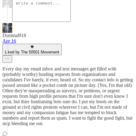
Danimal918
Apr 16
Liked by The 50501 Movement
Every day my email inbox and text messages get filled with
(probably worthy) funding requests from organizations and
candidates I've barely, if ever, heard of. So my contact info is getting
passed around like a pocket comb on picture day. (Yes, I'm that old)
Often they're masquerading as surveys, or petitions, or urgent
requests from high profile persons that I'm sure don't even know I
exist, but thier fundraising bots sure do. I put my boots on the
ground at civil rights protests wherever I can, but I'm not made of
money and my compassion fatigue has me tempted to block
numbers and report them as spam. I want to fight the good fight, but
stop bleeding me out.