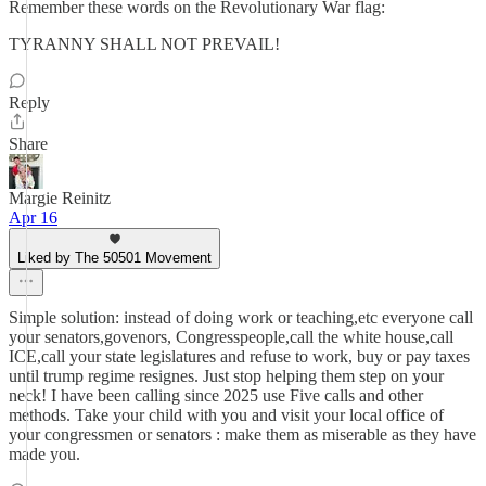
Remember these words on the Revolutionary War flag:
TYRANNY SHALL NOT PREVAIL!
Reply
Share
Margie Reinitz
Apr 16
Liked by The 50501 Movement
Simple solution: instead of doing work or teaching,etc everyone call
your senators,govenors, Congresspeople,call the white house,call
ICE,call your state legislatures and refuse to work, buy or pay taxes
until trump regime resignes. Just stop helping them step on your
neck! I have been calling since 2025 use Five calls and other
methods. Take your child with you and visit your local office of
your congressmen or senators : make them as miserable as they have
made you.