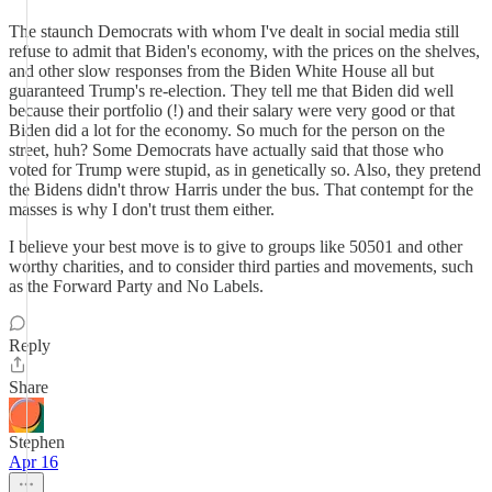
The staunch Democrats with whom I've dealt in social media still
refuse to admit that Biden's economy, with the prices on the shelves,
and other slow responses from the Biden White House all but
guaranteed Trump's re-election. They tell me that Biden did well
because their portfolio (!) and their salary were very good or that
Biden did a lot for the economy. So much for the person on the
street, huh? Some Democrats have actually said that those who
voted for Trump were stupid, as in genetically so. Also, they pretend
the Bidens didn't throw Harris under the bus. That contempt for the
masses is why I don't trust them either.
I believe your best move is to give to groups like 50501 and other
worthy charities, and to consider third parties and movements, such
as the Forward Party and No Labels.
Reply
Share
Stephen
Apr 16