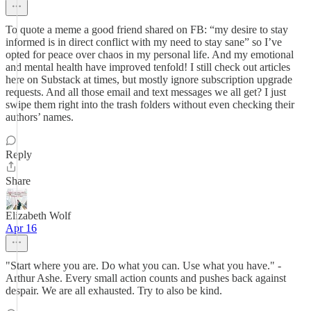
To quote a meme a good friend shared on FB: “my desire to stay
informed is in direct conflict with my need to stay sane” so I’ve
opted for peace over chaos in my personal life. And my emotional
and mental health have improved tenfold! I still check out articles
here on Substack at times, but mostly ignore subscription upgrade
requests. And all those email and text messages we all get? I just
swipe them right into the trash folders without even checking their
authors’ names.
Reply
Share
Elizabeth Wolf
Apr 16
"Start where you are. Do what you can. Use what you have." -
Arthur Ashe. Every small action counts and pushes back against
despair. We are all exhausted. Try to also be kind.