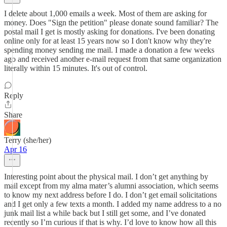
I delete about 1,000 emails a week. Most of them are asking for
money. Does "Sign the petition" please donate sound familiar? The
postal mail I get is mostly asking for donations. I've been donating
online only for at least 15 years now so I don't know why they're
spending money sending me mail. I made a donation a few weeks
ago and received another e-mail request from that same organization
literally within 15 minutes. It's out of control.
Reply
Share
Terry (she/her)
Apr 16
Interesting point about the physical mail. I don’t get anything by
mail except from my alma mater’s alumni association, which seems
to know my next address before I do. I don’t get email solicitations
and I get only a few texts a month. I added my name address to a no
junk mail list a while back but I still get some, and I’ve donated
recently so I’m curious if that is why. I’d love to know how all this