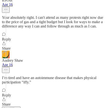
IceOut
Apr 16
Your absolutely right. I can't attend as many protests right now due
to the price of gas and a tight budget but I look for ways to make a
difference any way I can and follow through as much as I can.
Reply
Share
Audrey Shaw
Apr 16
I’m tired and have an autoimmune disease that makes physical
participation “iffy.”
Reply
Share