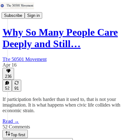
Subscribe
Sign in
Why So Many People Care
Deeply and Still…
The 50501 Movement
Apr 16
236
52
91
If participation feels harder than it used to, that is not your
imagination. It is what happens when civic life collides with
economic strain.
Read →
52 Comments
Top first