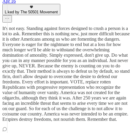
Apr 16
Liked by The 50501 Movement
It's not easy. Standing against forces designed to crush a person is a
lot to ask. Remember this is nothing new, just more difficult because
it is other Americans among us who are fomenting the dangers.
Everyone is eager for the nightmare to end but at a loss for how
much longer we'll be able to withstand the overwhelming
domination of amorality. Simply expressed, don't give up. Do what
you can in any manner possible for you as an individual. Just never
give up, NEVER. Because the enemy is counting on you to do
exactly that. Their method is always to defeat us by default, so stand
firm, don't allow despair to overcome the desire to defend our
freedoms. Every effort is important. VOTE, replace rotten
Republicans with progressive representation who recognize the
value of humanity over vanity. America was not created for the
oligarchs, although they think it was. After 250 years we are again
facing an incredible threat that seems to arise every time we are not
on our guard. So for each of us the challenge is to not allow it to
consume our country. America was never intended to be an empire.
Empires destroy freedoms, not nourish them. Remember that.