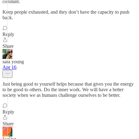
constant.
Keep people exhausted, and they don’t have the capacity to push
back.
Reply
Share
sara young
Apr 16
Just being good to yourself helps because that gives you the energy
to be good to others. Do the inner work. We will have a better
society when we as humans challenge ourselves to be better.
Reply
Share