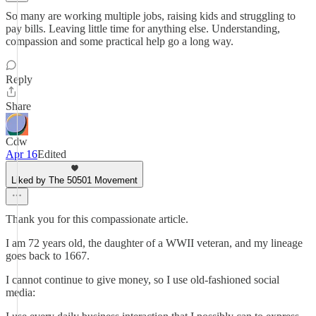
So many are working multiple jobs, raising kids and struggling to
pay bills. Leaving little time for anything else. Understanding,
compassion and some practical help go a long way.
Reply
Share
Cdw
Apr 16
Edited
Liked by The 50501 Movement
Thank you for this compassionate article.
I am 72 years old, the daughter of a WWII veteran, and my lineage
goes back to 1667.
I cannot continue to give money, so I use old-fashioned social
media: