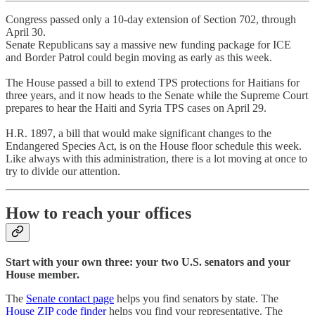
Congress passed only a 10-day extension of Section 702, through
April 30.
Senate Republicans say a massive new funding package for ICE
and Border Patrol could begin moving as early as this week.
The House passed a bill to extend TPS protections for Haitians for
three years, and it now heads to the Senate while the Supreme Court
prepares to hear the Haiti and Syria TPS cases on April 29.
H.R. 1897, a bill that would make significant changes to the
Endangered Species Act, is on the House floor schedule this week.
Like always with this administration, there is a lot moving at once to
try to divide our attention.
How to reach your offices
Start with your own three: your two U.S. senators and your
House member.
The
Senate contact page
helps you find senators by state. The
House ZIP code finder
helps you find your representative. The