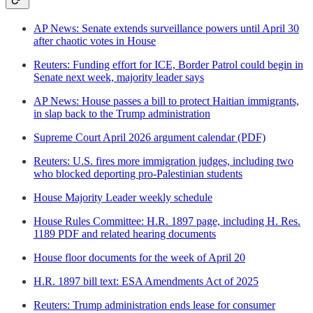
AP News: Senate extends surveillance powers until April 30
after chaotic votes in House
Reuters: Funding effort for ICE, Border Patrol could begin in
Senate next week, majority leader says
AP News: House passes a bill to protect Haitian immigrants,
in slap back to the Trump administration
Supreme Court April 2026 argument calendar (PDF)
Reuters: U.S. fires more immigration judges, including two
who blocked deporting pro-Palestinian students
House Majority Leader weekly schedule
House Rules Committee: H.R. 1897 page, including H. Res.
1189 PDF and related hearing documents
House floor documents for the week of April 20
H.R. 1897 bill text: ESA Amendments Act of 2025
Reuters: Trump administration ends lease for consumer