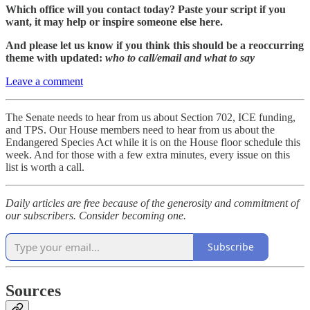
Which office will you contact today? Paste your script if you
want, it may help or inspire someone else here.
And please let us know if you think this should be a reoccurring
theme with updated:
who to call/email and what to say
Leave a comment
The Senate needs to hear from us about Section 702, ICE funding,
and TPS. Our House members need to hear from us about the
Endangered Species Act while it is on the House floor schedule this
week. And for those with a few extra minutes, every issue on this
list is worth a call.
Daily articles are free because of the generosity and commitment of
our subscribers. Consider becoming one.
Subscribe
Sources