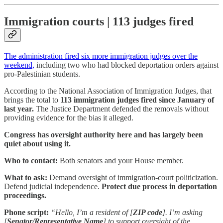
Immigration courts | 113 judges fired
The administration fired six more immigration judges over the
weekend,
including two who had blocked deportation orders against
pro-Palestinian students.
According to the National Association of Immigration Judges, that
brings the total to
113 immigration judges fired since January of
last year.
The Justice Department defended the removals without
providing evidence for the bias it alleged.
Congress has oversight authority here and has largely been
quiet about using it.
Who to contact:
Both senators and your House member.
What to ask:
Demand oversight of immigration-court politicization.
Defend judicial independence.
Protect due process in deportation
proceedings.
Phone script:
“Hello, I’m a resident of [
ZIP code
]. I’m asking
[
Senator/Representative Name
] to support oversight of the