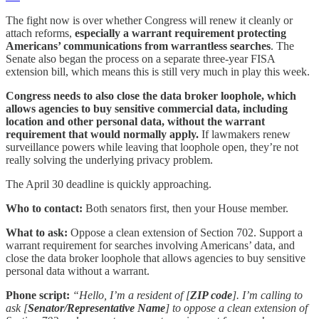
The fight now is over whether Congress will renew it cleanly or
attach reforms,
especially a warrant requirement protecting
Americans’ communications from warrantless searches
. The
Senate also began the process on a separate three-year FISA
extension bill, which means this is still very much in play this week.
Congress needs to also close the data broker loophole, which
allows agencies to buy sensitive commercial data, including
location and other personal data, without the warrant
requirement that would normally apply.
If lawmakers renew
surveillance powers while leaving that loophole open, they’re not
really solving the underlying privacy problem.
The April 30 deadline is quickly approaching.
Who to contact:
Both senators first, then your House member.
What to ask:
Oppose a clean extension of Section 702. Support a
warrant requirement for searches involving Americans’ data, and
close the data broker loophole that allows agencies to buy sensitive
personal data without a warrant.
Phone script:
“Hello, I’m a resident of [
ZIP code
]. I’m calling to
ask [
Senator/Representative Name
] to oppose a clean extension of