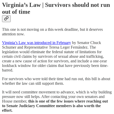
Virginia’s Law | Survivors should not run
out of time
This one is not moving on a this-week deadline, but it deserves
attention now.
Virginia’s Law was introduced in February
by Senator Chuck
Schumer and Representative Teresa Leger Fernández. The
legislation would eliminate the federal statute of limitations for
certain civil claims by survivors of sexual abuse and trafficking,
create a new cause of action for survivors, and include a one-year
lookback window for older claims that have previously been time-
barred.
For survivors who were told their time had run out, this bill is about
whether the law can still support them.
It will need committee movement to advance, which is why building
pressure now still helps. After contacting your own senators and
House member,
this is one of the few issues where reaching out
to Senate Judiciary Committee members is also worth the
effort.