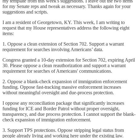
my template from this week's suggestions. I leave out the two items
for my Senate reps and tweak as necessary. Thanks again for your
suggestions and scripts.
I am a resident of Georgetown, KY. This week, I am writing to
request that my House representatives address the following eight
items:
1. Oppose a clean extension of Section 702. Support a warrant
requirement for searches involving Americans’ data.
Congress granted a 10-day extension for Section 702, expiring April
30. Please oppose a clean reauthorization and support a warrant
requirement for searches of Americans' communications.
2. Oppose a blank-check expansion of immigration enforcement
funding. Oppose fast-tracking massive enforcement increases
without meaningful oversight and due-process protection.
I oppose any reconciliation package that significantly increases
funding for ICE and Border Patrol without proper oversight,
transparency, and due process protection. I cannot support the blank-
check expansion of immigration enforcement.
3. Support TPS protections. Oppose stripping legal status from
people already living and working here under the existing law.