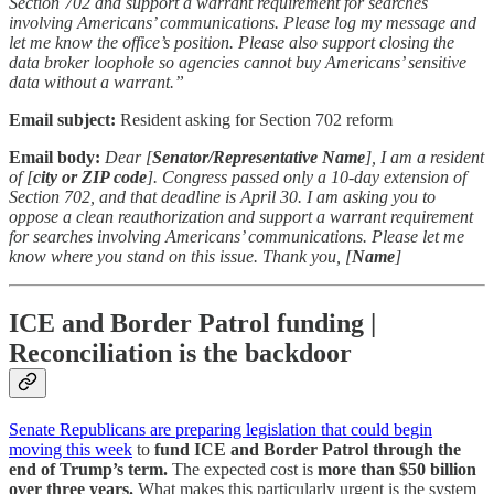
Section 702 and support a warrant requirement for searches
involving Americans’ communications. Please log my message and
let me know the office’s position. Please also support closing the
data broker loophole so agencies cannot buy Americans’ sensitive
data without a warrant.”
Email subject:
Resident asking for Section 702 reform
Email body:
Dear [
Senator/Representative Name
], I am a resident
of [
city or ZIP code
]. Congress passed only a 10-day extension of
Section 702, and that deadline is April 30. I am asking you to
oppose a clean reauthorization and support a warrant requirement
for searches involving Americans’ communications. Please let me
know where you stand on this issue. Thank you, [
Name
]
ICE and Border Patrol funding |
Reconciliation is the backdoor
Senate Republicans are preparing legislation that could begin
moving this week
to
fund ICE and Border Patrol through the
end of Trump’s term.
The expected cost is
more than $50 billion
over three years.
What makes this particularly urgent is the system