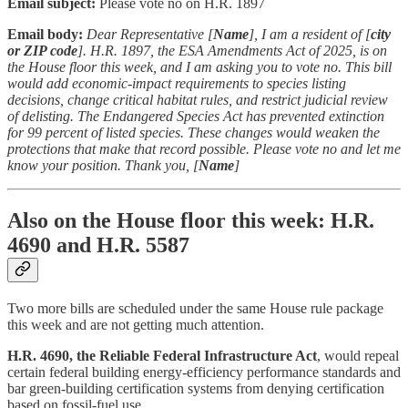
Email subject:
Please vote no on H.R. 1897
Email body:
Dear Representative [
Name
], I am a resident of [
city
or ZIP code
]. H.R. 1897, the ESA Amendments Act of 2025, is on
the House floor this week, and I am asking you to vote no. This bill
would add economic-impact requirements to species listing
decisions, change critical habitat rules, and restrict judicial review
of delisting. The Endangered Species Act has prevented extinction
for 99 percent of listed species. These changes would weaken the
protections that make that record possible. Please vote no and let me
know your position. Thank you, [
Name
]
Also on the House floor this week: H.R.
4690 and H.R. 5587
Two more bills are scheduled under the same House rule package
this week and are not getting much attention.
H.R. 4690, the Reliable Federal Infrastructure Act
, would repeal
certain federal building energy-efficiency performance standards and
bar green-building certification systems from denying certification
based on fossil-fuel use.