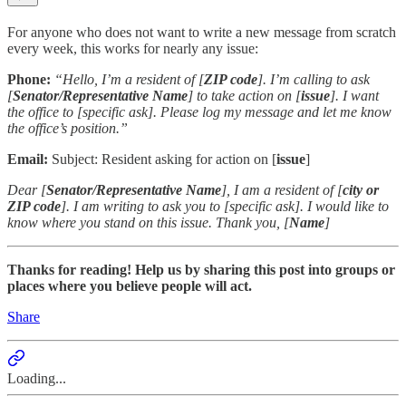
For anyone who does not want to write a new message from scratch
every week, this works for nearly any issue:
Phone:
“Hello, I’m a resident of [
ZIP code
]. I’m calling to ask
[
Senator/Representative Name
] to take action on [
issue
]. I want
the office to [specific ask]. Please log my message and let me know
the office’s position.”
Email:
Subject: Resident asking for action on [
issue
]
Dear [
Senator/Representative Name
], I am a resident of [
city or
ZIP code
]. I am writing to ask you to [specific ask]. I would like to
know where you stand on this issue. Thank you, [
Name
]
Thanks for reading! Help us by sharing this post into groups or
places where you believe people will act.
Share
Loading...