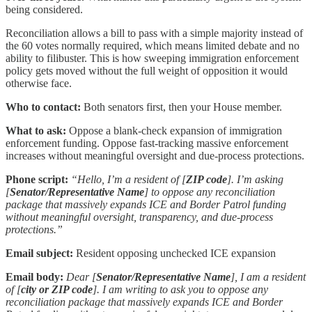
being considered.
Reconciliation allows a bill to pass with a simple majority instead of
the 60 votes normally required, which means limited debate and no
ability to filibuster. This is how sweeping immigration enforcement
policy gets moved without the full weight of opposition it would
otherwise face.
Who to contact:
Both senators first, then your House member.
What to ask:
Oppose a blank-check expansion of immigration
enforcement funding. Oppose fast-tracking massive enforcement
increases without meaningful oversight and due-process protections.
Phone script:
“Hello, I’m a resident of [
ZIP code
]. I’m asking
[
Senator/Representative Name
] to oppose any reconciliation
package that massively expands ICE and Border Patrol funding
without meaningful oversight, transparency, and due-process
protections.”
Email subject:
Resident opposing unchecked ICE expansion
Email body:
Dear [
Senator/Representative Name
], I am a resident
of [
city or ZIP code
]. I am writing to ask you to oppose any
reconciliation package that massively expands ICE and Border