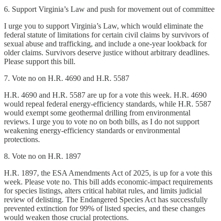
6. Support Virginia’s Law and push for movement out of committee
I urge you to support Virginia’s Law, which would eliminate the
federal statute of limitations for certain civil claims by survivors of
sexual abuse and trafficking, and include a one-year lookback for
older claims. Survivors deserve justice without arbitrary deadlines.
Please support this bill.
7. Vote no on H.R. 4690 and H.R. 5587
H.R. 4690 and H.R. 5587 are up for a vote this week. H.R. 4690
would repeal federal energy-efficiency standards, while H.R. 5587
would exempt some geothermal drilling from environmental
reviews. I urge you to vote no on both bills, as I do not support
weakening energy-efficiency standards or environmental
protections.
8. Vote no on H.R. 1897
H.R. 1897, the ESA Amendments Act of 2025, is up for a vote this
week. Please vote no. This bill adds economic-impact requirements
for species listings, alters critical habitat rules, and limits judicial
review of delisting. The Endangered Species Act has successfully
prevented extinction for 99% of listed species, and these changes
would weaken those crucial protections.