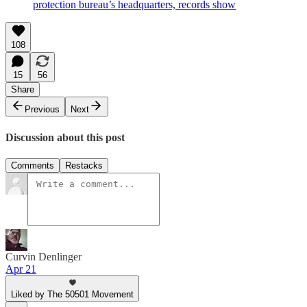
protection bureau’s headquarters, records show
108
15
56
Share
Previous
Next
Discussion about this post
Comments
Restacks
Curvin Denlinger
Apr 21
Liked by The 50501 Movement