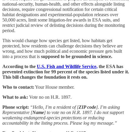
national-security, human-health, and other effects alongside listing
decisions, require congressional notification for certain critical
habitat designations and experimental-population releases over
50,000 acres, limit some litigation-fee awards in ESA suits, and
restrict judicial review of delisting decisions during the monitoring
period.
This would change how species get listed, how habitats get
protected, how residents can challenge decisions they believe are
wrong, and how much political and economic pressure gets built
into a process that is
supposed to be grounded in science.
According to the
U.S. Fish and Wildlife Service,
the ESA has
prevented extinction for 99 percent of the species listed under it.
This bill changes the foundation it rests on.
Who to contact:
Your House member.
What to ask:
Vote no on H.R. 1897.
Phone script:
“Hello, I’m a resident of [
ZIP code
]. I’m asking
Representative [
Name
] to vote no on H.R. 1897. I do not support
weakening endangered-species protections or reducing
accountability in the listing process. Please log my message.”