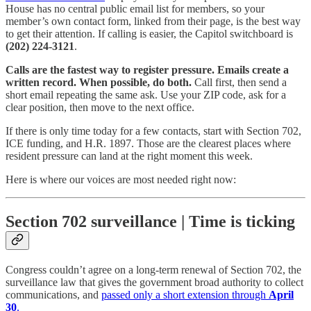
House has no central public email list for members, so your
member’s own contact form, linked from their page, is the best way
to get their attention. If calling is easier, the Capitol switchboard is
(202) 224-3121
.
Calls are the fastest way to register pressure. Emails create a
written record. When possible, do both.
Call first, then send a
short email repeating the same ask. Use your ZIP code, ask for a
clear position, then move to the next office.
If there is only time today for a few contacts, start with Section 702,
ICE funding, and H.R. 1897. Those are the clearest places where
resident pressure can land at the right moment this week.
Here is where our voices are most needed right now:
Section 702 surveillance | Time is ticking
Congress couldn’t agree on a long-term renewal of Section 702, the
surveillance law that gives the government broad authority to collect
communications, and
passed only a short extension through
April
30
.