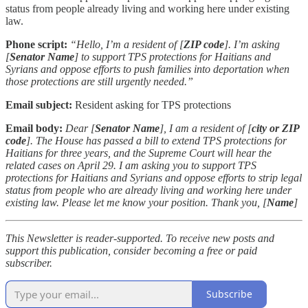
status from people already living and working here under existing
law.
Phone script:
“Hello, I’m a resident of [
ZIP code
]. I’m asking
[
Senator Name
] to support TPS protections for Haitians and
Syrians and oppose efforts to push families into deportation when
those protections are still urgently needed.”
Email subject:
Resident asking for TPS protections
Email body:
Dear [
Senator Name
], I am a resident of [
city or ZIP
code
]. The House has passed a bill to extend TPS protections for
Haitians for three years, and the Supreme Court will hear the
related cases on April 29. I am asking you to support TPS
protections for Haitians and Syrians and oppose efforts to strip legal
status from people who are already living and working here under
existing law. Please let me know your position. Thank you, [
Name
]
This Newsletter is reader-supported. To receive new posts and
support this publication, consider becoming a free or paid
subscriber.
Subscribe