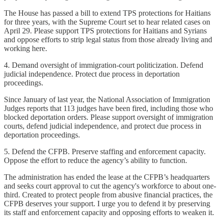
The House has passed a bill to extend TPS protections for Haitians
for three years, with the Supreme Court set to hear related cases on
April 29. Please support TPS protections for Haitians and Syrians
and oppose efforts to strip legal status from those already living and
working here.
4. Demand oversight of immigration-court politicization. Defend
judicial independence. Protect due process in deportation
proceedings.
Since January of last year, the National Association of Immigration
Judges reports that 113 judges have been fired, including those who
blocked deportation orders. Please support oversight of immigration
courts, defend judicial independence, and protect due process in
deportation proceedings.
5. Defend the CFPB. Preserve staffing and enforcement capacity.
Oppose the effort to reduce the agency’s ability to function.
The administration has ended the lease at the CFPB’s headquarters
and seeks court approval to cut the agency's workforce to about one-
third. Created to protect people from abusive financial practices, the
CFPB deserves your support. I urge you to defend it by preserving
its staff and enforcement capacity and opposing efforts to weaken it.