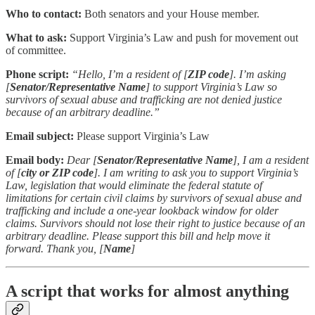
Who to contact:
Both senators and your House member.
What to ask:
Support Virginia’s Law and push for movement out
of committee.
Phone script:
“Hello, I’m a resident of [
ZIP code
]. I’m asking
[
Senator/Representative Name
] to support Virginia’s Law so
survivors of sexual abuse and trafficking are not denied justice
because of an arbitrary deadline.”
Email subject:
Please support Virginia’s Law
Email body:
Dear [
Senator/Representative Name
], I am a resident
of [
city or ZIP code
]. I am writing to ask you to support Virginia’s
Law, legislation that would eliminate the federal statute of
limitations for certain civil claims by survivors of sexual abuse and
trafficking and include a one-year lookback window for older
claims. Survivors should not lose their right to justice because of an
arbitrary deadline. Please support this bill and help move it
forward. Thank you, [
Name
]
A script that works for almost anything