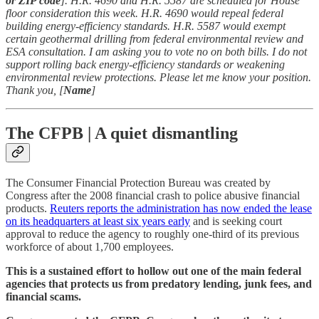
or ZIP code
]. H.R. 4690 and H.R. 5587 are scheduled for House
floor consideration this week. H.R. 4690 would repeal federal
building energy-efficiency standards. H.R. 5587 would exempt
certain geothermal drilling from federal environmental review and
ESA consultation. I am asking you to vote no on both bills. I do not
support rolling back energy-efficiency standards or weakening
environmental review protections. Please let me know your position.
Thank you, [
Name
]
The CFPB | A quiet dismantling
The Consumer Financial Protection Bureau was created by
Congress after the 2008 financial crash to police abusive financial
products.
Reuters reports the administration has now ended the lease
on its headquarters at least six years early
and is seeking court
approval to reduce the agency to roughly one-third of its previous
workforce of about 1,700 employees.
This is a sustained effort to hollow out one of the main federal
agencies that protects us from predatory lending, junk fees, and
financial scams.