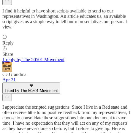
I find it helpful to have short scripts available to send to our
representatives in Washington. An article educates us, an available
script gives us a simple way to tell our representatives our personal
view.
Reply
Share
1 reply by The 50501 Movement
Cc Grandma
Apr 21
Liked by The 50501 Movement
I appreciate the scripted suggestions. Since I live in a Red state and
often receive little to no positive feedback from my representatives, I
choose to consolidate these suggestions into one document to save
time. I have no expectation that they will act on any of my requests,
as they have never done so before, but I refuse to give up. Here is