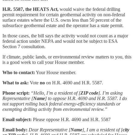
H.R. 5587, the HEATS Act,
would waive the federal drilling
permit requirement for certain geothermal activity on non-federal
surface estates where the U.S. owns less than 50 percent of the
subsurface geothermal estate and the operator has a state permit.
In those cases, the bill says the activity would not count as a major
federal action under NEPA and would not be subject to ESA
Section 7 consultation.
If climate, public lands, or environmental review matters to you, this
is a good week to call your House member.
Who to contact:
Your House member.
What to ask:
Vote
no
on H.R. 4690 and H.R. 5587.
Phone script:
“Hello, I’m a resident of [
ZIP code
]. I’m asking
Representative [
Name
] to oppose H.R. 4690 and H.R. 5587. I do
not support rolling back federal energy-efficiency standards or
exempting drilling activity from environmental review.”
Email subject:
Please oppose H.R. 4690 and H.R. 5587
Email body:
Dear Representative [
Name
], I am a resident of [
city