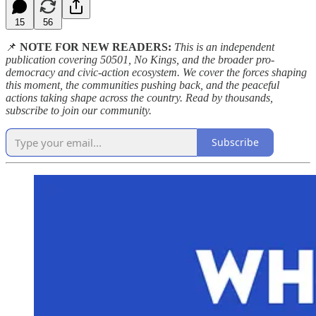
15
56
📌
NOTE FOR NEW READERS:
This is an independent
publication covering 50501, No Kings, and the broader pro-
democracy and civic-action ecosystem. We cover the forces shaping
this moment, the communities pushing back, and the peaceful
actions taking shape across the country. Read by thousands,
subscribe to join our community.
Subscribe