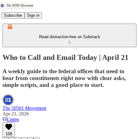
Subscribe
Sign in
Read distraction-free on Substack
Who to Call and Email Today | April 21
A weekly guide to the federal offices that need to
hear from constituents right now with clear asks,
simple scripts, and a good place to start.
The 50501 Movement
Apr 21, 2026
Listen
108