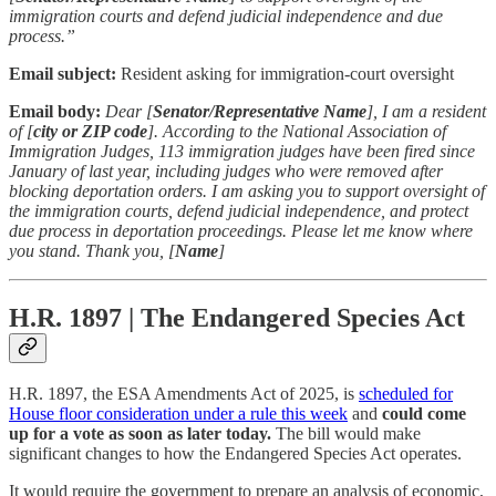
immigration courts and defend judicial independence and due
process.”
Email subject:
Resident asking for immigration-court oversight
Email body:
Dear [
Senator/Representative Name
], I am a resident
of [
city or ZIP code
]. According to the National Association of
Immigration Judges, 113 immigration judges have been fired since
January of last year, including judges who were removed after
blocking deportation orders. I am asking you to support oversight of
the immigration courts, defend judicial independence, and protect
due process in deportation proceedings. Please let me know where
you stand. Thank you, [
Name
]
H.R. 1897 | The Endangered Species Act
H.R. 1897, the ESA Amendments Act of 2025, is
scheduled for
House floor consideration under a rule this week
and
could come
up for a vote as soon as later today.
The bill would make
significant changes to how the Endangered Species Act operates.
It would require the government to prepare an analysis of economic,