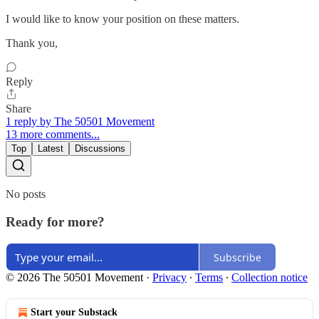
I would like to know your position on these matters.
Thank you,
Reply
Share
1 reply by The 50501 Movement
13 more comments...
Top
Latest
Discussions
No posts
Ready for more?
Subscribe
© 2026 The 50501 Movement
·
Privacy
∙
Terms
∙
Collection notice
Start your Substack