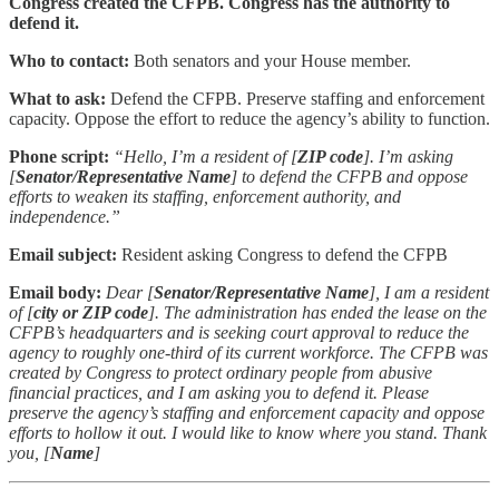
Congress created the CFPB. Congress has the authority to
defend it.
Who to contact:
Both senators and your House member.
What to ask:
Defend the CFPB. Preserve staffing and enforcement
capacity. Oppose the effort to reduce the agency’s ability to function.
Phone script:
“Hello, I’m a resident of [
ZIP code
]. I’m asking
[
Senator/Representative Name
] to defend the CFPB and oppose
efforts to weaken its staffing, enforcement authority, and
independence.”
Email subject:
Resident asking Congress to defend the CFPB
Email body:
Dear [
Senator/Representative Name
], I am a resident
of [
city or ZIP code
]. The administration has ended the lease on the
CFPB’s headquarters and is seeking court approval to reduce the
agency to roughly one-third of its current workforce. The CFPB was
created by Congress to protect ordinary people from abusive
financial practices, and I am asking you to defend it. Please
preserve the agency’s staffing and enforcement capacity and oppose
efforts to hollow it out. I would like to know where you stand. Thank
you, [
Name
]