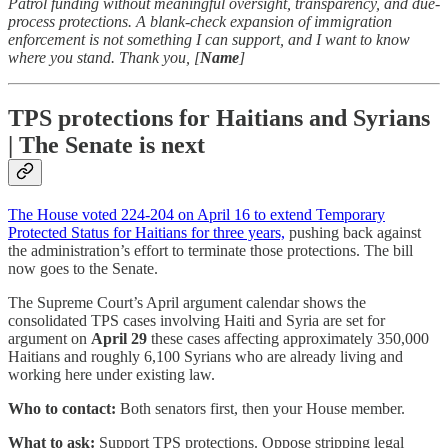
Patrol funding without meaningful oversight, transparency, and due-
process protections. A blank-check expansion of immigration
enforcement is not something I can support, and I want to know
where you stand. Thank you, [
Name
]
TPS protections for Haitians and Syrians
| The Senate is next
The House voted 224-204 on April 16 to extend Temporary
Protected Status for Haitians for three years,
pushing back against
the administration’s effort to terminate those protections. The bill
now goes to the Senate.
The Supreme Court’s April argument calendar shows the
consolidated TPS cases involving Haiti and Syria are set for
argument on
April 29
these cases affecting approximately 350,000
Haitians and roughly 6,100 Syrians who are already living and
working here under existing law.
Who to contact:
Both senators first, then your House member.
What to ask:
Support TPS protections. Oppose stripping legal