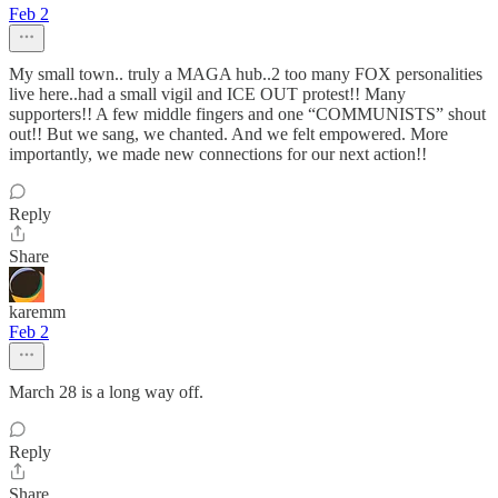
Feb 2
My small town.. truly a MAGA hub..2 too many FOX personalities
live here..had a small vigil and ICE OUT protest!! Many
supporters!! A few middle fingers and one “COMMUNISTS” shout
out!! But we sang, we chanted. And we felt empowered. More
importantly, we made new connections for our next action!!
Reply
Share
karemm
Feb 2
March 28 is a long way off.
Reply
Share