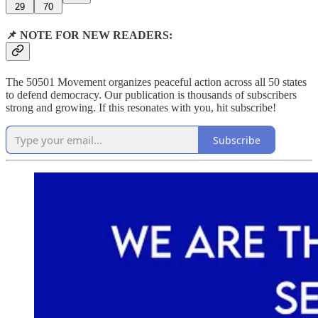
29
70
📌 NOTE FOR NEW READERS:
The 50501 Movement organizes peaceful action across all 50 states
to defend democracy. Our publication is thousands of subscribers
strong and growing. If this resonates with you, hit subscribe!
Subscribe