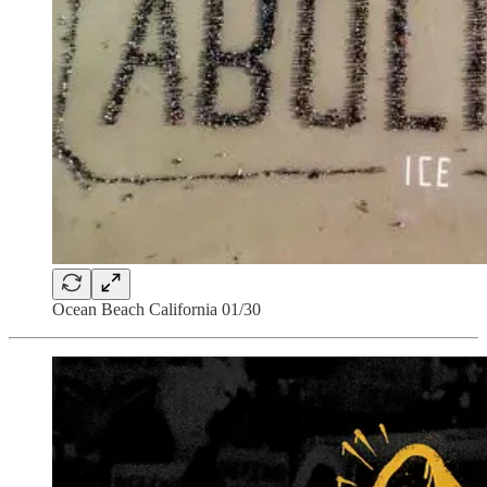
Ocean Beach California 01/30