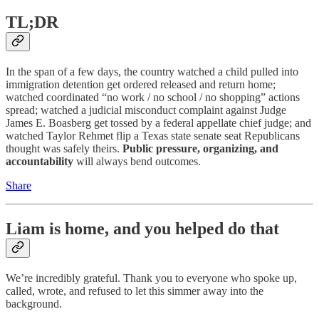
TL;DR
In the span of a few days, the country watched a child pulled into
immigration detention get ordered released and return home;
watched coordinated “no work / no school / no shopping” actions
spread; watched a judicial misconduct complaint against Judge
James E. Boasberg get tossed by a federal appellate chief judge; and
watched Taylor Rehmet flip a Texas state senate seat Republicans
thought was safely theirs.
Public pressure, organizing, and
accountability
will always bend outcomes.
Share
Liam is home, and you helped do that
We’re incredibly grateful. Thank you to everyone who spoke up,
called, wrote, and refused to let this simmer away into the
background.