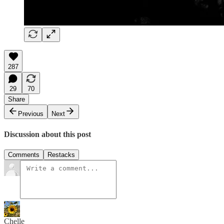
287
29
70
Share
Previous
Next
Discussion about this post
Comments
Restacks
Chelle