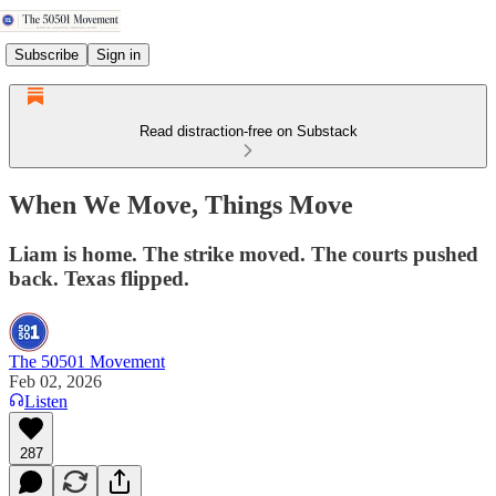
Subscribe
Sign in
Read distraction-free on Substack
When We Move, Things Move
Liam is home. The strike moved. The courts pushed
back. Texas flipped.
The 50501 Movement
Feb 02, 2026
Listen
287