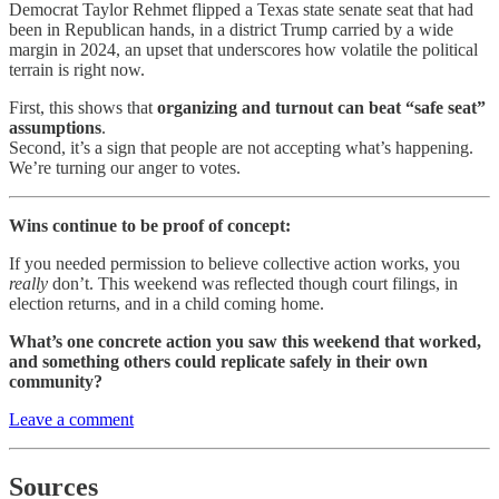
Democrat Taylor Rehmet flipped a Texas state senate seat that had
been in Republican hands, in a district Trump carried by a wide
margin in 2024, an upset that underscores how volatile the political
terrain is right now.
First, this shows that
organizing and turnout can beat “safe seat”
assumptions
.
Second, it’s a sign that people are not accepting what’s happening.
We’re turning our anger to votes.
Wins continue to be proof of concept:
If you needed permission to believe collective action works, you
really
don’t. This weekend was reflected though court filings, in
election returns, and in a child coming home.
What’s one concrete action you saw this weekend that worked,
and something others could replicate safely in their own
community?
Leave a comment
Sources