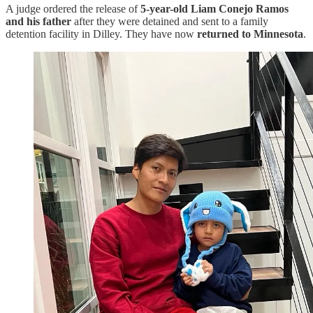
A judge ordered the release of
5-year-old Liam Conejo Ramos
and his father
after they were detained and sent to a family
detention facility in Dilley. They have now
returned to Minnesota
.