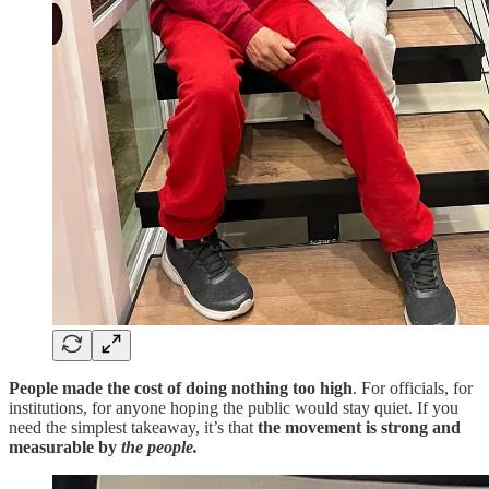
People made the cost of doing nothing too high
. For officials, for
institutions, for anyone hoping the public would stay quiet. If you
need the simplest takeaway, it’s that
the movement is strong and
measurable by
the people.