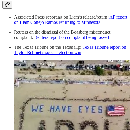
Associated Press reporting on Liam’s release/return:
AP report
on Liam Conejo Ramos returning to Minnesota
Reuters on the dismissal of the Boasberg misconduct
complaint:
Reuters report on complaint being tossed
The Texas Tribune on the Texas flip:
Texas Tribune report on
Taylor Rehmet’s special election win