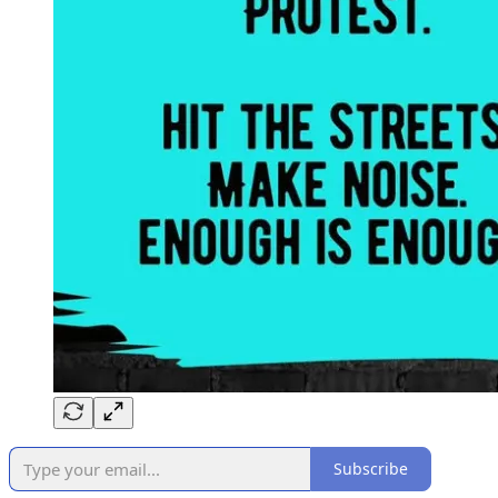
Subscribe