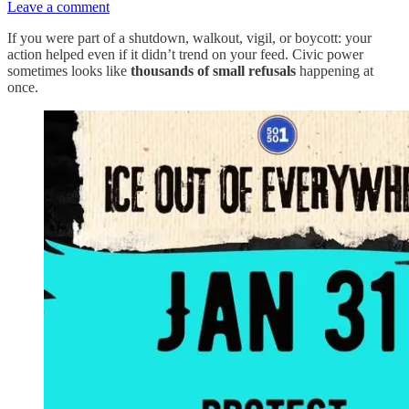
Leave a comment
If you were part of a shutdown, walkout, vigil, or boycott: your
action helped even if it didn’t trend on your feed. Civic power
sometimes looks like
thousands of small refusals
happening at
once.