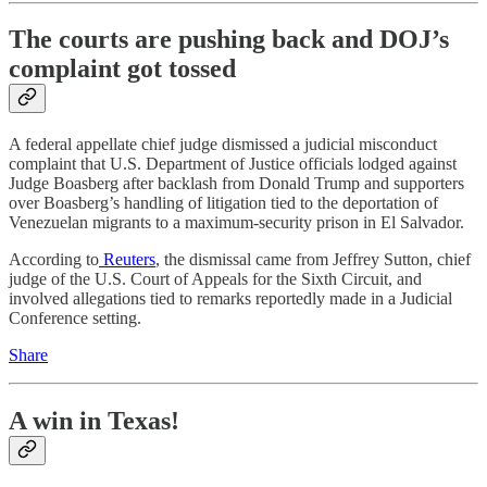
The courts are pushing back and DOJ’s
complaint got tossed
A federal appellate chief judge dismissed a judicial misconduct
complaint that U.S. Department of Justice officials lodged against
Judge Boasberg after backlash from Donald Trump and supporters
over Boasberg’s handling of litigation tied to the deportation of
Venezuelan migrants to a maximum-security prison in El Salvador.
According to
Reuters
, the dismissal came from Jeffrey Sutton, chief
judge of the U.S. Court of Appeals for the Sixth Circuit, and
involved allegations tied to remarks reportedly made in a Judicial
Conference setting.
Share
A win in Texas!