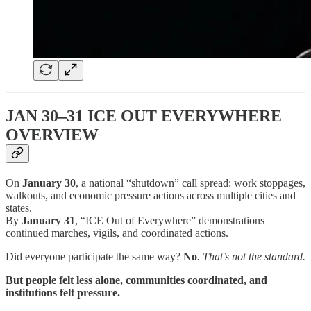
JAN 30–31 ICE OUT EVERYWHERE
OVERVIEW
On
January 30
, a national “shutdown” call spread: work stoppages,
walkouts, and economic pressure actions across multiple cities and
states.
By
January 31
, “ICE Out of Everywhere” demonstrations
continued marches, vigils, and coordinated actions.
Did everyone participate the same way?
No
. That’s not the standard.
But people felt less alone, communities coordinated, and
institutions felt pressure.