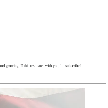
d growing. If this resonates with you, hit subscribe!