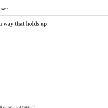
later.
 a way that holds up
ot consent to a search”)