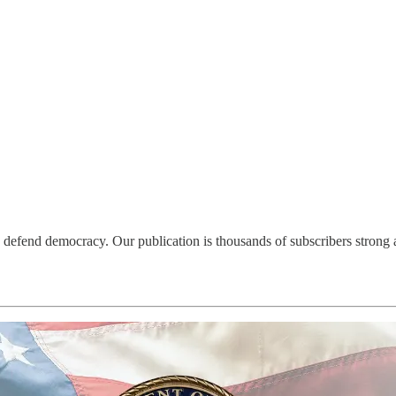
defend democracy. Our publication is thousands of subscribers strong an