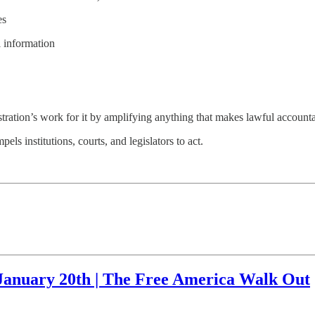
es
l information
ration’s work for it by amplifying anything that makes lawful accountab
els institutions, courts, and legislators to act.
 January 20th | The Free America Walk Out