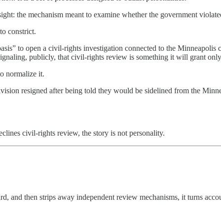
ersight: the mechanism meant to examine whether the government violate
o constrict.
is” to open a civil-rights investigation connected to the Minneapolis ca
signaling, publicly, that civil-rights review is something it will grant on
o normalize it.
ision resigned after being told they would be sidelined from the Minne
nes civil-rights review, the story is not personality.
 and then strips away independent review mechanisms, it turns accountab