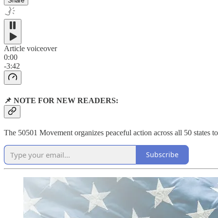
Share
Article voiceover
0:00
-3:42
📌 NOTE FOR NEW READERS:
The 50501 Movement organizes peaceful action across all 50 states to 
Subscribe