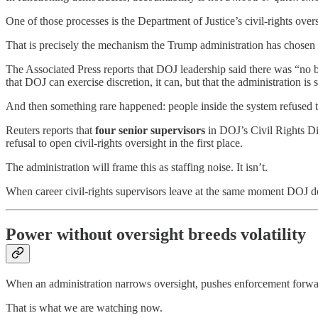
One of those processes is the Department of Justice’s civil-rights ov
That is precisely the mechanism the Trump administration has chosen t
The Associated Press reports that DOJ leadership said there was “no bas
that DOJ can exercise discretion, it can, but that the administration is 
And then something rare happened: people inside the system refused t
Reuters reports that
four senior supervisors
in DOJ’s Civil Rights Div
refusal to open civil-rights oversight in the first place.
The administration will frame this as staffing noise. It isn’t.
When career civil-rights supervisors leave at the same moment DOJ decli
Power without oversight breeds volatility
When an administration narrows oversight, pushes enforcement forward,
That is what we are watching now.