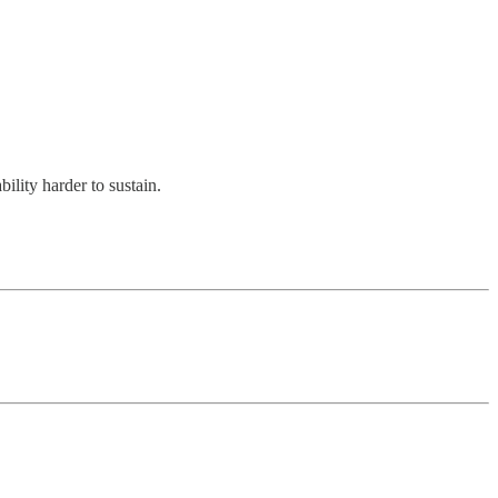
ility harder to sustain.