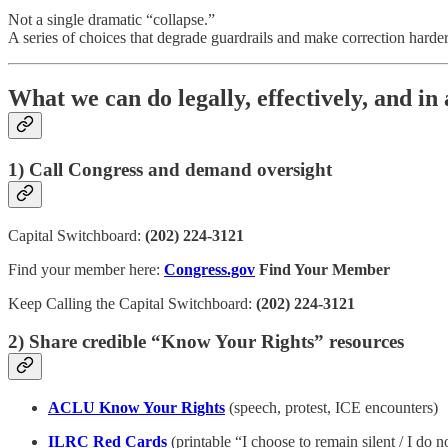
Not a single dramatic “collapse.”
A series of choices that degrade guardrails and make correction harder 
What we can do legally, effectively, and in
1) Call Congress and demand oversight
Capital Switchboard:
(202) 224-3121
Find your member here:
Congress.gov
Find Your Member
Keep Calling the Capital Switchboard:
(202) 224-3121
2) Share credible “Know Your Rights” resources
ACLU Know Your Rights
(speech, protest, ICE encounters)
ILRC Red Cards
(printable “I choose to remain silent / I do n