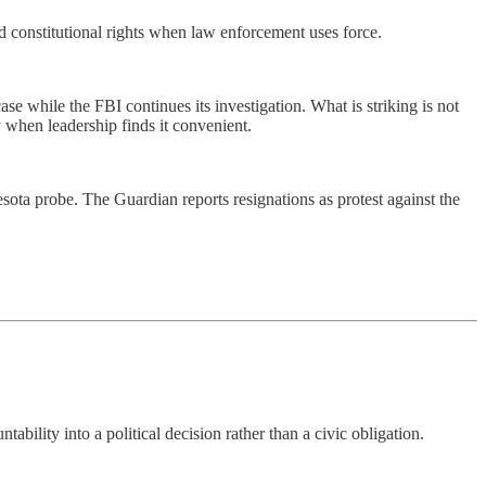
d constitutional rights when law enforcement uses force.
se while the FBI continues its investigation. What is striking is not
ly when leadership finds it convenient.
sota probe. The Guardian reports resignations as protest against the
ility into a political decision rather than a civic obligation.