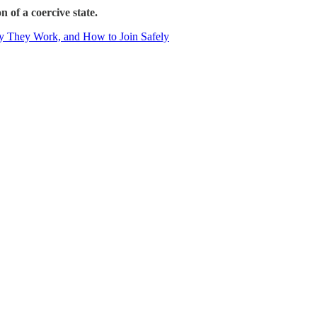
 of a coercive state.
 They Work, and How to Join Safely