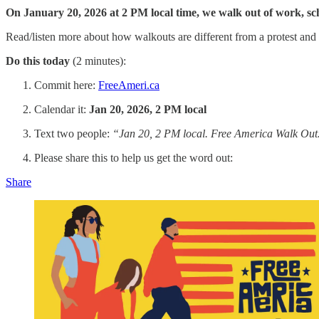
On January 20, 2026 at 2 PM local time, we walk out of work, scho
Read/listen more about how walkouts are different from a protest an
Do this today
(2 minutes):
Commit here:
FreeAmeri.ca
Calendar it:
Jan 20, 2026, 2 PM local
Text two people:
“Jan 20, 2 PM local. Free America Walk Out.
Please share this to help us get the word out:
Share