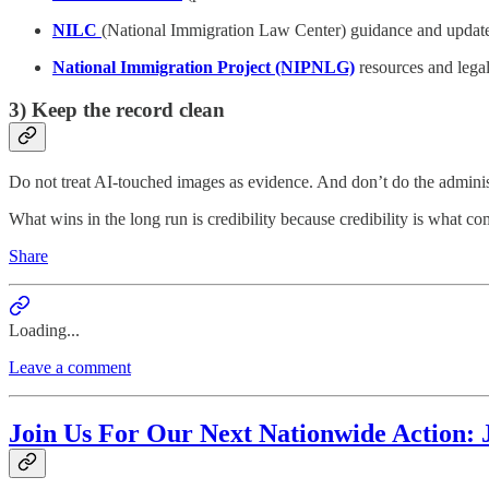
NILC
(National Immigration Law Center) guidance and updat
National Immigration Project (NIPNLG)
resources and lega
3) Keep the record clean
Do not treat AI-touched images as evidence. And don’t do the administ
What wins in the long run is credibility because credibility is what comp
Share
Loading...
Leave a comment
Join Us For Our Next Nationwide Action: