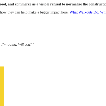
ol, and commerce as a visible refusal to normalize the construction
d how they can help make a bigger impact here:
What Walkouts Do, Why
 I’m going. Will you?”