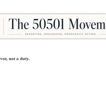
avor, not a duty.