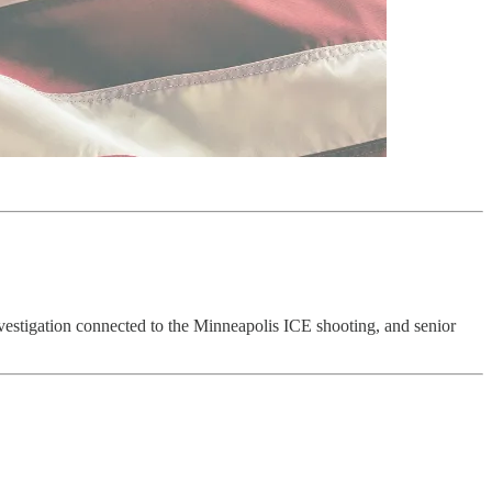
vestigation connected to the Minneapolis ICE shooting, and senior