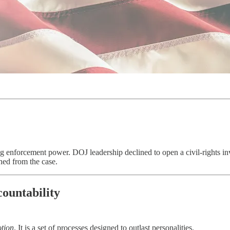
 enforcement power. DOJ leadership declined to open a civil-rights in
ned from the case.
ountability
tion
. It is a set of processes designed to outlast personalities.