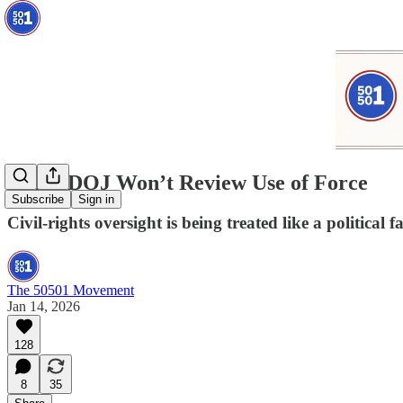
When DOJ Won’t Review Use of Force
Subscribe
Sign in
Civil-rights oversight is being treated like a political f
The 50501 Movement
Jan 14, 2026
128
8
35