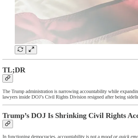
TL;DR
The Trump administration is narrowing accountability while expanding
lawyers inside DOJ’s Civil Rights Division resigned after being sideli
Trump’s DOJ Is Shrinking Civil Rights Acc
In functioning democracies, accountability is not a
mood or quick emo