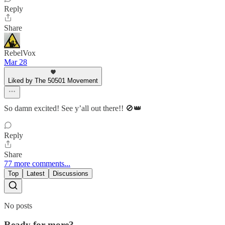
Reply
Share
RebelVox
Mar 28
Liked by The 50501 Movement
So damn excited! See y’all out there!! 🚫👑
Reply
Share
77 more comments...
Top
Latest
Discussions
No posts
Ready for more?