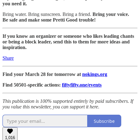
you need it.
Bring water. Bring sunscreen. Bring a friend.
Bring your voice.
Be safe and make some Pretti Good trouble!
If you know an organizer or someone who likes leading chants
or being a block leader, send this to them for more ideas and
inspiration.
Share
Find your March 28 for tomorrow at
nokings.org
Find 50501-specific actions:
fiftyfifty.one/events
This publication is 100% supported entirely by paid subscribers. If
you value this newsletter, you can support it here.
Subscribe
1,016