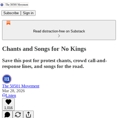
Subscribe
Sign in
Read distraction-free on Substack
Chants and Songs for No Kings
Save this post for protest chants, crowd call-and-
response lines, and songs for the road.
The 50501 Movement
Mar 28, 2026
Listen
1,016