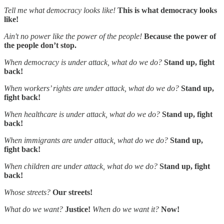
Tell me what democracy looks like!
This is what democracy looks
like!
Ain't no power like the power of the people!
Because the power of
the people don’t stop.
When democracy is under attack, what do we do?
Stand up, fight
back!
When workers’ rights are under attack, what do we do?
Stand up,
fight back!
When healthcare is under attack, what do we do?
Stand up, fight
back!
When immigrants are under attack, what do we do?
Stand up,
fight back!
When children are under attack, what do we do?
Stand up, fight
back!
Whose streets?
Our streets!
What do we want?
Justice!
When do we want it?
Now!