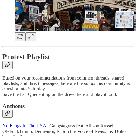
Protest Playlist
Based on your recommendations from comment threads, shared
playlists, and direct messages, here are the songs this community is
carrying into Saturday.
Save the list. Queue it up on the drive there and play it loud.
Anthems
No Kings In The USA
| Gangstagrass feat. Allison Russell,
OleFuckTrump, Demeanor, R-Son the Voice of Reason & Dolio