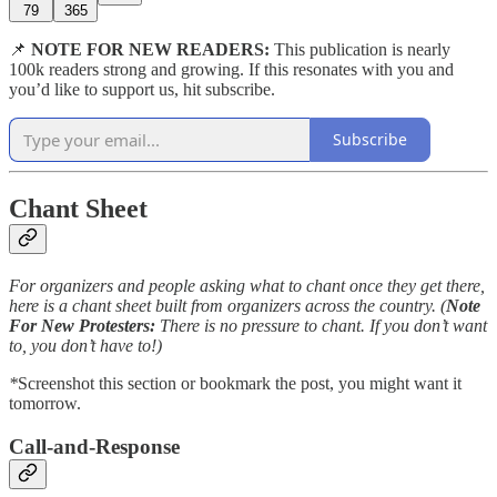
79
365
📌
NOTE FOR NEW READERS:
This publication is nearly
100k readers strong and growing. If this resonates with you and
you’d like to support us, hit subscribe.
Subscribe
Chant Sheet
For organizers and people asking what to chant once they get there,
here is a chant sheet built from organizers across the country. (
Note
For
New Protesters:
There is no pressure to chant. If you don’t want
to, you don’t have to!)
*
Screenshot this section or bookmark the post, you might want it
tomorrow.
Call-and-Response