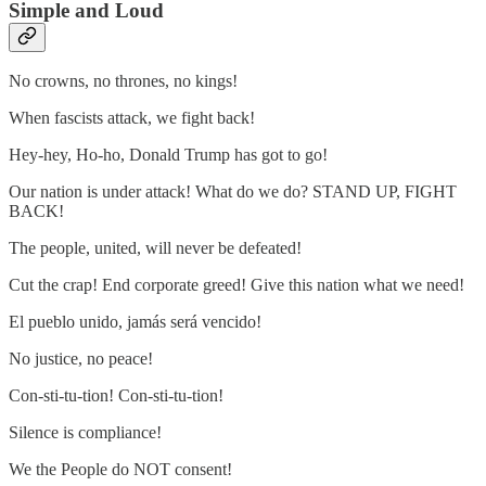
Simple and Loud
No crowns, no thrones, no kings!
When fascists attack, we fight back!
Hey-hey, Ho-ho, Donald Trump has got to go!
Our nation is under attack! What do we do? STAND UP, FIGHT
BACK!
The people, united, will never be defeated!
Cut the crap! End corporate greed! Give this nation what we need!
El pueblo unido, jamás será vencido!
No justice, no peace!
Con-sti-tu-tion! Con-sti-tu-tion!
Silence is compliance!
We the People do NOT consent!