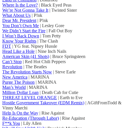
Where Is the Love?
| Black Eyed Peas
We’re Not Gonna Take It
| Twisted Sister
What About Us
| P!nk
Dear Mr. President
| P!nk
You Don’t Own Me
| Lesley Gore
We Didn’t Start the Fire
| Fall Out Boy
I Won’t Back Down
| Tom Petty
Know Your Rights
| The Clash
FDT
| YG feat. Nipsey Hussle
Head Like a Hole
| Nine Inch Nails
American Skin (41 Shots)
| Bruce Springsteen
Can’t Stop
| Red Hot Chili Peppers
Revolution
| The Beatles
The Revolution Starts Now
| Steve Earle
New America
| MARINA
Purge The Poison
| MARINA
Man’s World
| MARINA
Million Dollar Loan
| Death Cab for Cutie
THREAT LEVEL ORANGE
| Earth to Eve
Hostile Government Takeover (EDM Remix)
| AGiftFromTodd &
Vinny Marchi
Help Is On the Way
| Rise Against
Re-Education (Through Labor)
| Rise Against
F**k You
| Lily Allen