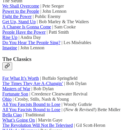
The Sleuth
We Shall Overcome
| Pete Seeger
Power to the People
| John Lennon
Fight the Power
| Public Enemy
Get Up, Stand Up
| Bob Marley & The Wailers
A Change Is Gonna Come
| Sam Cooke
People Have the Power
| Patti Smith
Rise Up
| Andra Day
Do You Hear The People Sing?
| Les Misérables
Imagine
| John Lennon
The Classics
For What It’s Worth
| Buffalo Springfield
The Times They Are A-Changin’
| Bob Dylan
Masters of War
| Bob Dylan
Fortunate Son
| Creedence Clearwater Revival
Ohio
| Crosby, Stills, Nash & Young
All You Fascists Bound to Lose
| Woody Guthrie
All You Fascists Bound to Lose
| (
New & Revised!
) Bette Midler
Bella Ciao
| Traditional
What’s Going On
| Marvin Gaye
The Revolution Will Not Be Televised
| Gil Scott-Heron