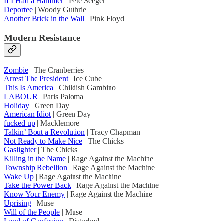
If I Had a Hammer
| Pete Seeger
Deportee
| Woody Guthrie
Another Brick in the Wall
| Pink Floyd
Modern Resistance
Zombie
| The Cranberries
Arrest The President
| Ice Cube
This Is America
| Childish Gambino
LABOUR
| Paris Paloma
Holiday
| Green Day
American Idiot
| Green Day
fucked up
| Macklemore
Talkin’ Bout a Revolution
| Tracy Chapman
Not Ready to Make Nice
| The Chicks
Gaslighter
| The Chicks
Killing in the Name
| Rage Against the Machine
Township Rebellion
| Rage Against the Machine
Wake Up
| Rage Against the Machine
Take the Power Back
| Rage Against the Machine
Know Your Enemy
| Rage Against the Machine
Uprising
| Muse
Will of the People
| Muse
Land of Confusion
| Disturbed