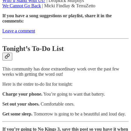
Who’ll Stand With Us?
| Dropkick Murphys
We Cannot Go Back
| Micki Findlay & TerraZetto
If you have a song suggestions or playlist, share it in the
comments:
Leave a comment
Tonight’s To-Do List
This community has done extraordinary work over the past few
weeks with getting the word out!
Here is the entire to-do list for tonight:
Charge your phone.
You’re going to want that battery.
Set out your shoes.
Comfortable ones.
Get some sleep.
Tomorrow is going to be a beautiful and loud day.
If you’re going to No Kings 3, save this post so you have it when