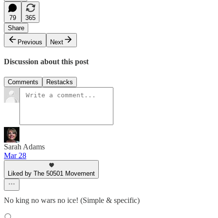
79
365
Share
Previous
Next
Discussion about this post
Comments
Restacks
Sarah Adams
Mar 28
Liked by The 50501 Movement
No king no wars no ice! (Simple & specific)