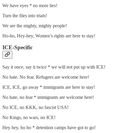
We have eyes * no more lies!
Turn the files into trials!
We are the mighty, mighty people!
Ho-ho, Hey-hey, Women’s rights are here to stay!
ICE-Specific
Say it once, say it twice * we will not put up with ICE!
No hate. No fear. Refugees are welcome here!
ICE, ICE, go away * immigrants are here to stay!
No hate, no fear * immigrants are welcome here!
No ICE, no KKK, no fascist USA!
No Kings, no wars, no ICE!
Hey hey, ho ho * detention camps have got to go!