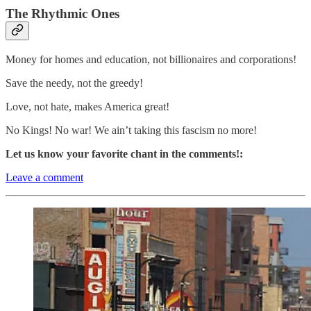
The Rhythmic Ones
Money for homes and education, not billionaires and corporations!
Save the needy, not the greedy!
Love, not hate, makes America great!
No Kings! No war! We ain’t taking this fascism no more!
Let us know your favorite chant in the comments!:
Leave a comment