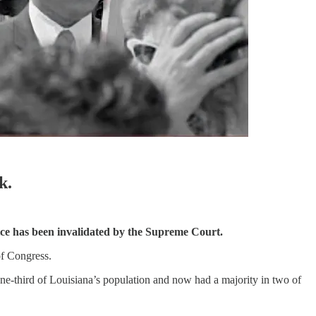
k.
ervice has been invalidated by the Supreme Court.
of Congress.
 one-third of Louisiana’s population and now had a majority in two of