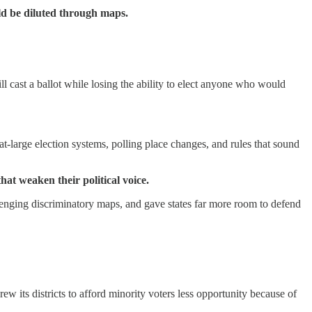
ld be diluted through maps.
l cast a ballot while losing the ability to elect anyone who would
at-large election systems, polling place changes, and rules that sound
hat weaken their political voice.
lenging discriminatory maps, and gave states far more room to defend
ew its districts to afford minority voters less opportunity because of