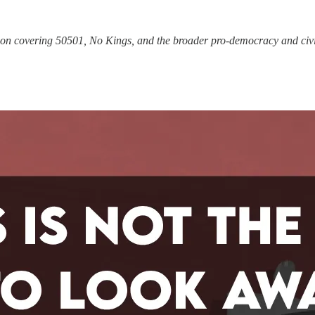
tion covering 50501, No Kings, and the broader pro-democracy and civi