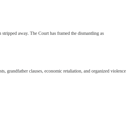
en stripped away. The Court has framed the dismantling as
sts, grandfather clauses, economic retaliation, and organized violence