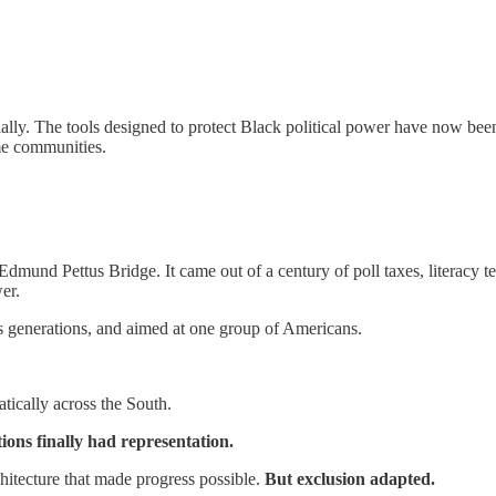
ially. The tools designed to protect Black political power have now be
ame communities.
mund Pettus Bridge. It came out of a century of poll taxes, literacy te
er.
oss generations, and aimed at one group of Americans.
atically across the South.
ons finally had representation.
chitecture that made progress possible.
But exclusion adapted.