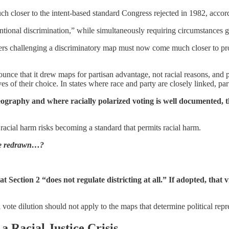
much closer to the intent-based standard Congress rejected in 1982, acco
ntional discrimination,” while simultaneously requiring circumstances giv
voters challenging a discriminatory map must now come much closer to pr
ounce that it drew maps for partisan advantage, not racial reasons, and p
tives of their choice. In states where race and party are closely linked, p
l geography and where racially polarized voting is well documented,
 racial harm risks becoming a standard that permits racial harm.
are redrawn…?
Section 2 “does not regulate districting at all.” If adopted, that 
ial vote dilution should not apply to the maps that determine political repr
a Racial Justice Crisis