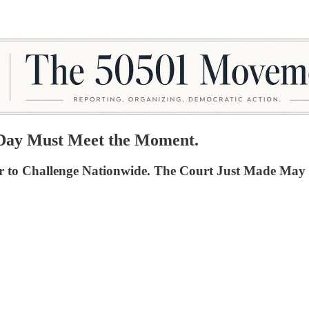
y Day Must Meet the Moment.
der to Challenge Nationwide. The Court Just Made M