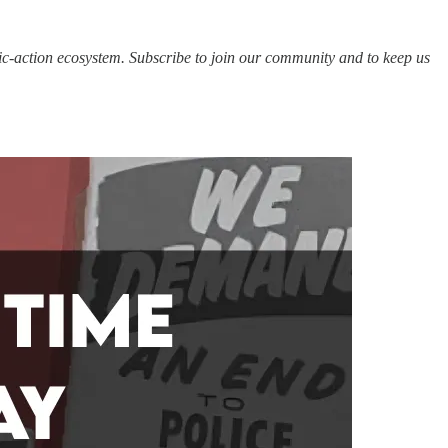
c-action ecosystem. Subscribe to join our community and to keep us