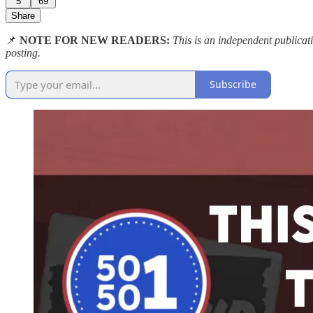
5
69
Share
📌
NOTE FOR NEW READERS:
This is an independent publica
posting.
Subscribe