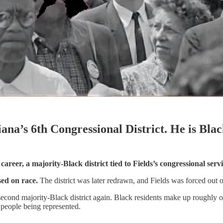
na’s 6th Congressional District. He is Blac
s career, a majority-Black district tied to Fields’s congressional s
ed on race.
The district was later redrawn, and Fields was forced out 
 a second majority-Black district again. Black residents make up roughly
e people being represented.