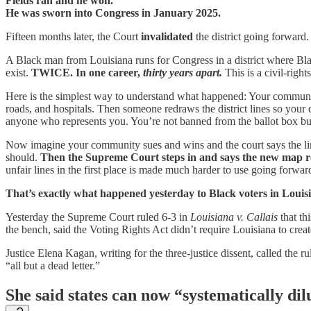
Fields ran and he won.
He was sworn into Congress in January 2025.
Fifteen months later, the Court
invalidated
the district going forward.
A Black man from Louisiana runs for Congress in a district where Black
exist.
TWICE. In one career,
thirty years apart.
This is a civil-righ
Here is the simplest way to understand what happened: Your communit
roads, and hospitals. Then someone redraws the district lines so your c
anyone who represents you. You’re not banned from the ballot box but
Now imagine your community sues and wins and the court says the lin
should.
Then the Supreme Court steps in and says the new map r
unfair lines in the first place is made much harder to use going forwar
That’s exactly what happened yesterday to Black voters in Louis
Yesterday the Supreme Court ruled 6-3 in
Louisiana v. Callais
that thi
the bench, said the Voting Rights Act didn’t require Louisiana to creat
Justice Elena Kagan, writing for the three-justice dissent, called the 
“all but a dead letter.”
She said states can now “systematically dil