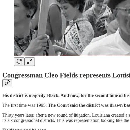
Congressman Cleo Fields represents Louisia
His district is majority-Black. And now, for the second time in hi
The first time was 1995.
The Court said the district was drawn bas
Thirty years later, after a new round of litigation, Louisiana created
its six congressional districts. This was representation looking like th