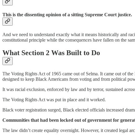
This is the dissenting opinion of a sitting Supreme Court justice.
And we need to understand exactly what it means historically and rac
constitutional principle while the consequences have fallen on the s
What Section 2 Was Built to Do
The Voting Rights Act of 1965 came out of Selma. It came out of the Ed
designed to keep Black Americans from voting and from political pow
It was racial exclusion, enforced by law and by terror, sustained acr
The Voting Rights Act was put in place and it worked.
Black voter registration surged, Black elected officials increased dram
Communities that had been locked out of government for generati
The law didn’t create equality overnight. However, it created legal ar