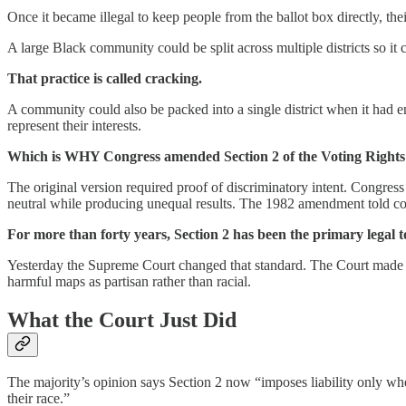
Once it became illegal to keep people from the ballot box directly, thei
A large Black community could be split across multiple districts so it 
That practice is called cracking.
A community could also be packed into a single district when it had en
represent their interests.
Which is WHY Congress amended Section 2 of the Voting Rights 
The original version required proof of discriminatory intent. Congress
neutral while producing unequal results. The 1982 amendment told court
For more than forty years, Section 2 has been the primary legal t
Yesterday the Supreme Court changed that standard. The Court made Se
harmful maps as partisan rather than racial.
What the Court Just Did
The majority’s opinion says Section 2 now “imposes liability only when 
their race.”