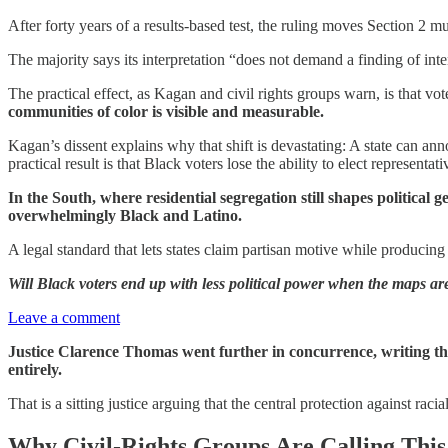
After forty years of a results-based test, the ruling moves Section 2 
The majority says its interpretation “does not demand a finding of inte
The practical effect, as Kagan and civil rights groups warn, is that 
communities of color is visible and measurable.
Kagan’s dissent explains why that shift is devastating: A state can ann
practical result is that Black voters lose the ability to elect representa
In the South, where residential segregation still shapes politica
overwhelmingly Black and Latino.
A legal standard that lets states claim partisan motive while producing
Will Black voters end up with less political power when the maps 
Leave a comment
Justice Clarence Thomas went further in concurrence, writing that 
entirely.
That is a sitting justice arguing that the central protection against rac
Why Civil-Rights Groups Are Calling This 