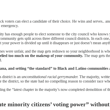
 voters can elect a candidate of their choice. He wins and serves.. and 
ts emergency.
y has enough people to elect someone to the city council who knows y
ommunity gets split across three different council districts. In each on
 your power is divided up until it disappears or just doesn’t mean any
es were unfair, and the map gets redrawn so your neighborhood is whol
elied too much on the makeup of your community.
The map gets thr
d.
iana, and setting “the standard” to Black and Latino communities 
s district is an
unconstitutional racial gerrymander.
The majority, writte
e the district, so the state had no compelling reason to consider race wh
ruling the “latest chapter in the majority’s now-completed demolition of
ute minority citizens’ voting power” without