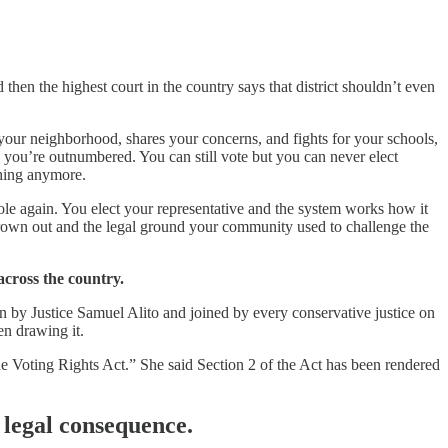
then the highest court in the country says that district shouldn’t even
our neighborhood, shares your concerns, and fights for your schools,
e, you’re outnumbered. You can still vote but you can never elect
thing anymore.
e again. You elect your representative and the system works how it
own out and the legal ground your community used to challenge the
across the country.
n by Justice Samuel Alito and joined by every conservative justice on
en drawing it.
 the Voting Rights Act.” She said Section 2 of the Act has been rendered
 legal consequence.