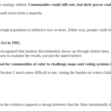
r strategy shifted.
Communities could still vote, but their power cou
could never form a majority.
ough population to influence two or more. Either way, people could stil
Act in 1982.
 recognized that modern discrimination shows up through district lines, 
s to examine the results, not just the stated motive.
ool for communities of color to challenge maps and voting systems t
ction 2 much more difficult to use, raising the burden on voters chal
the evidence supports a strong inference that the State intentionally dr