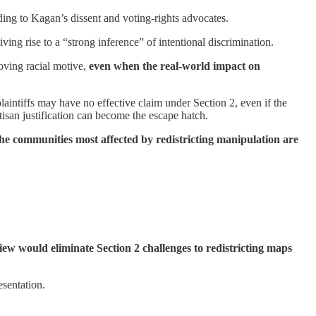
rding to Kagan’s dissent and voting-rights advocates.
ing rise to a “strong inference” of intentional discrimination.
oving racial motive,
even when the real-world impact on
laintiffs may have no effective claim under Section 2, even if the
artisan justification can become the escape hatch.
 the communities most affected by redistricting manipulation are
view would eliminate Section 2 challenges to redistricting maps
esentation.