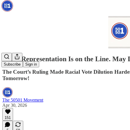
Black Representation Is on the Line. Ma
Subscribe
Sign in
The Court’s Ruling Made Racial Vote Dilution Har
Tomorrow!
The 50501 Movement
Apr 30, 2026
151