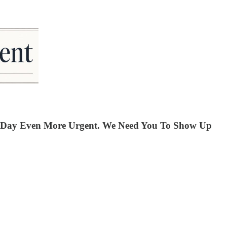
ay Day Even More Urgent. We Need You To Show Up