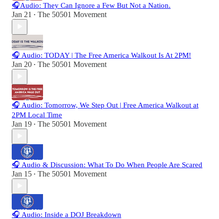
🎧Audio: They Can Ignore a Few But Not a Nation.
Jan 21
The 50501 Movement
•
🎧 Audio: TODAY | The Free America Walkout Is At 2PM!
Jan 20
The 50501 Movement
•
🎧 Audio: Tomorrow, We Step Out | Free America Walkout at
2PM Local Time
Jan 19
The 50501 Movement
•
🎧 Audio & Discussion: What To Do When People Are Scared
Jan 15
The 50501 Movement
•
🎧 Audio: Inside a DOJ Breakdown