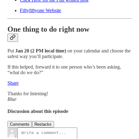
Fiftyfiftyone Website
One thing to do right now
Put
Jan 20 (2 PM local time)
on your calendar and choose the
safest way you’ll participate.
If this helped, forward it to one person who’s been asking,
“what do we do?”
Share
Thanks for listening!
Blue
Discussion about this episode
Comments
Restacks