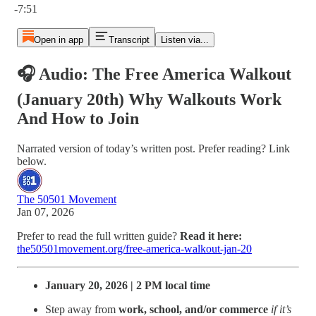
-7:51
Open in app
Transcript
Listen via...
🎧 Audio: The Free America Walkout
(January 20th) Why Walkouts Work
And How to Join
Narrated version of today’s written post. Prefer reading? Link
below.
The 50501 Movement
Jan 07, 2026
Prefer to read the full written guide?
Read it here:
the50501movement.org/free-america-walkout-jan-20
January 20, 2026 | 2 PM local time
Step away from
work, school, and/or commerce
if it’s