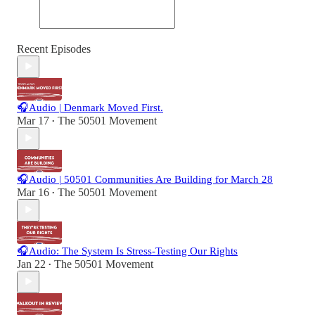
Recent Episodes
🎧Audio | Denmark Moved First.
Mar 17
The 50501 Movement
•
🎧Audio | 50501 Communities Are Building for March 28
Mar 16
The 50501 Movement
•
🎧Audio: The System Is Stress-Testing Our Rights
Jan 22
The 50501 Movement
•