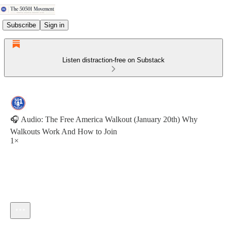
Subscribe
Sign in
Listen distraction-free on Substack
🎧 Audio: The Free America Walkout (January 20th) Why
Walkouts Work And How to Join
1×
Current time: 0:00 / Total time: -7:51