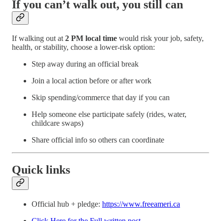
If you can’t walk out, you still can
If walking out at
2 PM local time
would risk your job, safety,
health, or stability, choose a lower-risk option:
Step away during an official break
Join a local action before or after work
Skip spending/commerce that day if you can
Help someone else participate safely (rides, water,
childcare swaps)
Share official info so others can coordinate
Quick links
Official hub + pledge:
https://www.freeameri.ca
Click Here for the Full written post