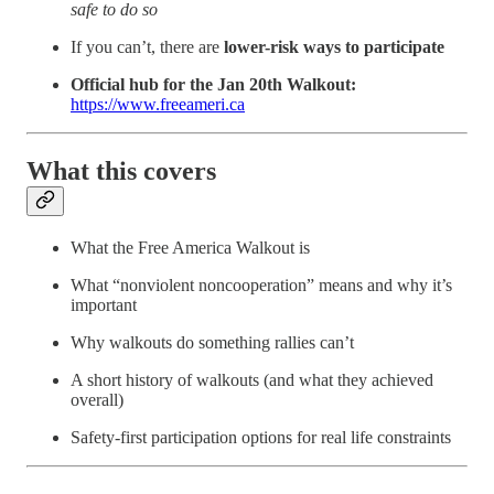
safe to do so
If you can’t, there are
lower-risk ways to participate
Official hub for the Jan 20th Walkout:
https://www.freeameri.ca
What this covers
What the Free America Walkout is
What “nonviolent noncooperation” means and why it’s
important
Why walkouts do something rallies can’t
A short history of walkouts (and what they achieved
overall)
Safety-first participation options for real life constraints