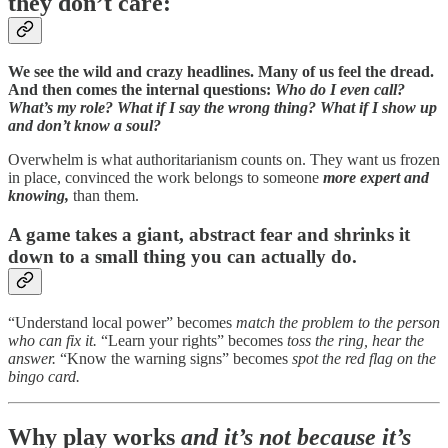
they don’t care:
We see the wild and crazy headlines. Many of us feel the dread.
And then comes the internal questions:
Who do I even call?
What’s my role? What if I say the wrong thing? What if I show up
and don’t know a soul?
Overwhelm is what authoritarianism counts on. They want us frozen
in place, convinced the work belongs to someone
more expert and
knowing,
than them.
A game takes a giant, abstract fear and shrinks it
down to a small thing you can actually do.
“Understand local power” becomes
match the problem to the person
who can fix it.
“Learn your rights” becomes
toss the ring, hear the
answer.
“Know the warning signs” becomes
spot the red flag on the
bingo card.
Why play works
and it’s not because it’s