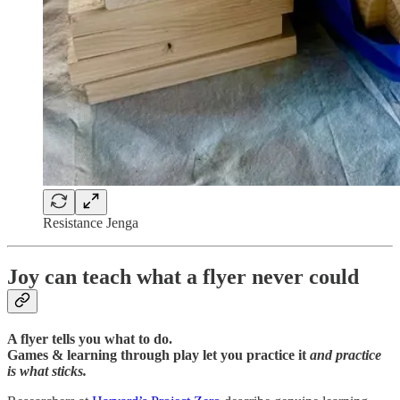
Resistance Jenga
Joy can teach what a flyer never could
A flyer tells you what to do.
Games & learning through play let you practice it
and practice
is what sticks.