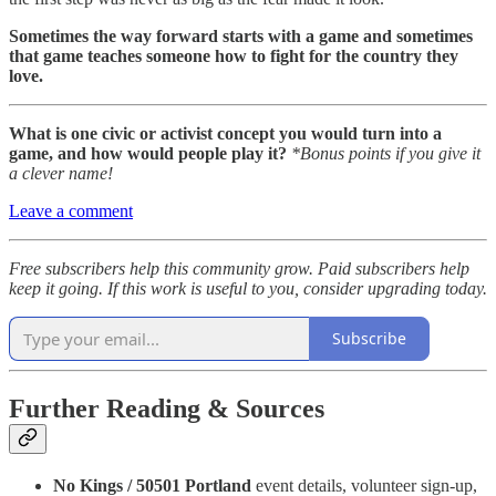
Sometimes the way forward starts with a game and sometimes
that game teaches someone how to fight for the country they
love.
What is one civic or activist concept you would turn into a
game, and how would people play it?
*Bonus points if you give it
a clever name!
Leave a comment
Free subscribers help this community grow. Paid subscribers help
keep it going. If this work is useful to you, consider upgrading today.
Subscribe
Further Reading & Sources
No Kings / 50501 Portland
event details, volunteer sign-up,