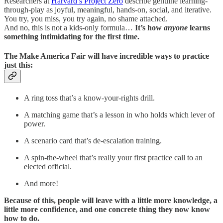
Researchers at
Harvard’s Project Zero
describe genuine learning-
through-play as joyful, meaningful, hands-on, social, and iterative.
You try, you miss, you try again, no shame attached.
And no, this is not a kids-only formula…
It’s how
anyone
learns
something intimidating for the first time.
The Make America Fair will have incredible ways to practice
just this:
A ring toss that’s a know-your-rights drill.
A matching game that’s a lesson in who holds which lever of
power.
A scenario card that’s de-escalation training.
A spin-the-wheel that’s really your first practice call to an
elected official.
And more!
Because of this, people will leave with a little more knowledge, a
little more confidence, and one concrete thing they now know
how to do.