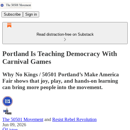
Subscribe
Sign in
Read distraction-free on Substack
Portland Is Teaching Democracy With
Carnival Games
Why No Kings / 50501 Portland’s Make America
Fair shows that joy, play, and hands-on learning
can bring more people into the movement.
The 50501 Movement
and
Resist Rebel Revolution
Jun 09, 2026
Listen