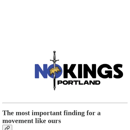
The most important finding for a
movement like ours