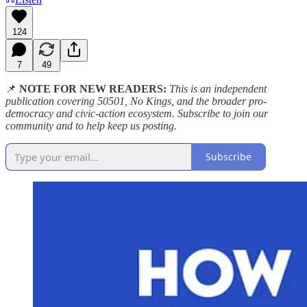
124
7
49
📌
NOTE FOR NEW READERS:
This is an independent
publication covering 50501, No Kings, and the broader pro-
democracy and civic-action ecosystem. Subscribe to join our
community and to help keep us posting.
Subscribe