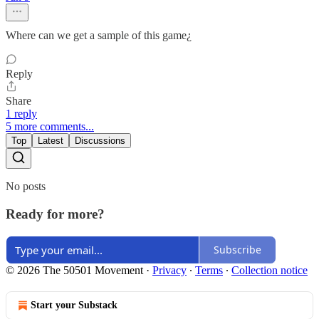
Where can we get a sample of this game¿
Reply
Share
1 reply
5 more comments...
Top
Latest
Discussions
No posts
Ready for more?
Subscribe
© 2026 The 50501 Movement
·
Privacy
∙
Terms
∙
Collection notice
Start your Substack