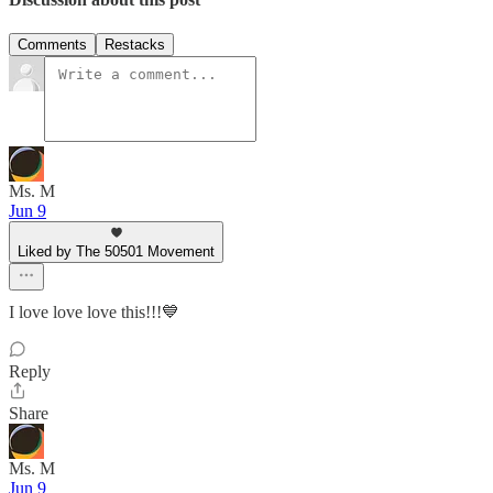
Comments
Restacks
Ms. M
Jun 9
Liked by The 50501 Movement
I love love love this!!!💙
Reply
Share
Ms. M
Jun 9