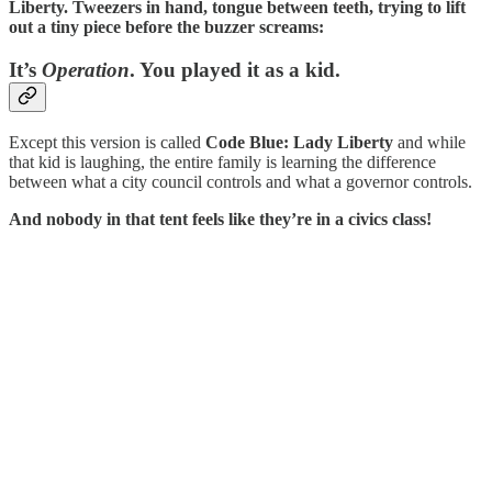
Liberty. Tweezers in hand, tongue between teeth, trying to lift
out a tiny piece before the buzzer screams:
It’s
Operation
. You played it as a kid.
Except this version is called
Code Blue: Lady Liberty
and while
that kid is laughing, the entire family is learning the difference
between what a city council controls and what a governor controls.
And nobody in that tent feels like they’re in a civics class!