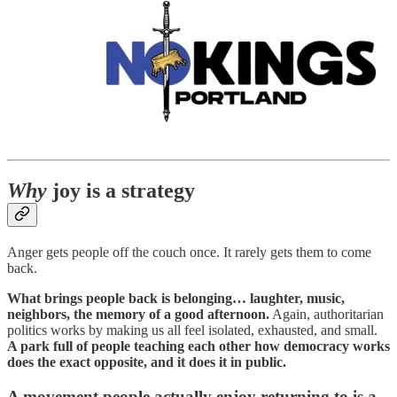
Why
joy is a strategy
Anger gets people off the couch once. It rarely gets them to come
back.
What brings people back is belonging… laughter, music,
neighbors, the memory of a good afternoon.
Again, authoritarian
politics works by making us all feel isolated, exhausted, and small.
A park full of people teaching each other how democracy works
does the exact opposite, and it does it in public.
A movement people actually enjoy returning to is a