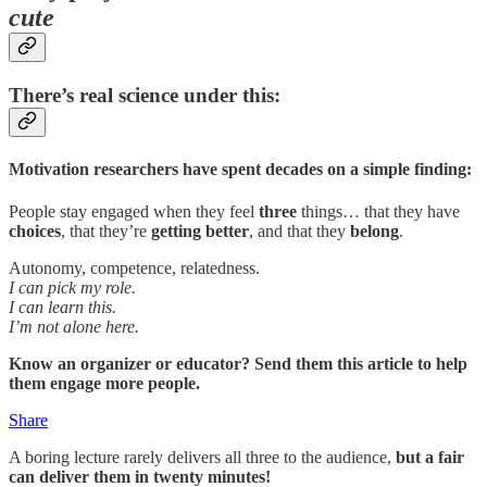
cute
There’s real science under this:
Motivation researchers have spent decades on a simple finding:
People stay engaged when they feel
three
things… that they have
choices
, that they’re
getting better
, and that they
belong
.
Autonomy, competence, relatedness.
I can pick my role.
I can learn this.
I’m not alone here.
Know an organizer or educator? Send them this article to help
them engage more people.
Share
A boring lecture rarely delivers all three to the audience,
but a fair
can deliver them in twenty minutes!