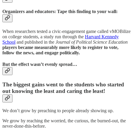
Organizers and educators: Tape this finding to your wall:
When researchers tested a civic-engagement game called vMOBilize
on college students, a study run through the
Harvard Kennedy
School
and published in the
Journal of Political Science Education
players became measurably more likely to register to vote,
follow the news, and engage politically.
But the effect wasn’t evenly spread…
The biggest gains went to the students who started
out knowing the least and caring the least!
We don’t grow by preaching to people already showing up.
We grow by reaching the worried, the curious, the burned-out, the
never-done-this-before.