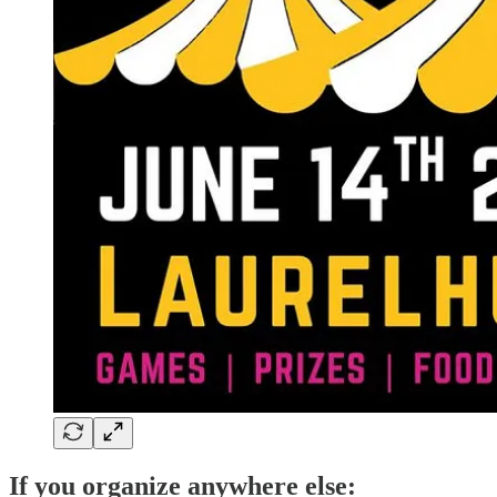
If you organize anywhere else: