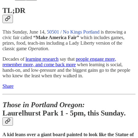
TL;DR
This Sunday, June 14,
50501 / No Kings Portland
is throwing a
civic fair called
“Make America Fair”
which includes games,
prizes, food, teach-ins including a Lady Liberty version of the
classic game
Operation
.
Decades of
learning research
say that
people engage more,
remember more, and come back more
when learning is social,
hands-on, and low-pressure and the biggest gains go to the people
who knew the least when they walked in.
Share
Those in Portland Oregon:
Laurelhurst Park 1 - 5pm, this Sunday.
A kid leans over a giant board painted to look like the Statue of