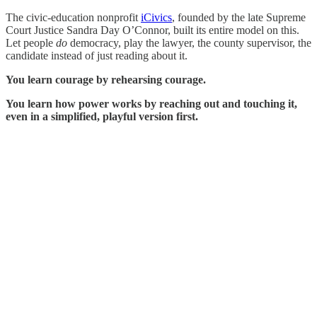
The civic-education nonprofit
iCivics
, founded by the late Supreme
Court Justice Sandra Day O’Connor, built its entire model on this.
Let people
do
democracy, play the lawyer, the county supervisor, the
candidate instead of just reading about it.
You learn courage by rehearsing courage.
You learn how power works by reaching out and touching it,
even in a simplified, playful version first.