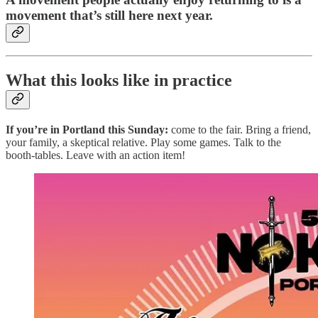
movement that’s still here next year.
What this looks like in practice
If you’re in Portland this Sunday:
come to the fair. Bring a friend,
your family, a skeptical relative. Play some games. Talk to the
booth-tables. Leave with an action item!