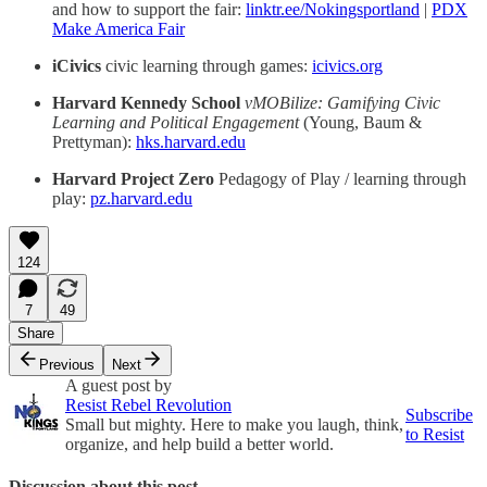
and how to support the fair:
linktr.ee/Nokingsportland
|
PDX
Make America Fair
iCivics
civic learning through games:
icivics.org
Harvard Kennedy School
vMOBilize: Gamifying Civic
Learning and Political Engagement
(Young, Baum &
Prettyman):
hks.harvard.edu
Harvard Project Zero
Pedagogy of Play / learning through
play:
pz.harvard.edu
124
7
49
Share
Previous
Next
A guest post by
Resist Rebel Revolution
Subscribe
Small but mighty. Here to make you laugh, think,
to Resist
organize, and help build a better world.
Discussion about this post