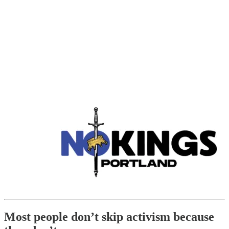
Most people don’t skip activism because