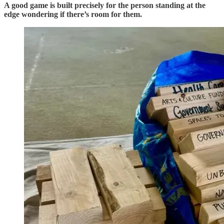
A good game is built precisely for the person standing at the
edge wondering if there’s room for them.