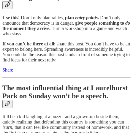
Use this!
Don’t only plan rallies,
plan
entry points
.
Don’t only
announce that democracy is in danger,
give people something to
do
the moment they arrive.
Turn a workshop into a game and watch
who stays.
If you can’t be there at all:
share this post. You don’t have to be an
expert to belong here. Spreading awareness is incredibly helpful.
You could be the reason this post lands in front of someone trying to
find ideas for their next rally:
Share
The most influential thing at Laurelhurst
Park on Sunday won’t be a speech.
It’ll be a kid laughing at a buzzer and a grown-up beside them,
quietly realizing that defending this country is something you can
learn
, that it can feel like community instead of homework, and that
the first step was never as big as the fear made it look.