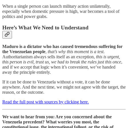
When a single person can launch military action unilaterally,
especially when domestic pressure is high, war becomes a tool of
politics and power grabs.
Here’s What We Need to Understand
Maduro is a dictator who has caused tremendous suffering for
the Venezuelan people
,
that’s why this moment is a test
.
Authoritarianism always sells itself as an exception,
this is urgent,
this person is evil, trust us, we had to break the rules just this once
,
and if we accept that logic when it’s convenient, we’ve handed
away the principle entirely.
If it can be done to Venezuela without a vote, it can be done
anywhere. And the next time, we might not agree with the target, the
reason, or the outcome.
Read the full post with sources by clicking here.
We want to hear from you: Are you concerned about the
Venezuela precedent? What worries you most, the
constitutional issue, the international fallout, or the risk of