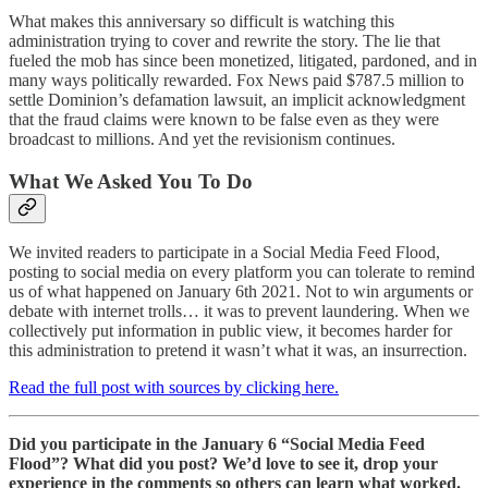
What makes this anniversary so difficult is watching this
administration trying to cover and rewrite the story. The lie that
fueled the mob has since been monetized, litigated, pardoned, and in
many ways politically rewarded. Fox News paid $787.5 million to
settle Dominion’s defamation lawsuit, an implicit acknowledgment
that the fraud claims were known to be false even as they were
broadcast to millions. And yet the revisionism continues.
What We Asked You To Do
We invited readers to participate in a Social Media Feed Flood,
posting to social media on every platform you can tolerate to remind
us of what happened on January 6th 2021. Not to win arguments or
debate with internet trolls… it was to prevent laundering. When we
collectively put information in public view, it becomes harder for
this administration to pretend it wasn’t what it was, an insurrection.
Read the full post with sources by clicking here.
Did you participate in the January 6 “Social Media Feed
Flood”? What did you post? We’d love to see it, drop your
experience in the comments so others can learn what worked.