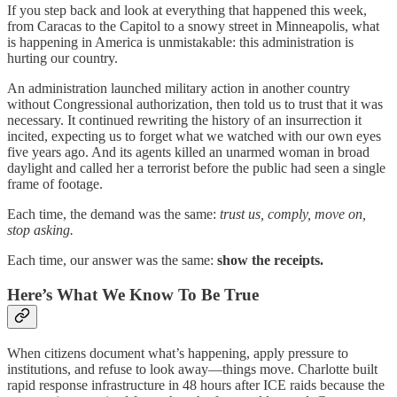
If you step back and look at everything that happened this week,
from Caracas to the Capitol to a snowy street in Minneapolis, what
is happening in America is unmistakable: this administration is
hurting our country.
An administration launched military action in another country
without Congressional authorization, then told us to trust that it was
necessary. It continued rewriting the history of an insurrection it
incited, expecting us to forget what we watched with our own eyes
five years ago. And its agents killed an unarmed woman in broad
daylight and called her a terrorist before the public had seen a single
frame of footage.
Each time, the demand was the same:
trust us, comply, move on,
stop asking.
Each time, our answer was the same:
show the receipts.
Here’s What We Know To Be True
When citizens document what’s happening, apply pressure to
institutions, and refuse to look away—things move. Charlotte built
rapid response infrastructure in 48 hours after ICE raids because the