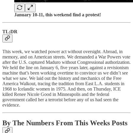
January 10-11, this weekend find a protest!
TL;DR
This week, we watched power act without oversight. Abroad, in
memory, and on American streets. We demanded a War Powers vote
after the U.S. captured Maduro without Congressional authorization.
We held the line on January 6, five years later, against a revisionism
machine that’s been working overtime to convince us we didn’t see
what we saw. We laid out the history and mechanics of the Free
America Walkout, tracing the tradition from East L.A. students in
1968 to Icelandic women in 1975. And then, on Thursday, ICE
killed Renee Nicole Good in Minneapolis and the federal
government called her a terrorist before any of us had seen the
evidence.
By The Numbers From This Weeks Posts