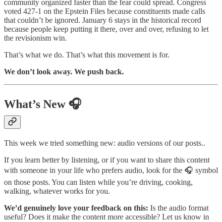
community organized faster than the fear could spread. Congress
voted 427-1 on the Epstein Files because constituents made calls
that couldn’t be ignored. January 6 stays in the historical record
because people keep putting it there, over and over, refusing to let
the revisionism win.
That’s what we do. That’s what this movement is for.
We don’t look away. We push back.
What’s New 🎧
This week we tried something new: audio versions of our posts..
If you learn better by listening, or if you want to share this content
with someone in your life who prefers audio, look for the 🎧 symbol
on those posts. You can listen while you’re driving, cooking,
walking, whatever works for you.
We’d genuinely love your feedback on this:
Is the audio format
useful? Does it make the content more accessible? Let us know in