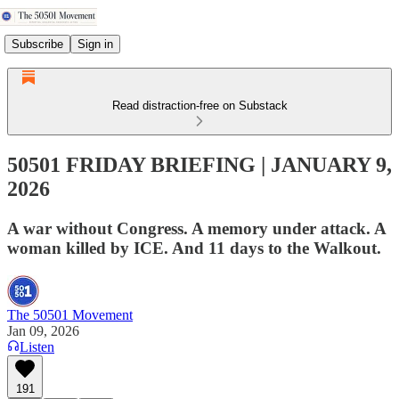
Subscribe
Sign in
Read distraction-free on Substack
50501 FRIDAY BRIEFING | JANUARY 9,
2026
A war without Congress. A memory under attack. A
woman killed by ICE. And 11 days to the Walkout.
The 50501 Movement
Jan 09, 2026
Listen
191