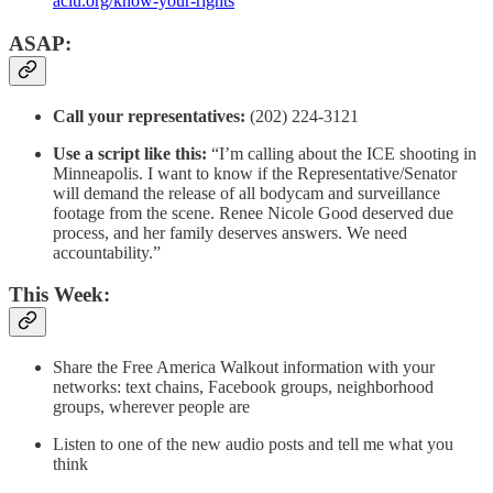
aclu.org/know-your-rights
ASAP:
Call your representatives:
(202) 224-3121
Use a script like this:
“I’m calling about the ICE shooting in
Minneapolis. I want to know if the Representative/Senator
will demand the release of all bodycam and surveillance
footage from the scene. Renee Nicole Good deserved due
process, and her family deserves answers. We need
accountability.”
This Week:
Share the Free America Walkout information with your
networks: text chains, Facebook groups, neighborhood
groups, wherever people are
Listen to one of the new audio posts and tell me what you
think