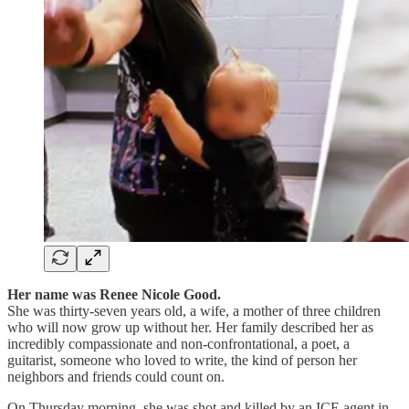
Her name was Renee Nicole Good.
She was thirty-seven years old, a wife, a mother of three children
who will now grow up without her. Her family described her as
incredibly compassionate and non-confrontational, a poet, a
guitarist, someone who loved to write, the kind of person her
neighbors and friends could count on.
On Thursday morning, she was shot and killed by an ICE agent in