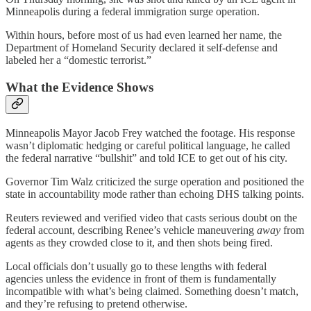
Minneapolis during a federal immigration surge operation.
Within hours, before most of us had even learned her name, the
Department of Homeland Security declared it self-defense and
labeled her a “domestic terrorist.”
What the Evidence Shows
Minneapolis Mayor Jacob Frey watched the footage. His response
wasn’t diplomatic hedging or careful political language, he called
the federal narrative “bullshit” and told ICE to get out of his city.
Governor Tim Walz criticized the surge operation and positioned the
state in accountability mode rather than echoing DHS talking points.
Reuters reviewed and verified video that casts serious doubt on the
federal account, describing Renee’s vehicle maneuvering
away
from
agents as they crowded close to it, and then shots being fired.
Local officials don’t usually go to these lengths with federal
agencies unless the evidence in front of them is fundamentally
incompatible with what’s being claimed. Something doesn’t match,
and they’re refusing to pretend otherwise.