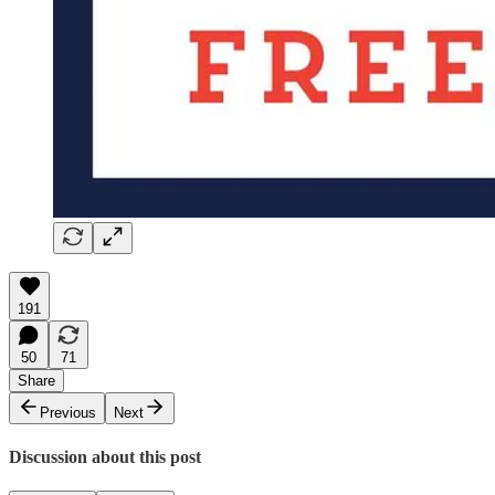
191
50
71
Share
Previous
Next
Discussion about this post