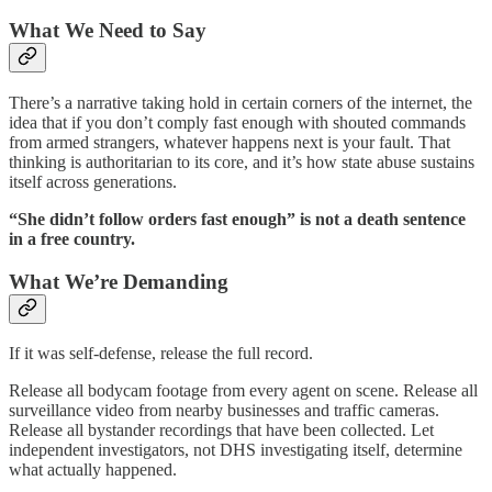
What We Need to Say
There’s a narrative taking hold in certain corners of the internet, the
idea that if you don’t comply fast enough with shouted commands
from armed strangers, whatever happens next is your fault. That
thinking is authoritarian to its core, and it’s how state abuse sustains
itself across generations.
“She didn’t follow orders fast enough” is not a death sentence
in a free country.
What We’re Demanding
If it was self-defense, release the full record.
Release all bodycam footage from every agent on scene. Release all
surveillance video from nearby businesses and traffic cameras.
Release all bystander recordings that have been collected. Let
independent investigators, not DHS investigating itself, determine
what actually happened.