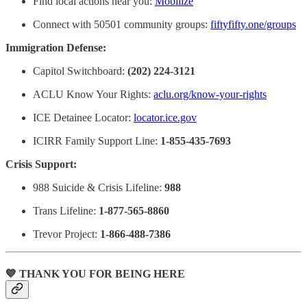
Find local actions near you:
Mobilize
Connect with 50501 community groups:
fiftyfifty.one/groups
Immigration Defense:
Capitol Switchboard:
(202) 224-3121
ACLU Know Your Rights:
aclu.org/know-your-rights
ICE Detainee Locator:
locator.ice.gov
ICIRR Family Support Line:
1-855-435-7693
Crisis Support:
988 Suicide & Crisis Lifeline:
988
Trans Lifeline:
1-877-565-8860
Trevor Project:
1-866-488-7386
💙 THANK YOU FOR BEING HERE