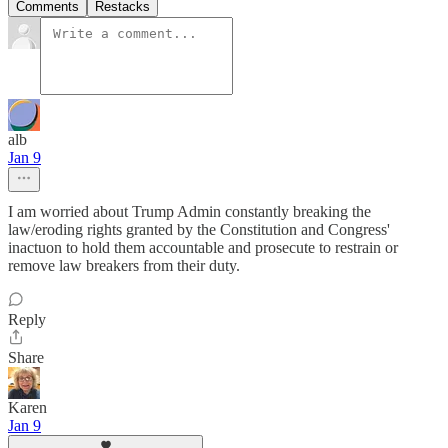
Comments
Restacks
alb
Jan 9
I am worried about Trump Admin constantly breaking the
law/eroding rights granted by the Constitution and Congress'
inactuon to hold them accountable and prosecute to restrain or
remove law breakers from their duty.
Reply
Share
Karen
Jan 9