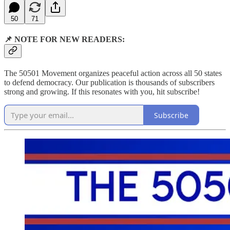
50
71
📌 NOTE FOR NEW READERS:
The 50501 Movement organizes peaceful action across all 50 states
to defend democracy. Our publication is thousands of subscribers
strong and growing. If this resonates with you, hit subscribe!
Subscribe