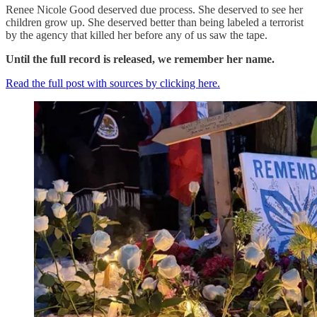
Renee Nicole Good deserved due process. She deserved to see her
children grow up. She deserved better than being labeled a terrorist
by the agency that killed her before any of us saw the tape.
Until the full record is released, we remember her name.
Read the full post with sources by clicking here.