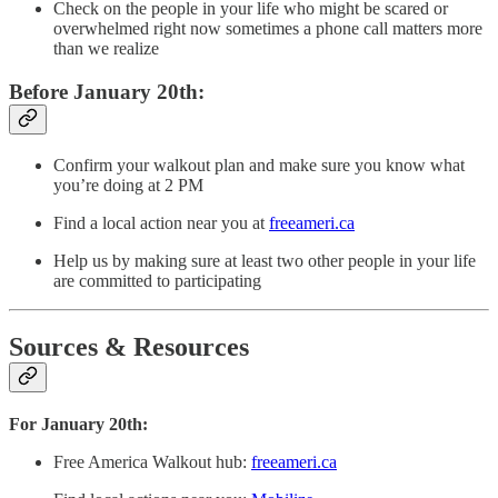
Check on the people in your life who might be scared or
overwhelmed right now sometimes a phone call matters more
than we realize
Before January 20th:
Confirm your walkout plan and make sure you know what
you’re doing at 2 PM
Find a local action near you at
freeameri.ca
Help us by making sure at least two other people in your life
are committed to participating
Sources & Resources
For January 20th:
Free America Walkout hub:
freeameri.ca