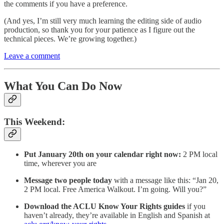
the comments if you have a preference.
(And yes, I’m still very much learning the editing side of audio
production, so thank you for your patience as I figure out the
technical pieces. We’re growing together.)
Leave a comment
What You Can Do Now
This Weekend:
Put January 20th on your calendar right now:
2 PM local
time, wherever you are
Message two people today
with a message like this: “Jan 20,
2 PM local. Free America Walkout. I’m going. Will you?”
Download the ACLU Know Your Rights guides
if you
haven’t already, they’re available in English and Spanish at