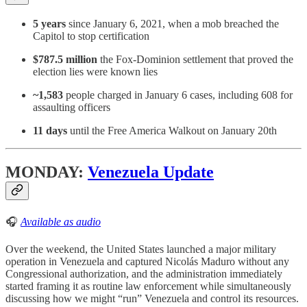
5 years
since January 6, 2021, when a mob breached the
Capitol to stop certification
$787.5 million
the Fox-Dominion settlement that proved the
election lies were known lies
~1,583
people charged in January 6 cases, including 608 for
assaulting officers
11 days
until the Free America Walkout on January 20th
MONDAY:
Venezuela Update
🎧
Available as audio
Over the weekend, the United States launched a major military
operation in Venezuela and captured Nicolás Maduro without any
Congressional authorization, and the administration immediately
started framing it as routine law enforcement while simultaneously
discussing how we might “run” Venezuela and control its resources.