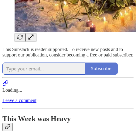
This Substack is reader-supported. To receive new posts and to
support our publication, consider becoming a free or paid subscriber.
Subscribe
Loading...
Leave a comment
This Week was Heavy