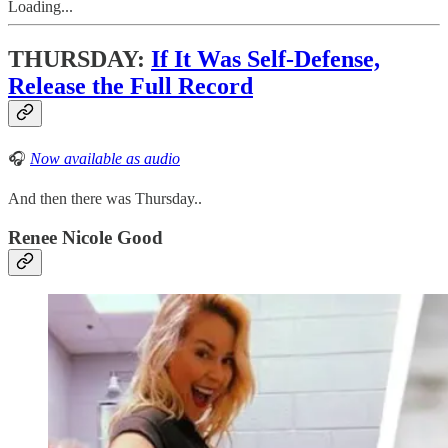
Loading...
THURSDAY:
If It Was Self-Defense,
Release the Full Record
🎧
Now available as audio
And then there was Thursday..
Renee Nicole Good