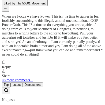
Liked by The 50501 Movement
When we Focus we have Power. This isn’t a time to quiver in fear
foolishly succumbing to this illegal, amoral unconstitutional GOP
Power Grab. This IS a time to do everything you are capable of
doing from calls to your Members of Congress, to petitions, to
marches to writing letters to the editor to boycotting. Pull your
quivering self together and just Do It! It will make you feel better
and stronger! As an afterthought, I am currently partially paralyzed
with an inoperable brain tumor and yes, I am doing all of the above
except marching—just think what you can do and remember”can’t “
never could do anything!
Reply
Share
48 more comments...
Top
Latest
Discussions
No posts