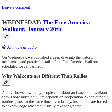
Leave a comment
WEDNESDAY:
The Free America
Walkout: January 20th
🎧
Available as audio
On Wednesday, we published a deep dive into the history,
mechanics, and practical details of the Free America Walkout
scheduled for January 20th.
Why Walkouts are Different Than Rallies
A rally shows how many people care about an issue, but a walkout
shows how much daily life depends on cooperation. When our daily
routines pause at the same time, even briefly, institutions are forced
to acknowledge what they usually take for granted.