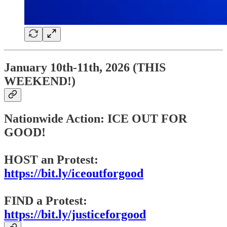
January 10th-11th, 2026 (THIS
WEEKEND!)
Nationwide Action: ICE OUT FOR
GOOD!
HOST an Protest:
https://bit.ly/iceoutforgood
FIND a Protest:
https://bit.ly/justiceforgood