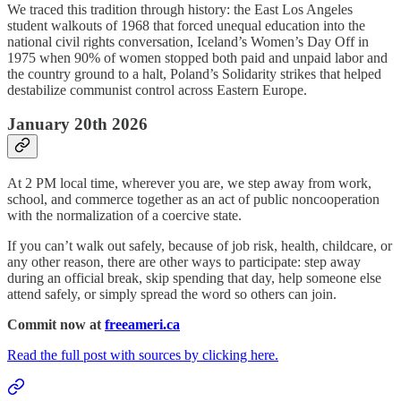
We traced this tradition through history: the East Los Angeles
student walkouts of 1968 that forced unequal education into the
national civil rights conversation, Iceland’s Women’s Day Off in
1975 when 90% of women stopped both paid and unpaid labor and
the country ground to a halt, Poland’s Solidarity strikes that helped
destabilize communist control across Eastern Europe.
January 20th 2026
At 2 PM local time, wherever you are, we step away from work,
school, and commerce together as an act of public noncooperation
with the normalization of a coercive state.
If you can’t walk out safely, because of job risk, health, childcare, or
any other reason, there are other ways to participate: step away
during an official break, skip spending that day, help someone else
attend safely, or simply spread the word so others can join.
Commit now at
freeameri.ca
Read the full post with sources by clicking here.