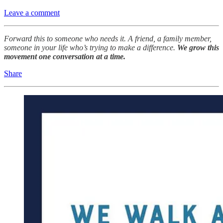
Leave a comment
Forward this to someone who needs it. A friend, a family member,
someone in your life who’s trying to make a difference.
We grow this
movement one conversation at a time.
Share