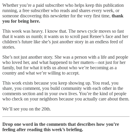
Whether you’re a paid subscriber who helps keep this publication
running, a free subscriber who reads and shares every week, or
someone discovering this newsletter for the very first time,
thank
you for being here.
This week was heavy. I know that. The news cycle moves so fast
that it wants us numb; it wants us to scroll past Renee’s face and her
children’s future like she’s just another story in an endless feed of
stories.
She’s not just another story. She was a person with a life and people
who loved her, and what happened to her matters—not just for her
family, but for what it tells us about who we’re becoming as a
country and what we’re willing to accept.
This work exists because you keep showing up. You read, you
share, you comment, you build community with each other in the
comments section and in your own lives. You’re the kind of people
who check on your neighbors because you actually care about them.
We’ll see you on the 20th.
Drop one word in the comments that describes how you’re
feeling after reading this week’s briefing.