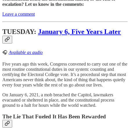
escalation? Let us know in the comments:
Leave a comment
TUESDAY:
January 6, Five Years Later
🎧
Available as audio
Five years ago this week, Congress convened to carry out one of the
most routine constitutional duties in our system: counting and
certifying the Electoral College vote. It’s a procedural step that most
Americans never think about, the kind of thing that happens quietly
every four years while the rest of us go about our lives.
On January 6, 2021, a mob breached the Capitol, lawmakers
evacuated or sheltered in place, and the constitutional process
ground to a halt for hours while the world watched.
The Lie That Fueled It Has Been Rewarded